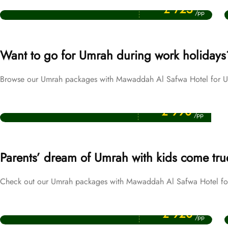
September Umrah Packages
£ 725
/pp
Want to go for Umrah during work holidays
Browse our Umrah packages with Mawaddah Al Safwa Hotel for UK
Price Starting From
Easter Umrah Packages
£ 990
/pp
Parents’ dream of Umrah with kids come tru
Check out our Umrah packages with Mawaddah Al Safwa Hotel for 
Price Starting From
October Umrah Packages
£ 920
/pp