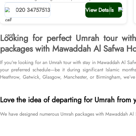
planners
020 34757513
View Details
Looking for perfect Umrah tour wit
packages with Mawaddah Al Safwa Hotel
If you're looking for an Umrah tour with stay in Mawaddah Al Saf
your preferred schedule—be it during significant Islamic month
Heathrow, Gatwick, Glasgow, Manchester, or Birmingham, we’ve
return flights from all UK airports, Mawaddah Al Safwa Hotel in
different price brackets to exceed your expectations and perfectly f
Love the idea of departing for Umrah from 
We have designed numerous Umrah packages with Mawaddah Al Safw