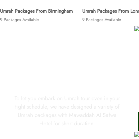
Umrah Packages From Birmingham
Umrah Packages From Lon
9 Packages Available
9 Packages Available
Looking for short Umrah trip in
your tight schedule?
To let you embark on Umrah tour even in your
tight schedule, we have designed a variety of
Umrah packages with Mawaddah Al Safwa
Hotel for short duration.