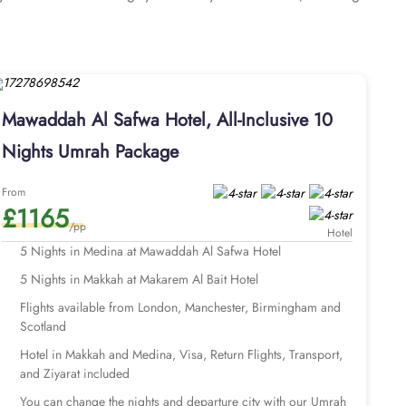
 with an ideal combination of supreme comfort and luxurious
rivate bathroom. The elegantly designed Twin Room is air-
featuring three single beds and a private bathroom, ensures
speed internet, air conditioning, an LCD TV with satellite
oice for pilgrims visiting Medina. Guests can enjoy 24-hour
Mawaddah Al Safwa Hotel, All-Inclusive 10
y. Looking for worry-free, well-organised, and luxurious yet
andcrafted by the AlHaq Travel Experts, our Umrah packages
Nights Umrah Package
 Makkah hotel, return flights, airport transfers, Ziyarat
tions and with bespoke services to match the pilgrims Umrah
From
£1165
rting from London Heathrow. With our savvy Umrah planners,
/pp
UK.
Hotel
tart your Umrah tour planning.
5 Nights in Medina at Mawaddah Al Safwa Hotel
5 Nights in Makkah at Makarem Al Bait Hotel
Flights available from London, Manchester, Birmingham and
Scotland
Hotel in Makkah and Medina, Visa, Return Flights, Transport,
and Ziyarat included
You can change the nights and departure city with our Umrah