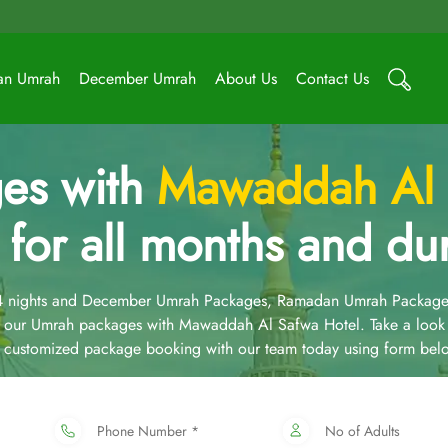
an Umrah
December Umrah
About Us
Contact Us
es with
Mawaddah Al 
 for all months and dur
14 nights and December Umrah Packages, Ramadan Umrah Package
 our Umrah packages with Mawaddah Al Safwa Hotel. Take a look
 a customized package booking with our team today using form bel
Phone Number *
No of Adults