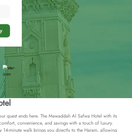
y
tel
Your quest ends here. The Mawaddah Al Safwa Hotel with its
 comfort, convenience, and savings with a touch of luxury.
y 14-minute walk brings you directly to the Haram, allowing