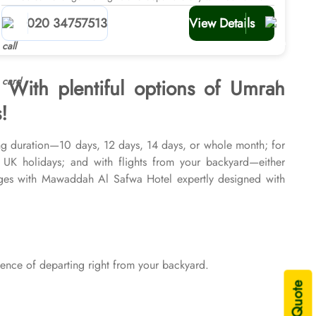
planners
020 34757513
View Details
 With plentiful options of Umrah
!
ng duration—10 days, 12 days, 14 days, or whole month; for
r UK holidays; and with flights from your backyard—either
ges with Mawaddah Al Safwa Hotel expertly designed with
 and seasons of 2026 & 2027, for various durations, and in
and visa processing are available on demand.
nce of departing right from your backyard.