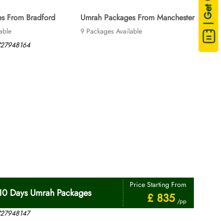
| Get Quote
s From Bradford
Umrah Packages From Manchester
able
9 Packages Available
Price Starting From
10 Days Umrah Packages
£ 835
/pp