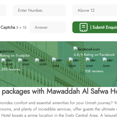
Captcha
| Submit Enquir
5 + 15
4.8/5 Rating on Facebook
Rating on Trustpilot
1,390 reviews
108 reviews
packages with Mawaddah Al Safwa Ho
provides comfort and essential amenities for your Umrah journey? 
rooms, and plenty of incredible services, offer guests the ultimate
tel boasts a prime location in the lively Central Area. A leisurel