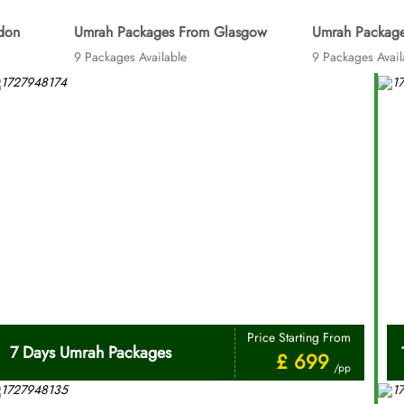
don
Umrah Packages From Glasgow
Umrah Package
9 Packages Available
9 Packages Avail
Price Starting From
7 Days Umrah Packages
£ 699
/pp