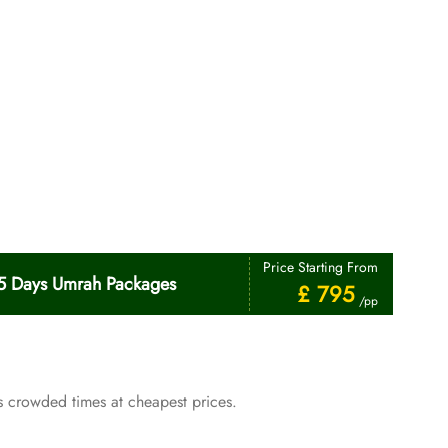
Price Starting From
5 Days Umrah Packages
£ 795
/pp
 crowded times at cheapest prices.
Price Starting From