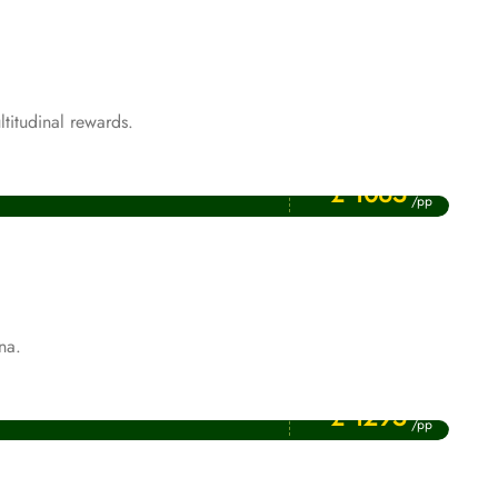
titudinal rewards.
Price Starting From
Rabi ul Awwal Umrah Packages
£ 1065
/pp
na.
Price Starting From
January Umrah Packages
£ 1295
/pp