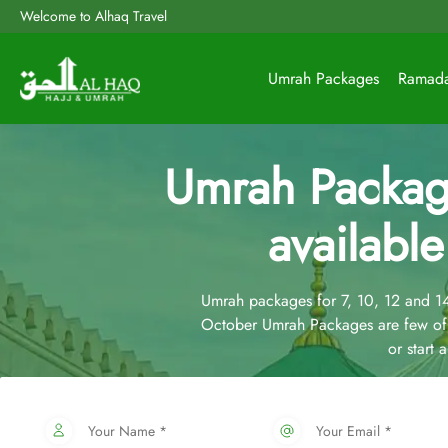
Welcome to Alhaq Travel
Umrah Packages
Ramad
Umrah Packag
available
Umrah packages for 7, 10, 12 and 
October Umrah Packages are few of
or start
Your Name *
Your Email *