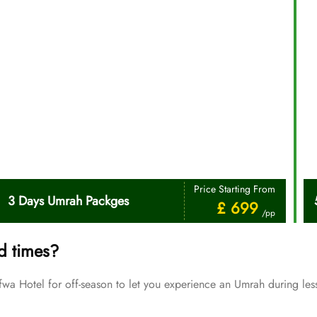
Price Starting From
3 Days Umrah Packges
£ 699
/pp
d times?
Hotel for off-season to let you experience an Umrah during less
Price Starting From