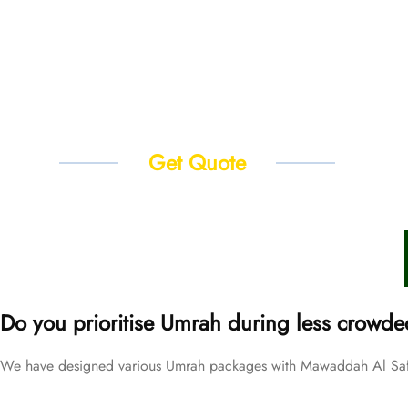
Get Quote
Do you prioritise Umrah during less crowde
We have designed various Umrah packages with Mawaddah Al Safwa 
Price Starting From