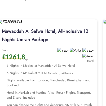
or crowded spaces. The hotel features 308 rooms, providing guests
rooms come equipped with four single beds, stylish decor, and a p
 and a walk-in shower for a touch of pampering. The Triple Room, 
ated furniture and equipped with modern amenities, including high-
 also provides an array of outstanding services, making it a top ch
Mawaddah Al Safwa Hotel, All-Inclusive 12
d no-smoking areas, and complimentary Wi-Fi throughout the propert
an Umrah journey to remember? You’ve come to the right place. H
Nights Umrah Package
ts and facilities, like Medina hotel (Mawaddah Al Safwa Hotel) and
r Umrah packages with Mawaddah Al Safwa Hotel for different dura
From
£1261.8
re available for 7, 10, 12, and 14 days with default flights depa
/pp
extend your days and change your preferred departure airport of 
Hotel
s with Mawaddah Al Safwa Hotel and s
6 Nights in Medina at Mawaddah Al Safwa Hotel
6 Nights in Makkah at
M Hotel Makkah By Millennium
Flights available from London, Manchester, Birmingham and
Scotland
Hotel in Makkah and Medina, Visa, Return Flights, Transport,
and Ziyarat included
You can change the nights and departure city with our Umrah