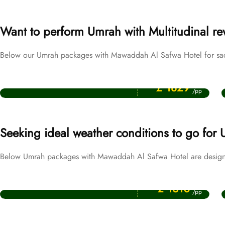
Want to perform Umrah with Multitudinal r
Below our Umrah packages with Mawaddah Al Safwa Hotel for sacre
Price Starting From
Ramadan Umrah Packages
£ 1829
/pp
Seeking ideal weather conditions to go for
Below Umrah packages with Mawaddah Al Safwa Hotel are designe
Price Starting From
December Umrah Packages
£ 1310
/pp