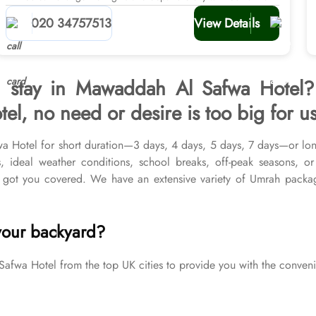
planners
020 34757513
View Details
h stay in Mawaddah Al Safwa Hotel?
, no need or desire is too big for us
wa Hotel for short duration—3 days, 4 days, 5 days, 7 days—or lo
s, ideal weather conditions, school breaks, off-peak seasons, o
 got you covered. We have an extensive variety of Umrah packa
 Medina & top-rated Makkah Hotels, and available for all months
ulfil all your Umrah tour needs. Airport transfers, Ziyarat visits, 
your backyard?
a Hotel from the top UK cities to provide you with the convenie