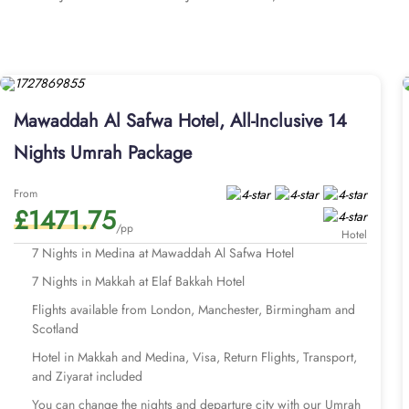
you to pray with ease and avoid the challenges of lengthy travel 
accommodations at an affordable price. The spacious quadruple 
conditioned and includes two single beds, a tea and coffee maker,
the utmost comfort. Each room is uniquely adorned with sophistic
channels, complimentary Wi-Fi, and a mini refrigerator. The hotel
Mawaddah Al Safwa Hotel, All-Inclusive 14
room service, flexible check-in options, ample parking, designate
affordable Umrah tour with stay in Mawaddah Al Safwa Hotel for 
Nights Umrah Package
with Mawaddah Al Safwa Hotel come with all-inclusive arrangemen
transports, Visa processing and expert customer service. We offe
From
£1471.75
travel plans. Our Umrah packages with Mawaddah Al Safwa Hotel a
/pp
you can 
Hotel
Explore few of our Umrah package
7 Nights in Medina at Mawaddah Al Safwa Hotel
7 Nights in Makkah at Elaf Bakkah Hotel
Flights available from London, Manchester, Birmingham and
Scotland
Hotel in Makkah and Medina, Visa, Return Flights, Transport,
and Ziyarat included
You can change the nights and departure city with our Umrah