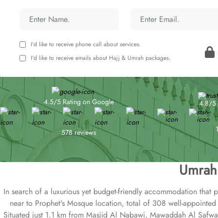
I'd like to receive phone call about services.
I'd like to receive emails about Hajj & Umrah packages.
4.5/5 Rating on Google
4.8/5 
578 reviews
Umrah 
In search of a luxurious yet budget-friendly accommodation that 
near to Prophet's Mosque location, total of 308 well-appointed 
Situated just 1.1 km from Masjid Al Nabawi, Mawaddah Al Safwa Ho