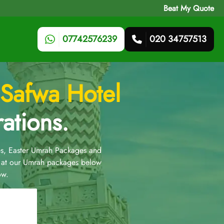
Beat My Quote
07742576239
020 34757513
Safwa Hotel
ations.
s, Easter Umrah Packages and
 at our Umrah packages below
ow.