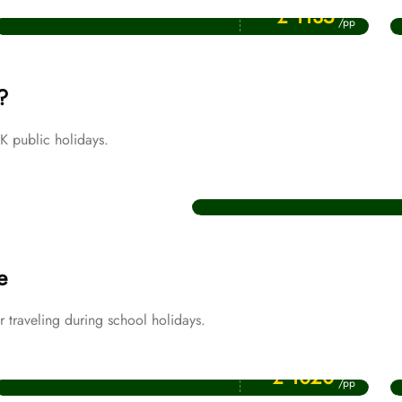
July Umrah Packages
£ 1135
/pp
?
 public holidays.
Christmas Umrah Packages
e
traveling during school holidays.
Price Starting From
April Umrah Packages
£ 1020
/pp