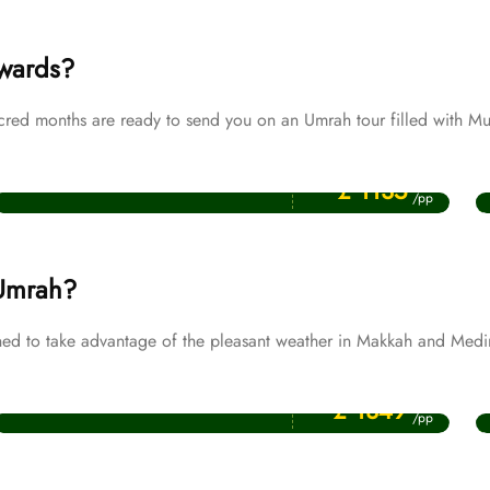
ewards?
d months are ready to send you on an Umrah tour filled with Mul
Price Starting From
Muharram Umrah Packages
£ 1135
/pp
 Umrah?
d to take advantage of the pleasant weather in Makkah and Medi
Price Starting From
November Umrah Packages
£ 1349
/pp