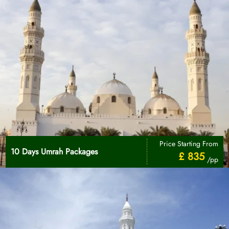
Price Starting From
10 Days Umrah Packages
£ 835
/pp