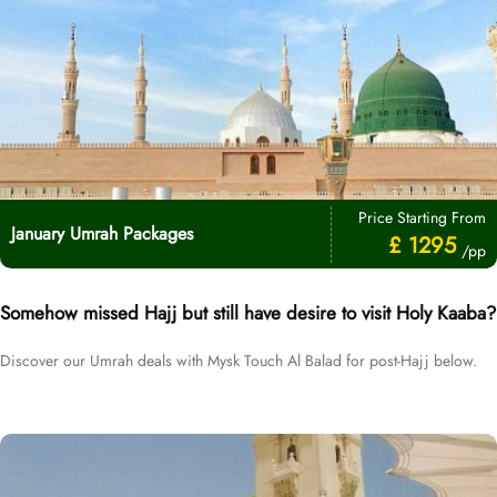
Price Starting From
January Umrah Packages
£ 1295
/pp
Somehow missed Hajj but still have desire to visit Holy Kaaba?
Discover our Umrah deals with Mysk Touch Al Balad for post-Hajj below.