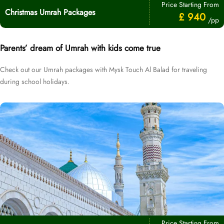
Price Starting From
Christmas Umrah Packages
£ 940
/pp
Parents’ dream of Umrah with kids come true
Check out our Umrah packages with Mysk Touch Al Balad for traveling
during school holidays.
Price Starting From