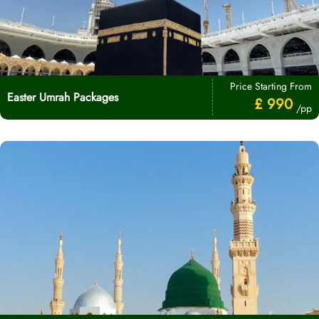
Price Starting From
Easter Umrah Packages
£ 990
/pp