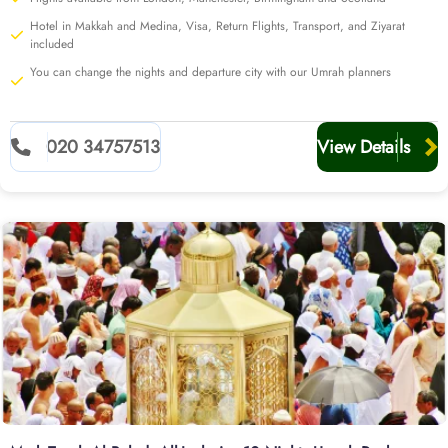
Hotel in Makkah and Medina, Visa, Return Flights, Transport, and Ziyarat
included
You can change the nights and departure city with our Umrah planners
020 34757513
View Details