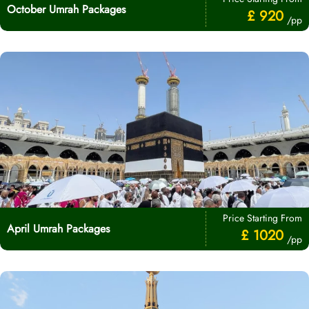
October Umrah Packages
£ 920
/pp
Price Starting From
April Umrah Packages
£ 1020
/pp