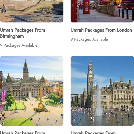
Umrah Packages From
Umrah Packages From London
Birmingham
9 Packages Available
9 Packages Available
Umrah Packages From
Umrah Packages From