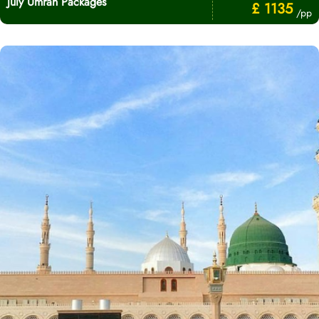
July Umrah Packages
£ 1135
/pp