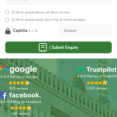
I'd like to receive phone call about services.
I'd like to receive emails about Hajj & Umrah packages.
Captcha
2 + 13
| Submit Enquiry
4.8/5 Rating on Trustpilot
4.5/5 Rating on Google
1,390 reviews
578 reviews
4.8/5 Rating on Facebook
108 reviews