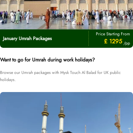
Price Starting From
January Umrah Packages
£ 1295
/pp
Want to go for Umrah during work holidays?
Browse our Umrah packages with Mysk Touch Al Balad for UK public
holidays.