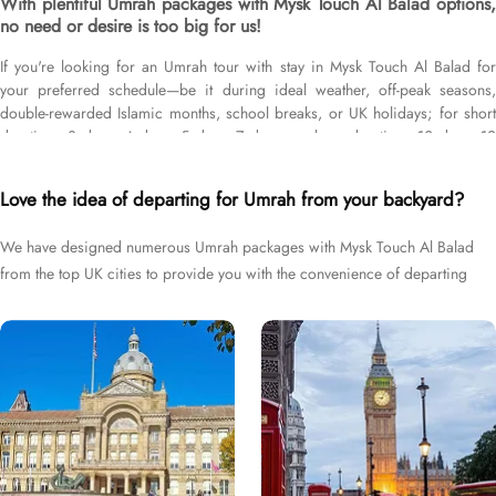
With plentiful Umrah packages with Mysk Touch Al Balad options,
no need or desire is too big for us!
If you're looking for an Umrah tour with stay in Mysk Touch Al Balad for
your preferred schedule—be it during ideal weather, off-peak seasons,
double-rewarded Islamic months, school breaks, or UK holidays; for short
duration—3 days, 4 days, 5 days, 7 days—or long duration—10 days, 12
days, 14 days, or whole month; and with flights from your backyard—either
Heathrow, Gatwick, Manchester, Birmingham, or Glasgow, we’ve got you
Love the idea of departing for Umrah from your backyard?
covered. We have an extensive variety of Umrah packages with Mysk Touch
Al Balad expertly designed with return flights from all UK airports, Mysk
We have designed numerous Umrah packages with Mysk Touch Al Balad
Touch Al Balad in Medina & top-rated Makkah Hotels, and available for all
from the top UK cities to provide you with the convenience of departing
months and seasons of 2026 & 2027, for various durations, and in different
price brackets to exceed your expectations and perfectly fulfil all your
right from your backyard.
Umrah tour needs. Airport transfers, Ziyarat visits, and visa processing are
available on demand.