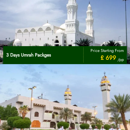
Price Starting From
3 Days Umrah Packges
£ 699
/pp