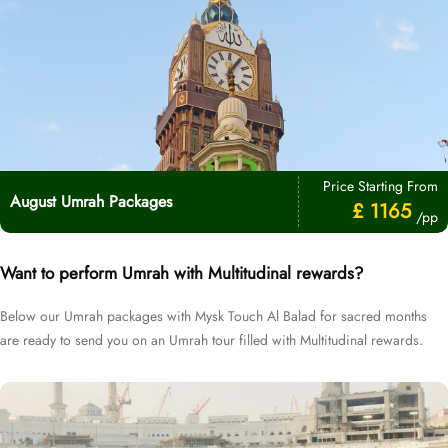
Price Starting From
August Umrah Packages
£ 1165
/pp
Want to perform Umrah with Multitudinal rewards?
Below our Umrah packages with Mysk Touch Al Balad for sacred months
are ready to send you on an Umrah tour filled with Multitudinal rewards.