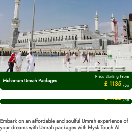
Price Starting From
Muharram Umrah Packages
£ 1135
/pp
Price Starting From
Umrah After Hajj Packages
£ 1135
/pp
Embark on an affordable and soulful Umrah experience of
your dreams with Umrah packages with Mysk Touch Al