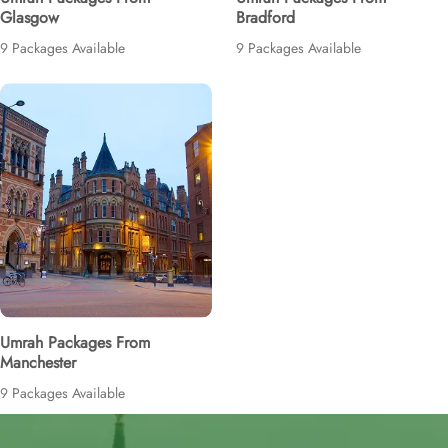
Glasgow
Bradford
9 Packages Available
9 Packages Available
Umrah Packages From
Manchester
9 Packages Available