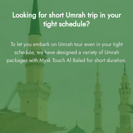
Looking for short Umrah trip in your
tight schedule?
To let you embark on Umrah tour even in your tight
schedule, we have designed a variety of Umrah
packages with Mysk Touch Al Balad for short duration.