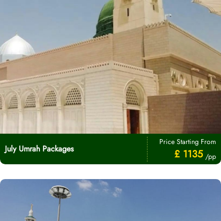
Price Starting From
July Umrah Packages
£ 1135
/pp