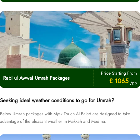
Price Starting From
Rabi ul Awwal Umrah Packages
£ 1065
/pp
Seeking ideal weather conditions to go for Umrah?
Below Umrah packages with Mysk Touch Al Balad are designed to take
advantage of the pleasant weather in Makkah and Medina.