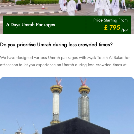
Price Starting From
5 Days Umrah Packages
£ 795
/pp
Do you prioritise Umrah during less crowded times?
We have designed various Umrah packages with Mysk Touch Al Balad for
off-season to let you experience an Umrah during less crowded times at
cheapest prices.