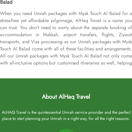
Balad
When you need Umrah packages with Mysk Touch Al Balad for a
stress-free yet affordable pilgrimage, AlHaq Travel is a name you
can trust. You don’t need to worry about the separate booking of
accommodation in Makkah, airport transfers, flights, Ziyarat
transports, and Visa processing as our Umrah packages with Mysk
Touch Al Balad come with all of these facilities and arrangements.
All our Umrah packages with Mysk Touch Al Balad not only come
with all-inclusive options but customised itineraries as well, helping
you plan your perfect Umrah trip, budgeted Umrah tour, or luxury
pilgrimage experience. That we make easy with expert assistance.
We assign dedicated Umrah experts who handle every detail, from
arranging flights from London Heathrow or your backyard,
About AlHaq Travel
booking Mysk Touch Al Balad in Medina as per your plan & top-
rated Makkah hotel if needed, and securing local airport
transportation in either SUVs, vans, or sedans, for airport and
ALHAQ Travel is the quintessential Umrah service provider and the perfect
place to start planning your Umrah in a right way, for all the right reasons.
Ziyarats transfers, to reserving other on demand facilities for
added convenience, ensuring you find arrangements that align