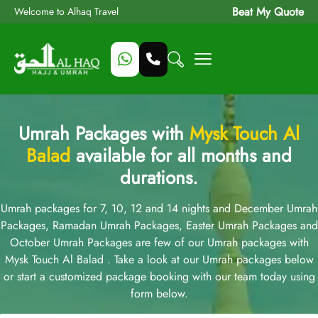
Beat My Quote
Welcome to Alhaq Travel
Umrah Packages with
Mysk Touch Al
Balad
available for all months and
durations.
Umrah packages for 7, 10, 12 and 14 nights and December Umrah
Packages, Ramadan Umrah Packages, Easter Umrah Packages and
October Umrah Packages are few of our Umrah packages with
Mysk Touch Al Balad . Take a look at our Umrah packages below
or start a customized package booking with our team today using
form below.