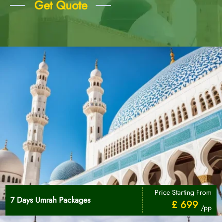
Get Quote
Price Starting From
7 Days Umrah Packages
£ 699
/pp