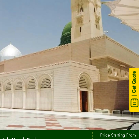
| Get Quote
Price Starting From