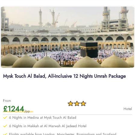
Mysk Touch Al Balad, All-Inclusive 12 Nights Umrah Package
From
£1244
Hotel
/pp
6 Nights in Medina at Mysk Touch Al Balad
6 Nights in Makkah at Al Marwah Al Jadeed Hotel
Flights available from London, Manchester, Birmingham and Scotland