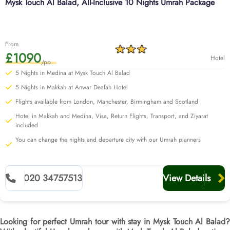
Mysk Touch Al Balad, All-Inclusive 10 Nights Umrah Package
From
£1090
Hotel
/pp
5 Nights in Medina at Mysk Touch Al Balad
5 Nights in Makkah at Anwar Deafah Hotel
Flights available from London, Manchester, Birmingham and Scotland
Hotel in Makkah and Medina, Visa, Return Flights, Transport, and Ziyarat
included
You can change the nights and departure city with our Umrah planners
020 34757513
View Details
Looking for perfect Umrah tour with stay in Mysk Touch Al Balad?