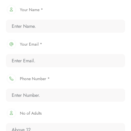
Your Name *
Your Email *
Phone Number *
No of Adults