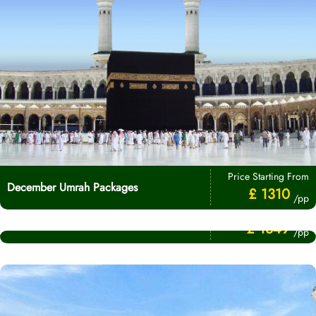
Price Starting From
December Umrah Packages
£ 1310
/pp
Price Starting From
November Umrah Packages
£ 1349
/pp