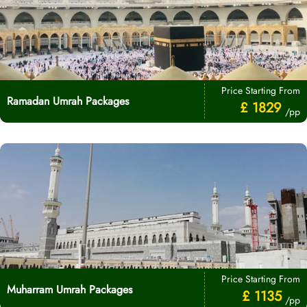
Price Starting From
Ramadan Umrah Packages
£ 1829
/pp
Price Starting From
Muharram Umrah Packages
£ 1135
/pp