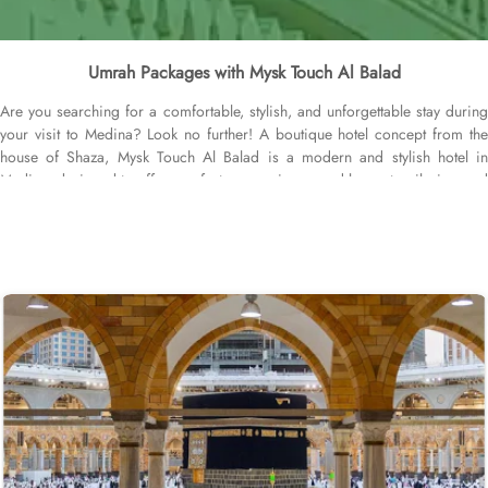
Umrah Packages with Mysk Touch Al Balad
Are you searching for a comfortable, stylish, and unforgettable stay during
your visit to Medina? Look no further! A boutique hotel concept from the
house of Shaza, Mysk Touch Al Balad is a modern and stylish hotel in
Medina, designed to offer comfort, convenience, and luxury to pilgrims and
visitors while staying budget-friendly. With its prime location, economical
accommodations with upscale amenities, and personalised service, the
hotel provides a remarkable stay experience for all guests. Centrally located
at the heart of Madinah Munawwarah, the hotel is a few steps away (500
meters) from the Masjid Al Nabawi, while Quba Mosque is 3.9 km away.
The nearest airport is Prince Mohammad bin Abdulaziz International, 13 km
from Mysk Touch Al Balad. The hotel provides a variety of rooms tastefully
designed to cater the modern travellers who discern value for money and
are socially connected. Superior Rooms are well-appointed with modern
décor, offering twin or king-sized beds, a flat-screen TV, and complimentary
Wi-Fi. Perfect for solo travelers or couples. Deluxe Rooms are spacious
and elegantly designed, featuring added amenities and panoramic city
views, creating a more luxurious experience for guests. Family Rooms