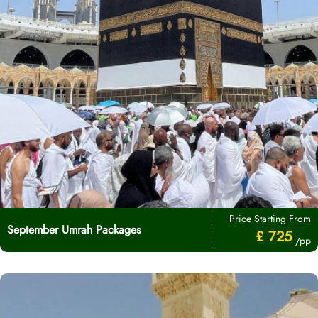
Price Starting From
September Umrah Packages
£ 725
/pp