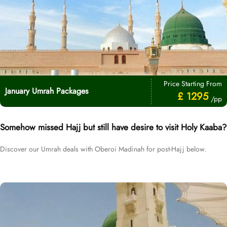
Price Starting From
January Umrah Packages
£ 1295
/pp
Somehow missed Hajj but still have desire to visit Holy Kaaba?
Discover our Umrah deals with Oberoi Madinah for post-Hajj below.