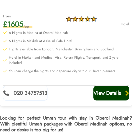
From
£1605
Hotel
/pp
6 Nights in Medina at Oberoi Madinah
6 Nights in Makkah at Azka Al Safa Hotel
Flights available from London, Manchester, Birmingham and Scotland
Hotel in Makkah and Medina, Visa, Return Flights, Transport, and Ziyarat
included
You can change the nights and departure city with our Umrah planners
020 34757513
View Details
Looking for perfect Umrah tour with stay in Oberoi Madinah?
With plentiful Umrah packages with Oberoi Madinah options, no
need or desire is too big for us!