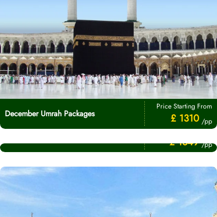
Price Starting From
December Umrah Packages
£ 1310
/pp
Price Starting From
November Umrah Packages
£ 1349
/pp