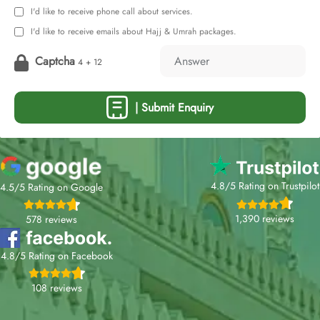
I'd like to receive phone call about services.
I'd like to receive emails about Hajj & Umrah packages.
Captcha
4 + 12
| Submit Enquiry
4.8/5 Rating on Trustpilot
4.5/5 Rating on Google
1,390 reviews
578 reviews
4.8/5 Rating on Facebook
108 reviews