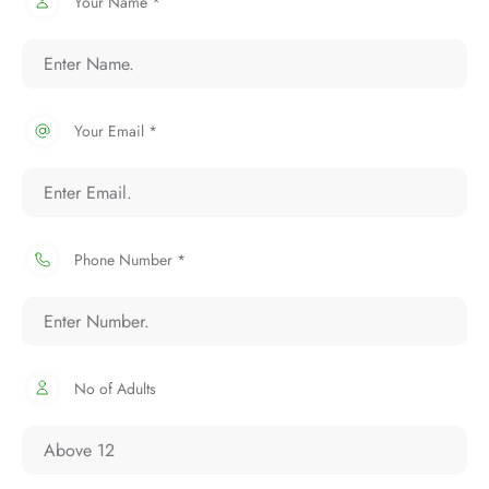
Your Name *
Your Email *
Phone Number *
No of Adults