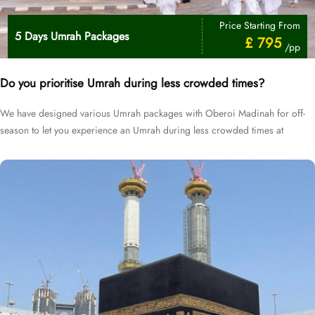
Price Starting From
5 Days Umrah Packages
£ 795
/pp
Do you prioritise Umrah during less crowded times?
We have designed various Umrah packages with Oberoi Madinah for off-
season to let you experience an Umrah during less crowded times at
cheapest prices.