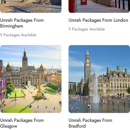
Umrah Packages From
Umrah Packages From London
Birmingham
9 Packages Available
9 Packages Available
Umrah Packages From
Umrah Packages From
Glasgow
Bradford