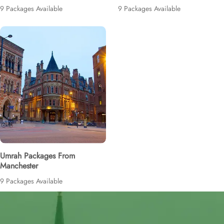
9 Packages Available
9 Packages Available
Umrah Packages From
Manchester
9 Packages Available