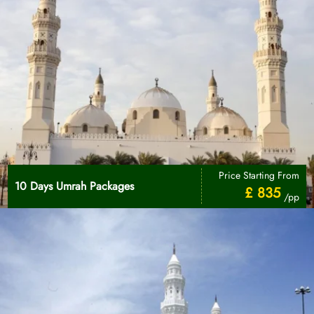
Price Starting From
10 Days Umrah Packages
£ 835
/pp