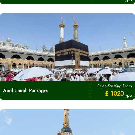
Price Starting From
April Umrah Packages
£ 1020
/pp