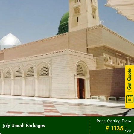
| Get Quote
Price Starting From
July Umrah Packages
£ 1135
/pp