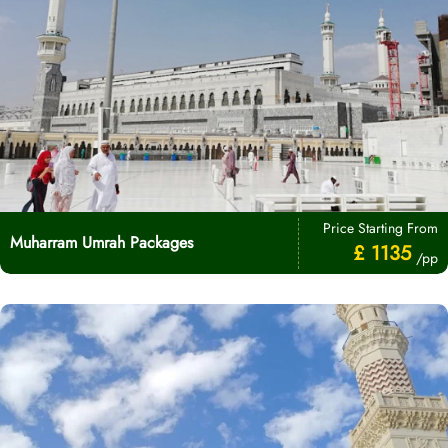
Price Starting From
Muharram Umrah Packages
£ 1135
/pp