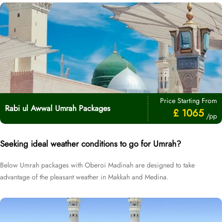
Price Starting From
Rabi ul Awwal Umrah Packages
£ 1065
/pp
Seeking ideal weather conditions to go for Umrah?
Below Umrah packages with Oberoi Madinah are designed to take
advantage of the pleasant weather in Makkah and Medina.