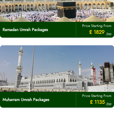
Price Starting From
Ramadan Umrah Packages
£ 1829
/pp
Price Starting From
Muharram Umrah Packages
£ 1135
/pp