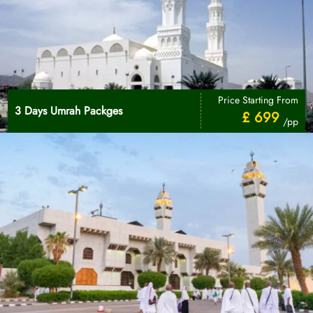
Price Starting From
3 Days Umrah Packges
£ 699
/pp