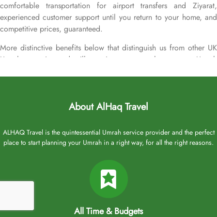
comfortable transportation for airport transfers and Ziyarat,
experienced customer support until you return to your home, and
competitive prices, guaranteed.
More distinctive benefits below that distinguish us from other UK
Umrah agencies and will convince you to choose your Umrah
packages with Oberoi Madinah exclusively with us.
24-hour support from our reps via live chat, email, or over the
phone to plan your Umrah packages on your own terms.
About AlHaq Travel
Flexible flights. Flight times to suit your schedule from airports
across the UK.
ALHAQ Travel is the quintessential Umrah service provider and the perfect
No hidden fees. We’re completely transparent about what’s
place to start planning your Umrah in a right way, for all the right reasons.
covered in your booking.
Over 20 UK airports. A wide range of flight options from
major cities of the UK for your ultimate convenience.
Freedom to change. Change your Umrah plan online with low
change fees up to 28 days before departure.
Early bird discounts. Save up to 30% by booking early at
All Time & Budgets