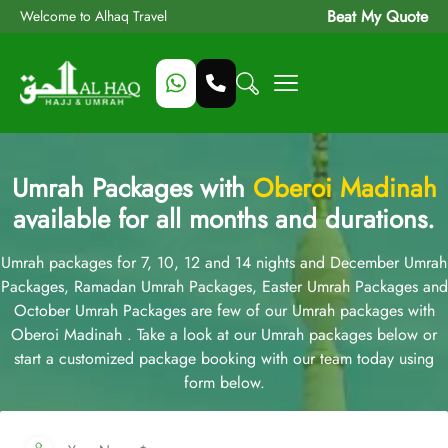
Beat My Quote
Welcome to Alhaq Travel
Umrah Packages with
Oberoi Madinah
available for all months and durations.
Umrah packages for 7, 10, 12 and 14 nights and December Umrah
Packages, Ramadan Umrah Packages, Easter Umrah Packages and
October Umrah Packages are few of our Umrah packages with
Oberoi Madinah . Take a look at our Umrah packages below or
start a customized package booking with our team today using
form below.