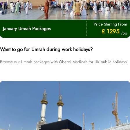
Price Starting From
January Umrah Packages
£ 1295
/pp
Want to go for Umrah during work holidays?
Browse our Umrah packages with Oberoi Madinah for UK public holidays.