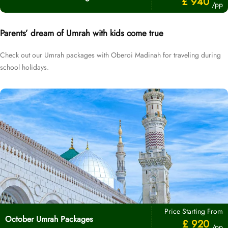
£ 940
/pp
Parents’ dream of Umrah with kids come true
Check out our Umrah packages with Oberoi Madinah for traveling during
school holidays.
Price Starting From
October Umrah Packages
£ 920
/pp