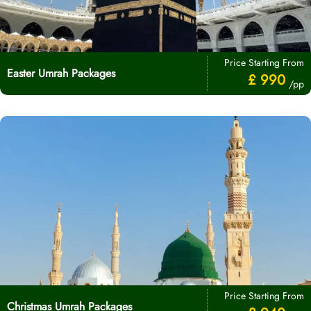
Price Starting From
Easter Umrah Packages
£ 990
/pp
Price Starting From
Christmas Umrah Packages