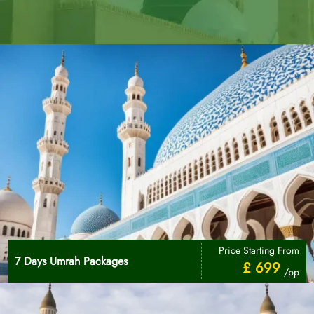
Price Starting From
7 Days Umrah Packages
£ 699
/pp