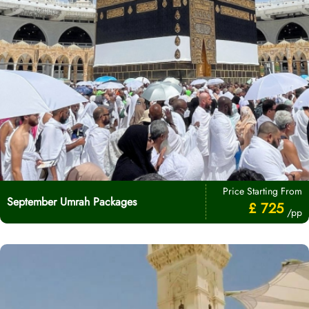
Price Starting From
September Umrah Packages
£ 725
/pp