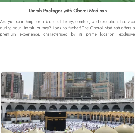
Umrah Packages with Oberoi Madinah
Are you searching for a blend of luxury, comfort, and exceptional service
during your Umrah journey? Look no further! The Oberoi Madinah offers a
premium experience, characterised by its prime location, exclusive
amenities, luxurious accommodation choices, and unparalleled views of the
Prophet's Mosque. This five-star hotel ensures guests experience a seamless
blend of tradition and modern luxury, making it the perfect sanctuary for
pilgrims. The Oberoi Madinah is strategically located directly in front of
Masjid Nabawi, just a 2-minute walk away, providing easy access for
worshippers. The sacred Baqi Cemetery is a 5-minute walk from The
Oberoi Madinah, while Prince Mohammad Bin Abdulaziz International
Airport is 20 minutes by car. Guests can enjoy direct views of the mosque,
enhancing their spiritual journey. Oberoi Madinah Hotel offers a range of
exquisite accommodation options designed for comfort and luxury. The
Standard Rooms provide a cosy retreat, while the Studio Rooms are perfect
for those seeking a bit more space and convenience. Families can enjoy the
Family Rooms, thoughtfully designed for larger groups. For breathtaking
views, the Junior Suites with City Views and the Junior Suite with Jannat Al
Baquee View deliver stunning sights alongside exceptional comfort. The