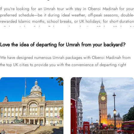
If you're looking for an Umrah tour with stay in Oberoi Madinah for your
preferred schedule—be it during ideal weather, off-peak seasons, double-
rewarded Islamic months, school breaks, or UK holidays; for short duration
—3 days, 4 days, 5 days, 7 days—or long duration—10 days, 12 days, 14
days, or whole month; and with flights from your backyard—either
Heathrow, Gatwick, Manchester, Birmingham, or Glasgow, we’ve got you
Love the idea of departing for Umrah from your backyard?
covered. We have an extensive variety of Umrah packages with Oberoi
Madinah expertly designed with return flights from all UK airports, Oberoi
We have designed numerous Umrah packages with Oberoi Madinah from
Madinah hotel in Medina & top-rated Makkah Hotels, and available for all
the top UK cities to provide you with the convenience of departing right
months and seasons of 2026 & 2027, for various durations, and in different
price brackets to exceed your expectations and perfectly fulfil all your
from your backyard.
Umrah tour needs. Airport transfers, Ziyarat visits, and visa processing are
available on demand.