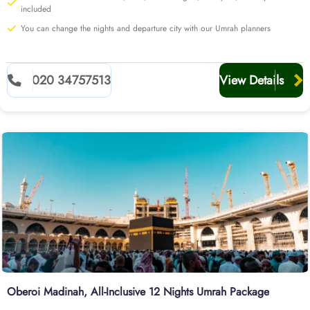
airport of UK.
included
Explore our range of options below or start a customised quote
You can change the nights and departure city with our Umrah planners
with our team today for additional perks.
020 34757513
View Details
Oberoi Madinah, All-Inclusive 12 Nights Umrah Package