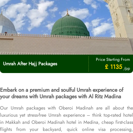
Price Starting From
Umrah After Hajj Packages
£ 1135
/pp
Embark on a premium and soulful Umrah experience of
your dreams with Umrah packages with Al Ritz Madina
Our Umrah packages with Oberoi Madinah are all about the
luxurious yet stress-free Umrah experience – think top-rated hotel
in Makkah and Oberoi Madinah hotel in Medina, cheap first-class
flights from your backyard, quick online visa processing,