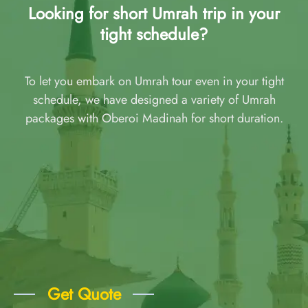
Looking for short Umrah trip in your
tight schedule?
To let you embark on Umrah tour even in your tight
schedule, we have designed a variety of Umrah
packages with Oberoi Madinah for short duration.
Get Quote