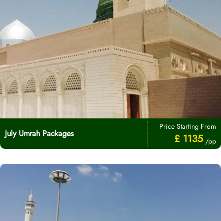
Price Starting From
July Umrah Packages
£ 1135
/pp