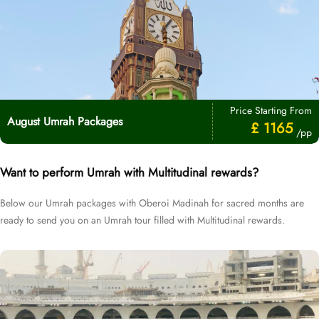
Price Starting From
August Umrah Packages
£ 1165
/pp
Want to perform Umrah with Multitudinal rewards?
Below our Umrah packages with Oberoi Madinah for sacred months are
ready to send you on an Umrah tour filled with Multitudinal rewards.