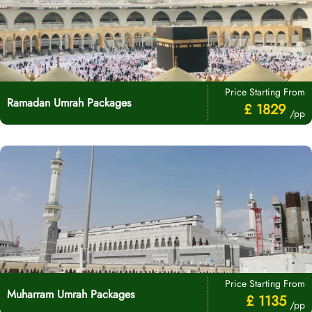
Price Starting From
Ramadan Umrah Packages
£ 1829
/pp
Price Starting From
Muharram Umrah Packages
£ 1135
/pp