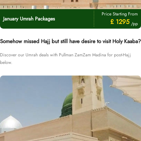
Price Starting From
January Umrah Packages
£ 1295
/pp
Somehow missed Hajj but still have desire to visit Holy Kaaba?
Discover our Umrah deals with Pullman ZamZam Madina for post-Hajj
below.