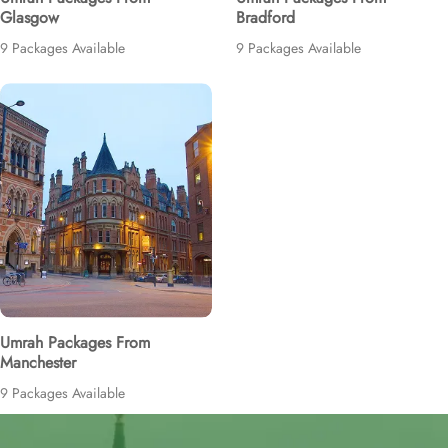
Glasgow
Bradford
9 Packages Available
9 Packages Available
Umrah Packages From
Manchester
9 Packages Available