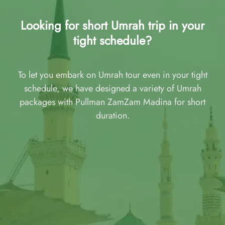
Looking for short Umrah trip in your
tight schedule?
To let you embark on Umrah tour even in your tight
schedule, we have designed a variety of Umrah
packages with Pullman ZamZam Madina for short
duration.