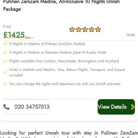
Pullman ZamZam Madina, All-Inclusive 10 Nights Umrah
Package
From
£1425
Hotel
/pp
5 Nights in Medina at Pullman ZamZam Madina
5 Nights in Makkah at Sheraton Makkah Jabal Al Kaaba Hotel
Flights available from London, Manchester, Birmingham and Scotland
Hotel in Makkah and Medina, Visa, Return Flights, Transport, and Ziyarat
included
You can change the nights and departure city with our Umrah planners
020 34757513
View Details
Looking for perfect Umrah tour with stay in Pullman ZamZam