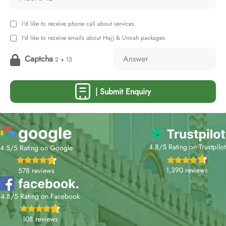
I'd like to receive phone call about services.
I'd like to receive emails about Hajj & Umrah packages.
Captcha
2 + 13
| Submit Enquiry
4.8/5 Rating on Trustpilot
4.5/5 Rating on Google
1,390 reviews
578 reviews
4.8/5 Rating on Facebook
108 reviews