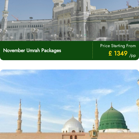
Price Starting From
November Umrah Packages
£ 1349
/pp