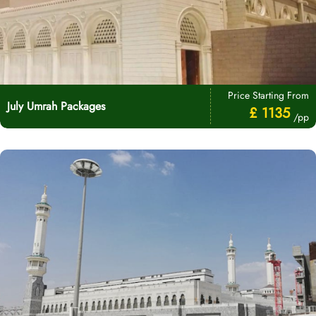
Price Starting From
July Umrah Packages
£ 1135
/pp