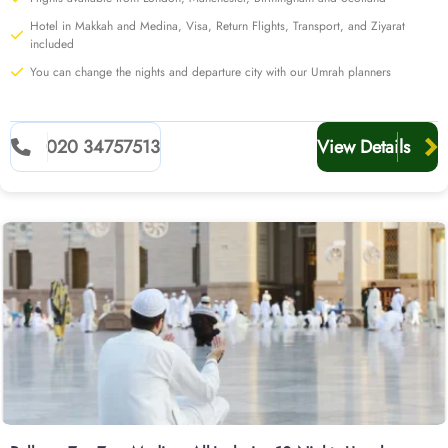
quote with our team today for added value.
Hotel in Makkah and Medina, Visa, Return Flights, Transport, and Ziyarat
included
You can change the nights and departure city with our Umrah planners
020 34757513
View Details