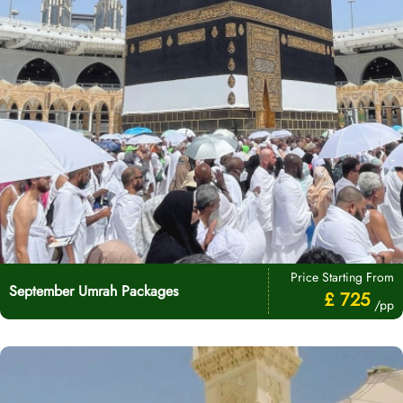
Price Starting From
September Umrah Packages
£ 725
/pp