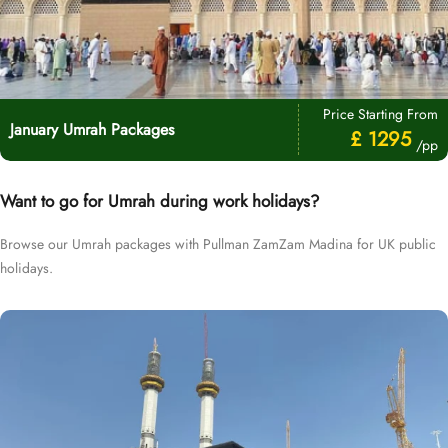
Price Starting From
January Umrah Packages
£ 1295
/pp
Want to go for Umrah during work holidays?
Browse our Umrah packages with Pullman ZamZam Madina for UK public
holidays.