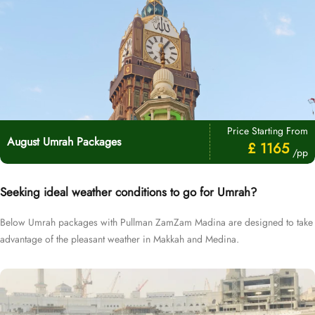
Price Starting From
August Umrah Packages
£ 1165
/pp
Seeking ideal weather conditions to go for Umrah?
Below Umrah packages with Pullman ZamZam Madina are designed to take
advantage of the pleasant weather in Makkah and Medina.