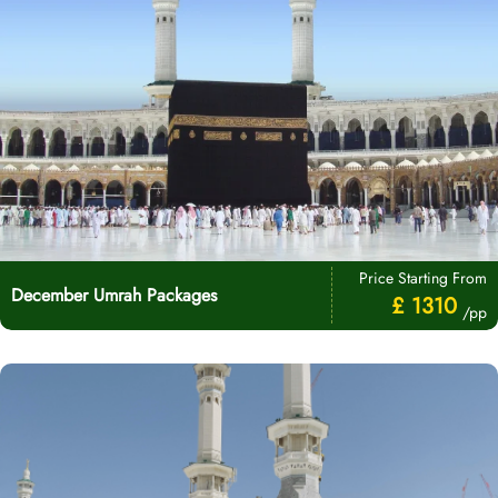
Price Starting From
December Umrah Packages
£ 1310
/pp