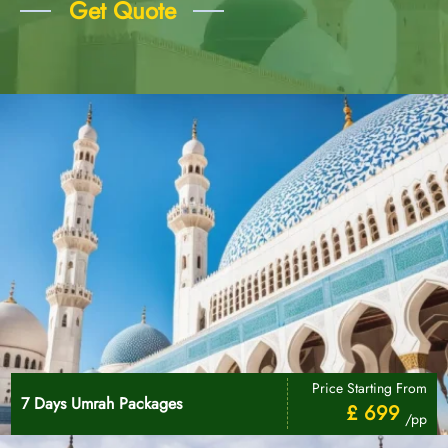
Get Quote
Price Starting From
7 Days Umrah Packages
£ 699
/pp