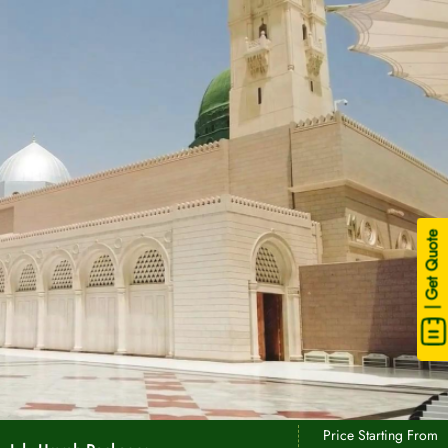
| Get Quote
Price Starting From