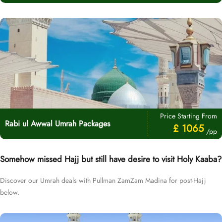
Price Starting From
Rabi ul Awwal Umrah Packages
£ 1065
/pp
Somehow missed Hajj but still have desire to visit Holy Kaaba?
Discover our Umrah deals with Pullman ZamZam Madina for post-Hajj
below.