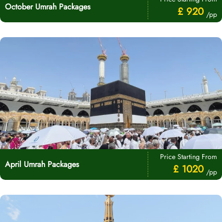
October Umrah Packages
£ 920
/pp
Price Starting From
April Umrah Packages
£ 1020
/pp