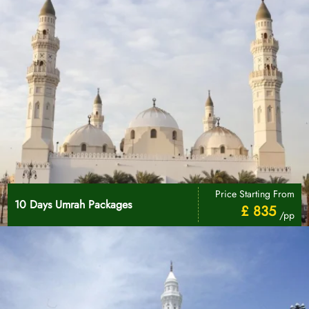
Price Starting From
10 Days Umrah Packages
£ 835
/pp