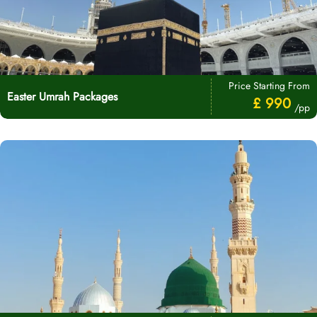
Price Starting From
Easter Umrah Packages
£ 990
/pp