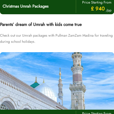
Price Starting From
Christmas Umrah Packages
£ 940
/pp
Parents’ dream of Umrah with kids come true
Check out our Umrah packages with Pullman ZamZam Madina for traveling
during school holidays.
Price Starting From