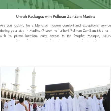
Umrah Packages with Pullman ZamZam Madina
Are you looking for a blend of modern comfort and exceptional service
during your stay in Madinah? Look no further! Pullman ZamZam Madina—
with its prime location, easy access to the Prophet Mosque, luxury
accommodation choices overlooking the Mosque Nabawi with stunning
Haram views, and personalised service—offers visitors and pilgrims alike a
unique hospitality experience, blending comfort and convenience in an
elegant atmosphere. Only 150 meters from Bab Al Salam, the hotel boasts a
prime location directly facing the Green Dome of Prophet’s Mosque, letting
guests to reach holy Mosque within 2 minutes. Quba Mosque and Uhud
Mountain are only 15-minutes away from the property. Pullman ZamZam
Madina provides a luxurious stay with a variety of accommodation options
designed to enhance the guest experience. The Superior Rooms offer
modern amenities and comfort, making them ideal for travelers seeking
relaxation after a day of exploration. Deluxe Rooms provide extra space
and stunning views of the Holy Mosque, ensuring a serene environment. For
families or groups, the Family Rooms are spacious and equipped with
essential comforts. The Executive Rooms offer an elevated experience,