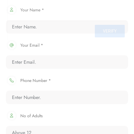
Your Name *
Your Email *
Phone Number *
No of Adults