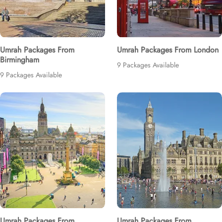
Umrah Packages From
Umrah Packages From London
Birmingham
9 Packages Available
9 Packages Available
Umrah Packages From
Umrah Packages From