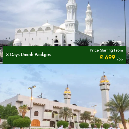
Price Starting From
3 Days Umrah Packges
£ 699
/pp