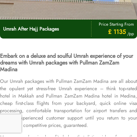
Price Starting From
Umrah After Hajj Packages
£ 1135
/pp
Embark on a deluxe and soulful Umrah experience of your
dreams with Umrah packages with Pullman ZamZam
Madina
Our Umrah packages with Pullman ZamZam Madina are all about
the opulent yet stress-free Umrah experience – think top-rated
hotel in Makkah and Pullman ZamZam Madina hotel in Medina,
cheap first-class flights from your backyard, quick online visa
processing, comfortable transportation for airport transfers and
Ziyarat, experienced customer support until you return to your
home, and competitive prices, guaranteed.