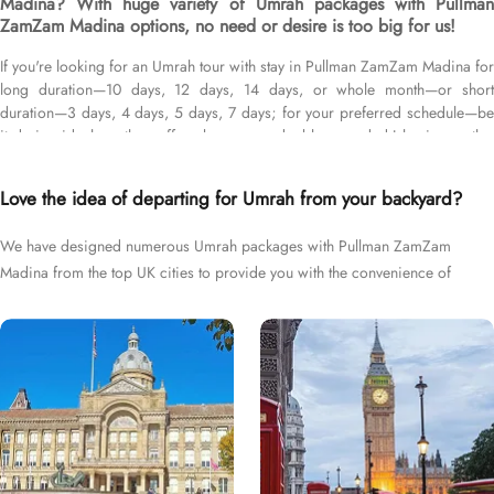
Madina? With huge variety of Umrah packages with Pullman
ZamZam Madina options, no need or desire is too big for us!
If you're looking for an Umrah tour with stay in Pullman ZamZam Madina for
long duration—10 days, 12 days, 14 days, or whole month—or short
duration—3 days, 4 days, 5 days, 7 days; for your preferred schedule—be
it during ideal weather, off-peak seasons, double-rewarded Islamic months,
school breaks, or UK holidays; and with flights from your backyard—either
Heathrow, Gatwick, Manchester, Birmingham, or Glasgow, we’ve got you
Love the idea of departing for Umrah from your backyard?
covered. We have an extensive collection of Umrah packages with Pullman
ZamZam Madina expertly designed with return flights from all UK airports,
We have designed numerous Umrah packages with Pullman ZamZam
Pullman ZamZam Madina hotel in Medina & top-rated Makkah Hotels, and
Madina from the top UK cities to provide you with the convenience of
available for all months and seasons of 2026 & 2027, for various durations,
and in different price brackets to exceed your expectations and perfectly
departing right from your backyard.
fulfil all your Umrah tour needs. Airport transfers, Ziyarat visits, and visa
processing are available on demand.