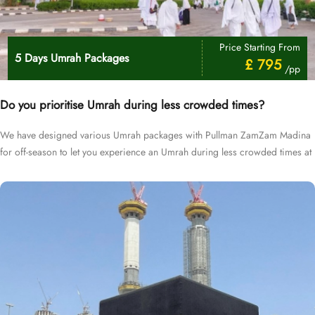
Price Starting From
5 Days Umrah Packages
£ 795
/pp
Do you prioritise Umrah during less crowded times?
We have designed various Umrah packages with Pullman ZamZam Madina
for off-season to let you experience an Umrah during less crowded times at
cheapest prices.