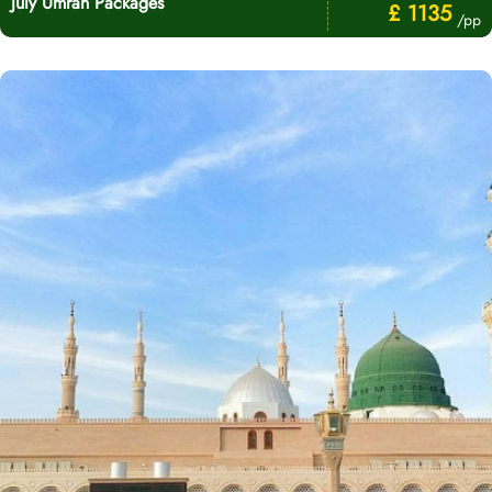
July Umrah Packages
£ 1135
/pp