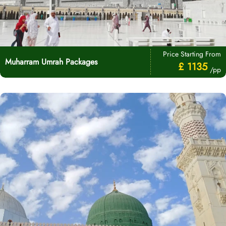
Price Starting From
Muharram Umrah Packages
£ 1135
/pp