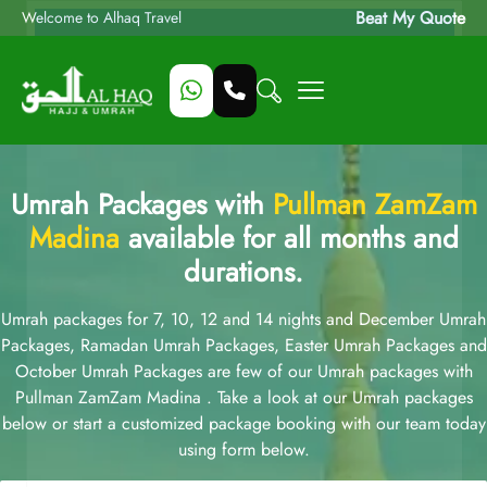
Beat My Quote
Welcome to Alhaq Travel
Umrah Packages with
Pullman ZamZam
Madina
available for all months and
durations.
Umrah packages for 7, 10, 12 and 14 nights and December Umrah
Packages, Ramadan Umrah Packages, Easter Umrah Packages and
October Umrah Packages are few of our Umrah packages with
Pullman ZamZam Madina . Take a look at our Umrah packages
below or start a customized package booking with our team today
using form below.