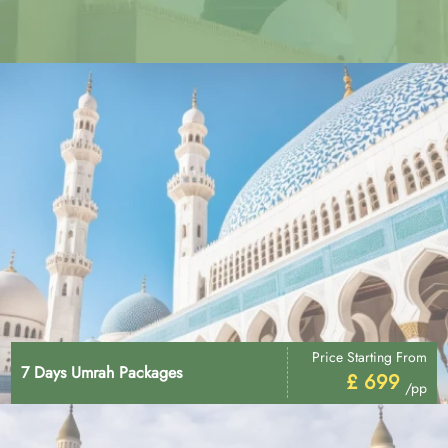
Price Starting From
7 Days Umrah Packages
£ 699
/pp