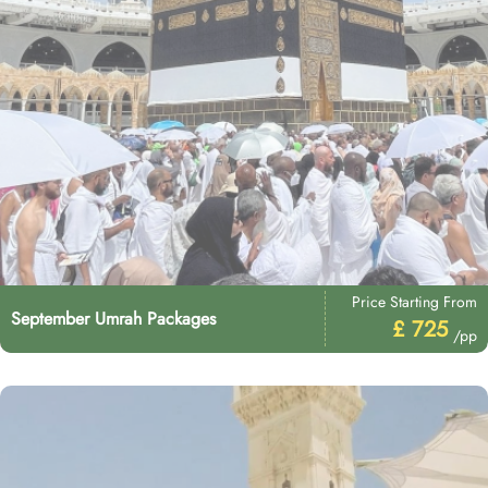
Price Starting From
September Umrah Packages
£ 725
/pp