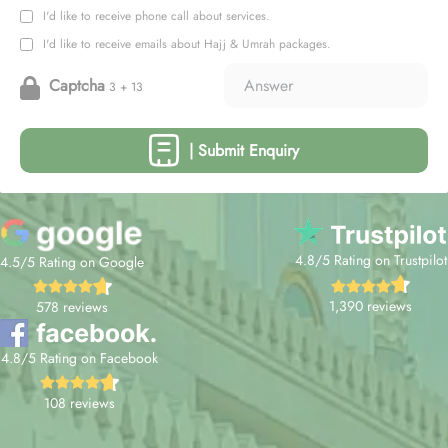
I'd like to receive phone call about services.
I'd like to receive emails about Hajj & Umrah packages.
Captcha
3 + 13
| Submit Enquiry
4.8/5 Rating on Trustpilot
4.5/5 Rating on Google
1,390 reviews
578 reviews
4.8/5 Rating on Facebook
108 reviews