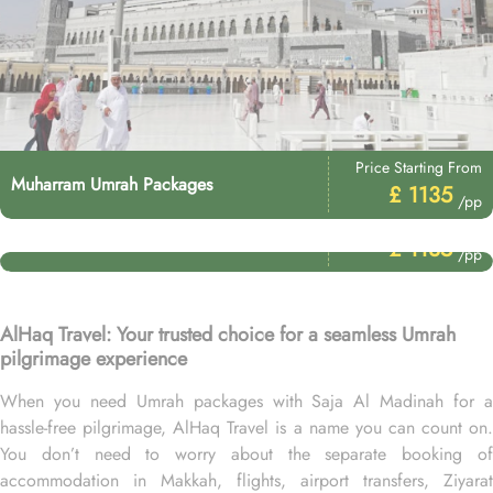
Price Starting From
Muharram Umrah Packages
£ 1135
/pp
Price Starting From
Umrah After Hajj Packages
£ 1135
/pp
AlHaq Travel: Your trusted choice for a seamless Umrah
pilgrimage experience
When you need Umrah packages with Saja Al Madinah for a
hassle-free pilgrimage, AlHaq Travel is a name you can count on.
You don’t need to worry about the separate booking of
accommodation in Makkah, flights, airport transfers, Ziyarat