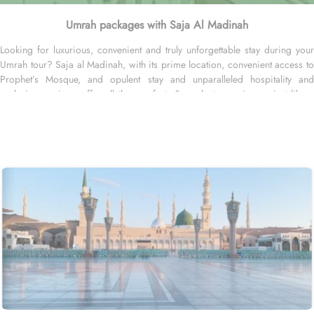
Umrah packages with Saja Al Madinah
Looking for luxurious, convenient and truly unforgettable stay during your
Umrah tour? Saja al Madinah, with its prime location, convenient access to
Prophet’s Mosque, and opulent stay and unparalleled hospitality and
exclusive services, offer all the comforts & opulent experiences just like a
home. The unique location makes Saja Al Madinah a hot favourite stay
option among many of our guests visiting Madinah. It is located in the
northern side of the central area in Madinah and has close proximity from
Prophet’s Mosque where its just a 4-minutes’ walk to the Prophet’s Mosque.
Home to variety of suites & rooms types spread across 14 floors with
various exclusive amenities and perks, Saja Madinah promises guests the
perfect blend of exceptional comfort, and a truly regal stay just like home.
The executive king rooms are spacious and comfortable with King sized
beds that makes them perfect for couples & newlyweds. The executive twin
rooms are large and cozy, feature four single beds connectable to two
queen beds and ideal for small facilities or two or four. In addition to king
and twin rooms, the executive suites come with two bedrooms, two
bathrooms and a sitting area, becoming ideal for families of 4 or 5. Not
stopping there, there is also an option of customized rooms furnished with