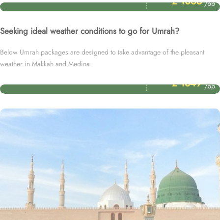
£ 1065
/pp
Seeking ideal weather conditions to go for Umrah?
Below Umrah packages are designed to take advantage of the pleasant
weather in Makkah and Medina.
Price Starting From
November Umrah Packages
£ 1349
/pp