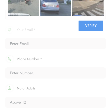
Your Name *
Your Email *
Phone Number *
No of Adults