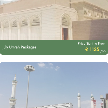
Price Starting From
July Umrah Packages
£ 1135
/pp