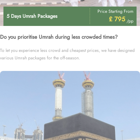
Price Starting From
5 Days Umrah Packages
£ 795
/pp
Do you prioritise Umrah during less crowded times?
To let you experience less crowd and cheapest prices, we have designed
various Umrah packages for the off-season.