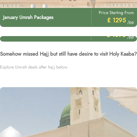
Price Starting From
January Umrah Packages
£ 1295
/pp
Price Starting From
3 Star December Umrah Packages
£ 1090
/pp
Somehow missed Hajj but still have desire to visit Holy Kaaba?
Explore Umrah deals after hajj below.