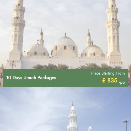
Price Starting From
10 Days Umrah Packages
£ 835
/pp