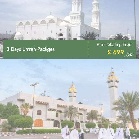
Price Starting From
3 Days Umrah Packges
£ 699
/pp