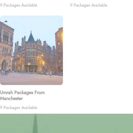
9 Packages Available
9 Packages Available
Umrah Packages From
Manchester
9 Packages Available