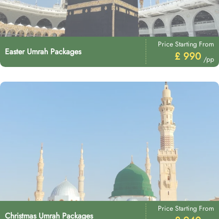
Price Starting From
Easter Umrah Packages
£ 990
/pp
Price Starting From
Christmas Umrah Packages