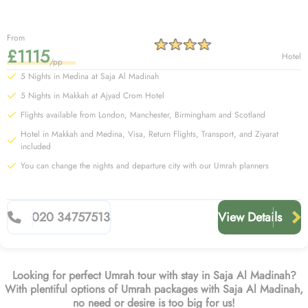
From
£1115
Hotel
/pp
5 Nights in Medina at Saja Al Madinah
5 Nights in Makkah at Ajyad Crom Hotel
Flights available from London, Manchester, Birmingham and Scotland
Hotel in Makkah and Medina, Visa, Return Flights, Transport, and Ziyarat
included
You can change the nights and departure city with our Umrah planners
020 34757513
View Details
Looking for perfect Umrah tour with stay in Saja Al Madinah?
With plentiful options of Umrah packages with Saja Al Madinah,
no need or desire is too big for us!