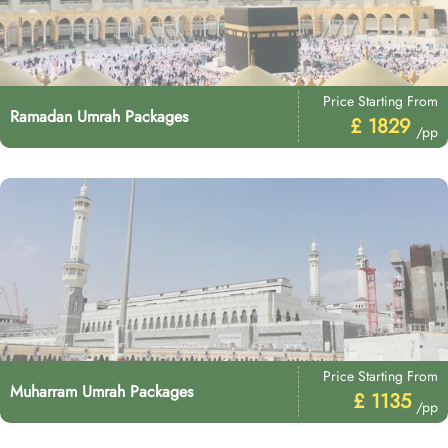
Price Starting From
Ramadan Umrah Packages
£ 1829
/pp
Price Starting From
Muharram Umrah Packages
£ 1135
/pp
Price Starting From
Rabi ul Awwal Umrah Packages