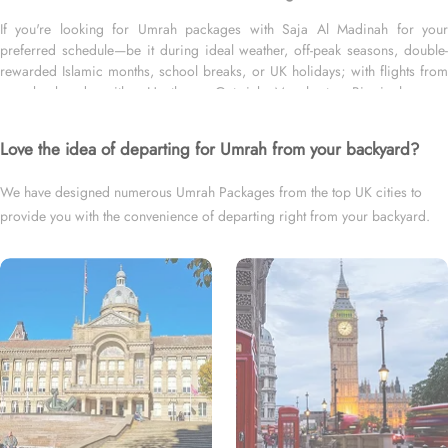
If you're looking for Umrah packages with Saja Al Madinah for your
preferred schedule—be it during ideal weather, off-peak seasons, double-
rewarded Islamic months, school breaks, or UK holidays; with flights from
your backyard— either Heathrow, Gatwick, Manchester, Birmingham, or
Glasgow; for short duration—3 days, 4 days, 5 days, or 7 days—or long
duration—10 days, 12 days, 14 days, or whole month and with your level of
Love the idea of departing for Umrah from your backyard?
room ¬– family, couple or women only, we’ve got you covered. We have
an extensive variety of Umrah packages with Saja Al Madinah expertly
We have designed numerous Umrah Packages from the top UK cities to
designed with return flights from all UK airports, and available for all
provide you with the convenience of departing right from your backyard.
months and seasons of 2026 and 2027, for various durations and room
types segments to exceed your expectations and perfectly fulfil all your
needs. Airport transfers, Ziyarat, and visa processing are available on
demand.