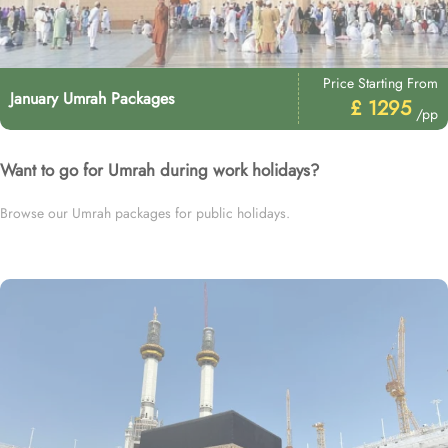
Price Starting From
January Umrah Packages
£ 1295
/pp
Want to go for Umrah during work holidays?
Browse our Umrah packages for public holidays.