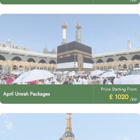
Price Starting From
April Umrah Packages
£ 1020
/pp