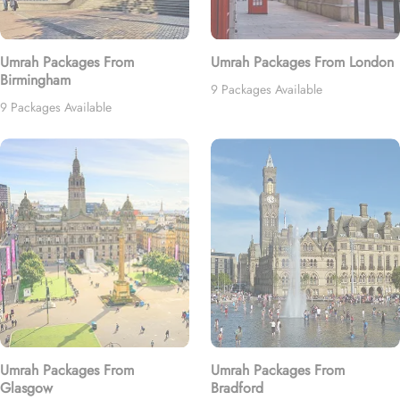
Umrah Packages From
Umrah Packages From London
Birmingham
9 Packages Available
9 Packages Available
Umrah Packages From
Umrah Packages From
Glasgow
Bradford