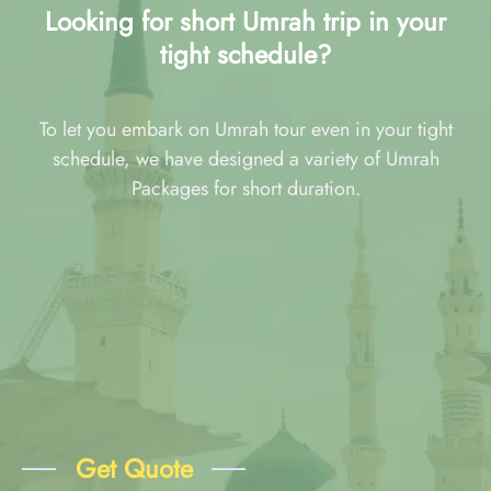
Looking for short Umrah trip in your
tight schedule?
To let you embark on Umrah tour even in your tight
schedule, we have designed a variety of Umrah
Packages for short duration.
Get Quote