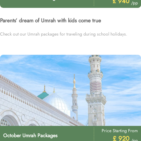
£ 940
/pp
Parents’ dream of Umrah with kids come true
Check out our Umrah packages for traveling during school holidays.
Price Starting From
October Umrah Packages
£ 920
/pp