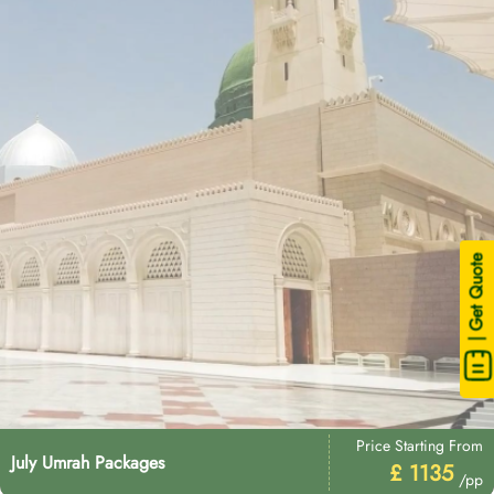
| Get Quote
Price Starting From
July Umrah Packages
£ 1135
/pp