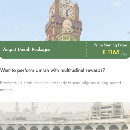
Price Starting From
August Umrah Packages
£ 1165
/pp
Want to perform Umrah with multitudinal rewards?
Browse our Umrah deals that are ready to send pilgrims during sacred
months.