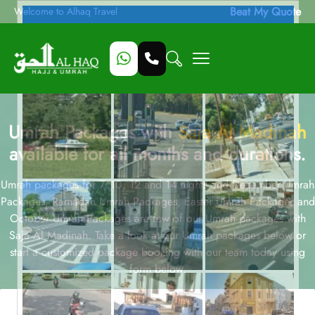
Beat My Quote
Welcome to Alhaq Travel
Umrah Packages with
Saja Al Madinah
available for all months and durations.
Umrah packages for 7, 10, 12 and 14 nights and December Umrah
Packages, Ramadan Umrah Packages, Easter Umrah Packages and
October Umrah Packages are few of our Umrah packages with
Saja Al Madinah. Take a look at our Umrah packages below or
start a customized package booking with our team today using
form below.