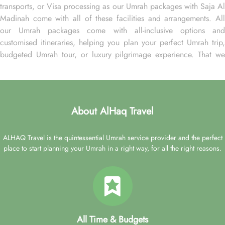
transports, or Visa processing as our Umrah packages with Saja Al
Madinah come with all of these facilities and arrangements. All
our Umrah packages come with all-inclusive options and
customised itineraries, helping you plan your perfect Umrah trip,
budgeted Umrah tour, or luxury pilgrimage experience. That we
make easy with expert assistance. We assign dedicated Umrah
planners that assist you throughout the booking process, ensuring
you find arrangements that align with your budget, schedule, and
comfort preferences. They also guarantee you receive top-notch
About AlHaq Travel
facilities at discounted rates, addressing all your needs at the best
possible prices. Whether you are a first-timer or a frequent visitor,
ALHAQ Travel is the quintessential Umrah service provider and the perfect
package Umrah with AlHaq Travel to ensure convenience and
place to start planning your Umrah in a right way, for all the right reasons.
expert knowledge for planning your ultimate pilgrimage
experience.
Our Umrah packages with Saja Al Madinah are all about the
deluxe Umrah experience – think cheap first-class flights from your
backyard, quick online visa processing, comfortable transportation
for airport transfers and Ziyarat, experienced customer support
All Time & Budgets