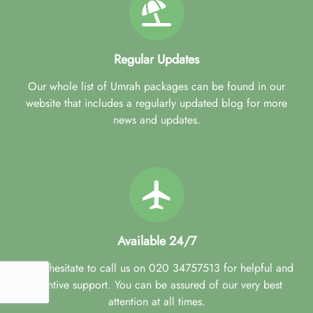
Easy ways to pay. Spread the cost and pay in instalments as
often as you like up to 28 days before you travel.
Flexible flights. Flight times to suit your schedule from airports
across the UK.
Regular Updates
Best price guarantee. We’ll beat the price if you find the same
package cheaper elsewhere.
Our whole list of Umrah packages can be found in our
Early bird discounts. Save up to 30% by booking early at
website that includes a regularly updated blog for more
least 3 months in advance.
news and updates.
Budget alert. Get notified about the prices that best match
your set budget.
Available 24/7
Don't hesitate to call us on 020 34757513 for helpful and
attentive support. You can be assured of our very best
attention at all times.