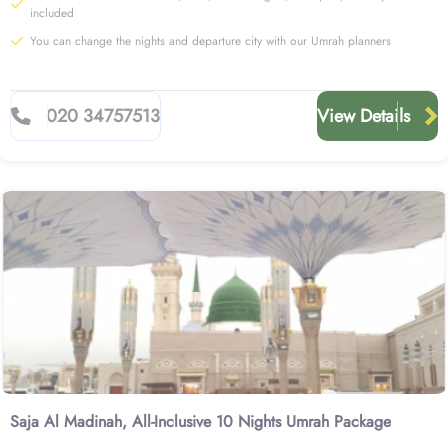
included
You can change the nights and departure city with our Umrah planners
020 34757513
View Details
Saja Al Madinah, All-Inclusive 10 Nights Umrah Package