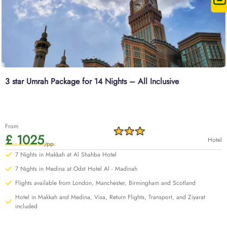
3 star Umrah Package for 14 Nights – All Inclusive
From
£ 1025
Hotel
/pp
7 Nights in Makkah at Al Shahba Hotel
7 Nights in Medina at Odst Hotel Al - Madinah
Flights available from London, Manchester, Birmingham and Scotland
Hotel in Makkah and Medina, Visa, Return Flights, Transport, and Ziyarat
included