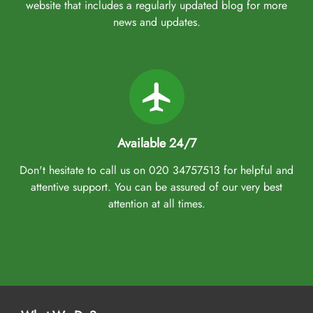
website that includes a regularly updated blog for more
news and updates.
Available 24/7
Don't hesitate to call us on 020 34757513 for helpful and
attentive support. You can be assured of our very best
attention at all times.