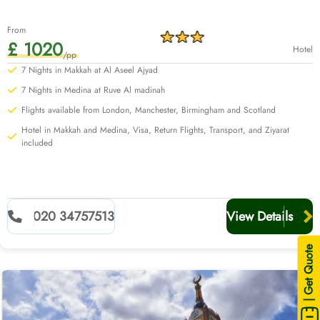
From
£ 1020
Hotel
/pp
7 Nights in Makkah at Al Aseel Ajyad
7 Nights in Medina at Ruve Al madinah
Flights available from London, Manchester, Birmingham and Scotland
Hotel in Makkah and Medina, Visa, Return Flights, Transport, and Ziyarat
included
020 34757513
View Details
| Get Quote