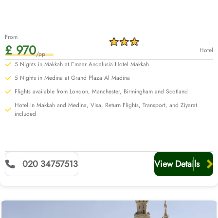
From
£ 970
Hotel
/pp
5 Nights in Makkah at Emaar Andalusia Hotel Makkah
5 Nights in Medina at Grand Plaza Al Madina
Flights available from London, Manchester, Birmingham and Scotland
Hotel in Makkah and Medina, Visa, Return Flights, Transport, and Ziyarat
included
020 34757513
View Details