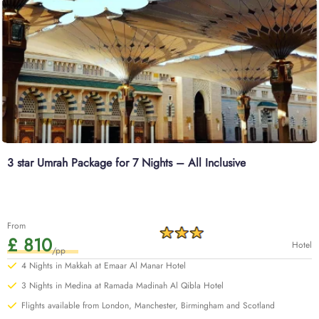
3 star Umrah Package for 7 Nights – All Inclusive
From
£ 810
Hotel
/pp
4 Nights in Makkah at Emaar Al Manar Hotel
3 Nights in Medina at Ramada Madinah Al Qibla Hotel
Flights available from London, Manchester, Birmingham and Scotland