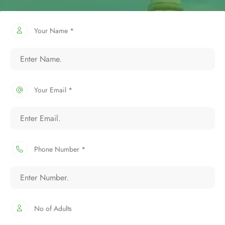
Your Name *
Your Email *
Phone Number *
No of Adults