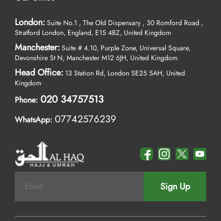
London:
Suite No.1 , The Old Dispensary , 30 Romford Road ,
Stratford London, England, E15 4BZ, United Kingdom
Manchester:
Suite # 4.10, Purple Zone, Universal Square,
Devonshire St N, Manchester M12 6JH, United Kingdom
Head Office:
13 Station Rd, London SE25 5AH, United
Kingdom
020 34757513
Phone:
07742576239
WhatsApp:
Sign Up