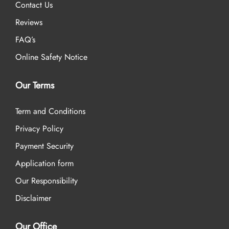
Contact Us
Reviews
FAQ’s
Online Safety Notice
Our Terms
Term and Conditions
Privacy Policy
Payment Security
Application form
Our Responsibility
Disclaimer
Our Office