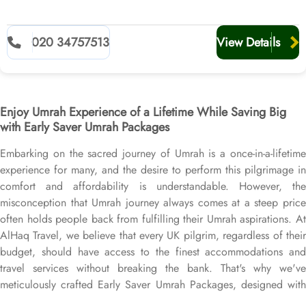
020 34757513
View Details
Enjoy Umrah Experience of a Lifetime While Saving Big
with Early Saver Umrah Packages
Embarking on the sacred journey of Umrah is a once-in-a-lifetime
experience for many, and the desire to perform this pilgrimage in
comfort and affordability is understandable. However, the
misconception that Umrah journey always comes at a steep price
often holds people back from fulfilling their Umrah aspirations. At
AlHaq Travel, we believe that every UK pilgrim, regardless of their
budget, should have access to the finest accommodations and
travel services without breaking the bank. That's why we've
meticulously crafted Early Saver Umrah Packages, designed with
best quality cheap arrangements for an Umrah journey to