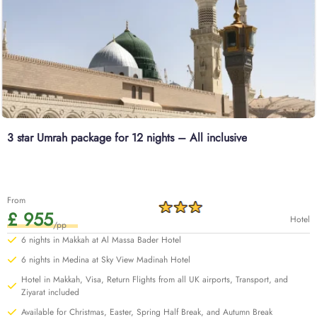
3 star Umrah package for 12 nights – All inclusive
From
£ 955
Hotel
/pp
6 nights in Makkah at Al Massa Bader Hotel
6 nights in Medina at Sky View Madinah Hotel
Hotel in Makkah, Visa, Return Flights from all UK airports, Transport, and
Ziyarat included
Available for Christmas, Easter, Spring Half Break, and Autumn Break