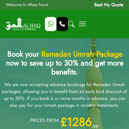
Beat My Quote
Welcome to Alhaq Travel
Book your
Ramadan Umrah Package
now to save up to 30% and get more
benefits.
We are now accepting advance bookings for Ramadan Umrah
packages, allowing you to benefit from an early bird discount of
up to 30%. If you book 6 or more months in advance, you can
also pay for your Umrah package in monthly instalments.
£1286
PRICES FROM
/pp