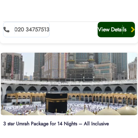
020 34757513
View Details
3 star Umrah Package for 14 Nights – All Inclusive