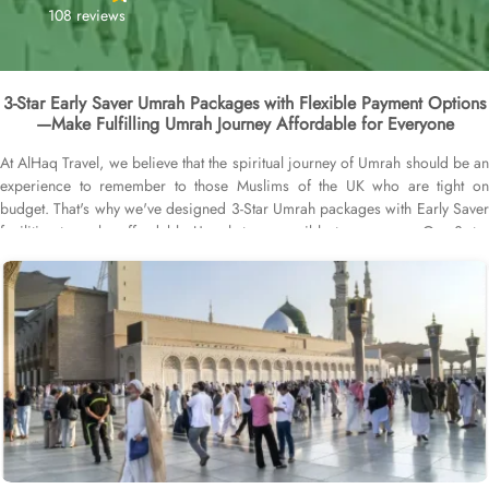
108 reviews
3-Star Early Saver Umrah Packages with Flexible Payment Options
—Make Fulfilling Umrah Journey Affordable for Everyone
At AlHaq Travel, we believe that the spiritual journey of Umrah should be an
experience to remember to those Muslims of the UK who are tight on
budget. That's why we've designed 3-Star Umrah packages with Early Saver
facilities to make affordable Umrah tour possible to everyone. Our 3-star
Early Saver Umrah packages come with early booking services up to a year
in advance to gain many benefits. Book with just £50 to secure the package.
Guarantee savings up to 30%. Remaining pay in easy instalments. Not to
mention, without any interest or hidden fee. Price alert is another a hallmark
of our early saver service, which notifies you when an offer that fits your
budget becomes available. Did we mention our 3-star Early Saver Umrah
packages are protected by ABTA and ATOL, safeguarding your investment
and ensuring compliance with all necessary travel regulations. Why wait?
Book your 3-star package now and experience the spiritual journey of a
lifetime, backed by 3-star accommodation and unparalleled affordability.
Scroll down and learn more about what we offer.