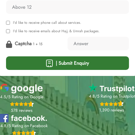
I'd like to receive phone call about services.
I'd like to receive emails about Hajj & Umrah packages.
Captcha
1 + 15
| Submit Enquiry
4.8/5 Rating on Trustpilot
4.5/5 Rating on Google
1,390 reviews
578 reviews
4.8/5 Rating on Facebook