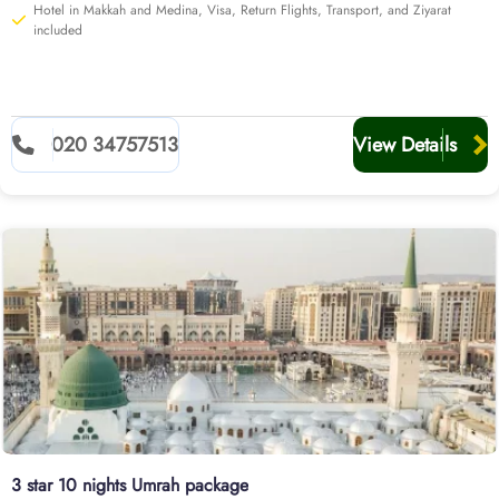
Hotel in Makkah and Medina, Visa, Return Flights, Transport, and Ziyarat
included
020 34757513
View Details
3 star 10 nights Umrah package