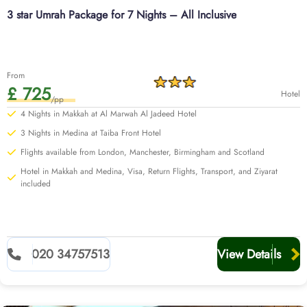
3 star Umrah Package for 7 Nights – All Inclusive
From
£ 725
Hotel
/pp
4 Nights in Makkah at Al Marwah Al Jadeed Hotel
3 Nights in Medina at Taiba Front Hotel
Flights available from London, Manchester, Birmingham and Scotland
Hotel in Makkah and Medina, Visa, Return Flights, Transport, and Ziyarat
included
020 34757513
View Details