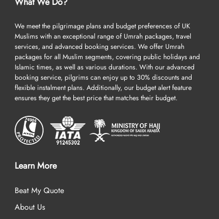
What We Do?
We meet the pilgrimage plans and budget preferences of UK
Muslims with an exceptional range of Umrah packages, travel
services, and advanced booking services. We offer Umrah
packages for all Muslim segments, covering public holidays and
Islamic times, as well as various durations. With our advanced
booking service, pilgrims can enjoy up to 30% discounts and
flexible instalment plans. Additionally, our budget alert feature
ensures they get the best price that matches their budget.
Learn More
Beat My Quote
About Us