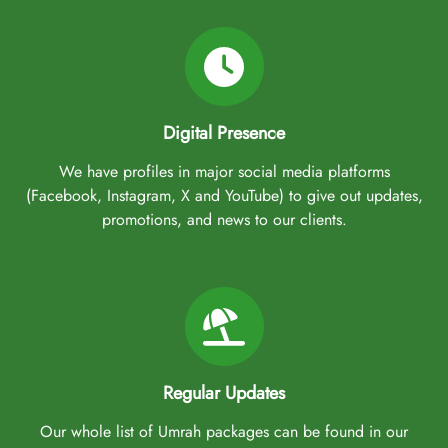
Cardiff. Plus, our team of experienced travel experts is available
24/7 to assist you throughout your journey, ensuring that you have
a stress-free and spiritually fulfilling experience.
Don’t let the opportunity pass by—secure your 3-Star Early Saver
Digital Presence
Umrah Package today and take advantage of our exceptional early
booking offers. With ATOL protection, low deposits, and flexible
We have profiles in major social media platforms
payment plans, AlHaq Travel makes it easier than ever to embark
(Facebook, Instagram, X and YouTube) to give out updates,
on your spiritual journey with confidence and peace of mind.
promotions, and news to our clients.
Regular Updates
Our whole list of Umrah packages can be found in our