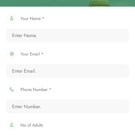
Your Name *
Your Email *
Phone Number *
No of Adults