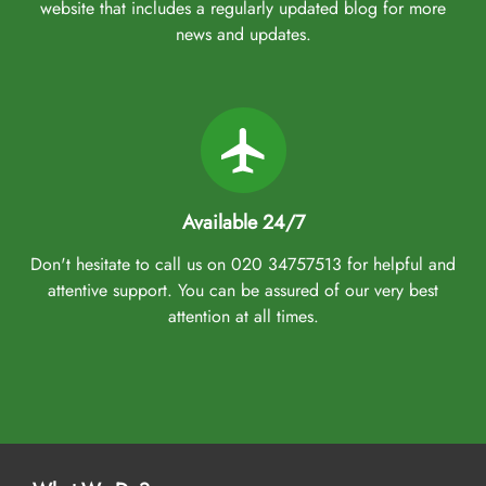
website that includes a regularly updated blog for more
news and updates.
Available 24/7
Don't hesitate to call us on 020 34757513 for helpful and
attentive support. You can be assured of our very best
attention at all times.