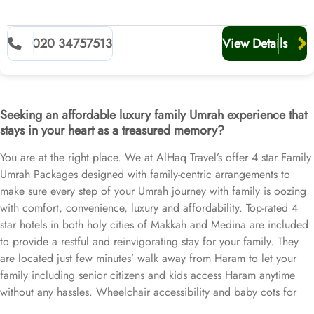
020 34757513
View Details
Seeking an affordable luxury family Umrah experience that
stays in your heart as a treasured memory?
You are at the right place. We at AlHaq Travel’s offer 4 star Family
Umrah Packages designed with family-centric arrangements to
make sure every step of your Umrah journey with family is oozing
with comfort, convenience, luxury and affordability. Top-rated 4
star hotels in both holy cities of Makkah and Medina are included
to provide a restful and reinvigorating stay for your family. They
are located just few minutes’ walk away from Haram to let your
family including senior citizens and kids access Haram anytime
without any hassles. Wheelchair accessibility and baby cots for
infants can also be arranged upon your request. Affordable flights