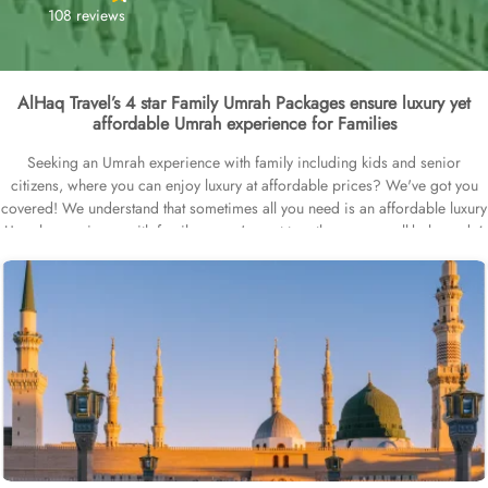
108 reviews
AlHaq Travel’s 4 star Family Umrah Packages ensure luxury yet
affordable Umrah experience for Families
Seeking an Umrah experience with family including kids and senior
citizens, where you can enjoy luxury at affordable prices? We've got you
covered! We understand that sometimes all you need is an affordable luxury
Umrah experience with family, so we've put together some well-balanced 4
star Family Umrah Packages options just for you. Whether its last minute
you're looking for, or you have a specific schedule in mind to go for Umrah
with your family like in Easter vacays, Christmas holidays, half-term break or
Spring break - we've got great options for you. We also have family
friendly, all-inclusive and luxury Umrah packages available, or check out our
low season deals and ideal weather condition deals. Still want more? Then
check out our early saver 4 star family Umrah packages & instalment plans.
Our 4 star family Umrah packages are all about an affordable luxury family
Umrah Experience – think top-rated 4 star hotels that are family-friendly –
with kids areas, wheelchairs for senior citizens and baby cots for infants –
provide clean and spacious rooms with quad or triple sharing options, top-