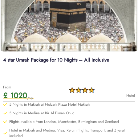
4 star Umrah Package for 10 Nights – All Inclusive
From
£ 1020
Hotel
/pp
5 Nights in Makkah at Mobark Plaza Hotel Makkah
5 Nights in Medina at Bir Al Eiman Ohud
Flights available from London, Manchester, Birmingham and Scotland
Hotel in Makkah and Medina, Visa, Return Flights, Transport, and Ziyarat
included