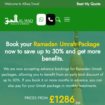
Beat My Quote
Welcome to Alhaq Travel
Book your
Ramadan Umrah Package
now to save up to 30% and get more
benefits.
We are now accepting advance bookings for Ramadan Umrah
packages, allowing you to benefit from an early bird discount of
up to 30%. If you book 6 or more months in advance, you can
also pay for your Umrah package in monthly instalments.
£1286
PRICES FROM
/pp