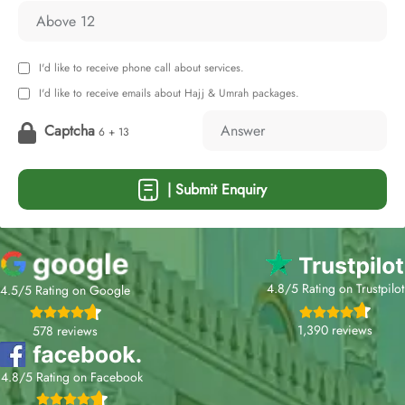
I'd like to receive phone call about services.
I'd like to receive emails about Hajj & Umrah packages.
Captcha
6 + 13
| Submit Enquiry
4.8/5 Rating on Trustpilot
4.5/5 Rating on Google
1,390 reviews
578 reviews
4.8/5 Rating on Facebook