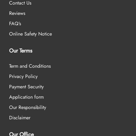
Contact Us
Reviews
FAQ’s
Online Safety Notice
Our Terms
Term and Conditions
Privacy Policy
Payment Security
Application form
Our Responsibility
Disclaimer
Our Office