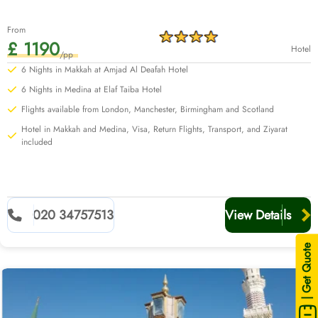
From
£ 1190
Hotel
/pp
6 Nights in Makkah at Amjad Al Deafah Hotel
6 Nights in Medina at Elaf Taiba Hotel
Flights available from London, Manchester, Birmingham and Scotland
Hotel in Makkah and Medina, Visa, Return Flights, Transport, and Ziyarat
included
020 34757513
View Details
| Get Quote