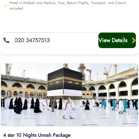
Hotel in Makkah and Medina, Visa, Return Flights, Transport, and Ziyarat
included
020 34757513
View Details
4 star 10 Nights Umrah Package