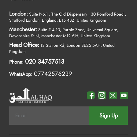
London:
Suite No.1 , The Old Dispensary , 30 Romford Road ,
Stratford London, England, E15 4BZ, United Kingdom
Manchester:
Suite # 4.10, Purple Zone, Universal Square,
Devonshire St N, Manchester M12 6JH, United Kingdom
Head Office:
13 Station Rd, London SE25 5AH, United
Kingdom
020 34757513
Phone:
07742576239
WhatsApp:
Sign Up