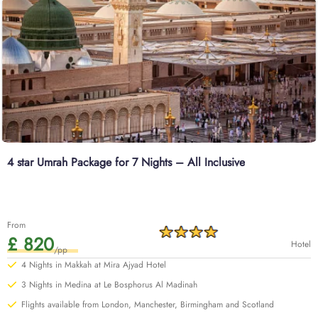
4 star Umrah Package for 7 Nights – All Inclusive
From
£ 820
Hotel
/pp
4 Nights in Makkah at Mira Ajyad Hotel
3 Nights in Medina at Le Bosphorus Al Madinah
Flights available from London, Manchester, Birmingham and Scotland