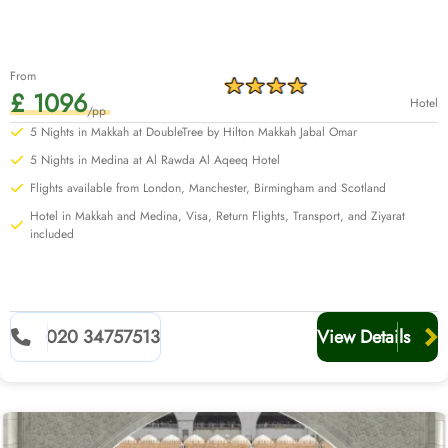
From
£ 1096
Hotel
/pp
5 Nights in Makkah at DoubleTree by Hilton Makkah Jabal Omar
5 Nights in Medina at Al Rawda Al Aqeeq Hotel
Flights available from London, Manchester, Birmingham and Scotland
Hotel in Makkah and Medina, Visa, Return Flights, Transport, and Ziyarat
included
020 34757513
View Details