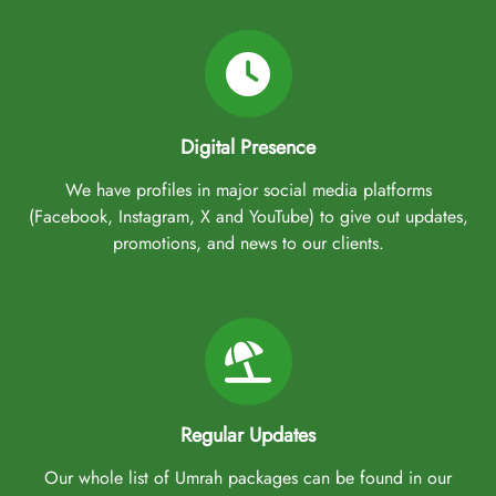
Digital Presence
We have profiles in major social media platforms
(Facebook, Instagram, X and YouTube) to give out updates,
promotions, and news to our clients.
Regular Updates
Our whole list of Umrah packages can be found in our