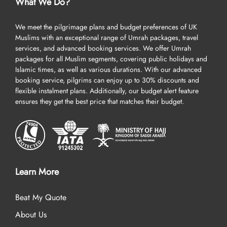
What We Do?
We meet the pilgrimage plans and budget preferences of UK
Muslims with an exceptional range of Umrah packages, travel
services, and advanced booking services. We offer Umrah
packages for all Muslim segments, covering public holidays and
Islamic times, as well as various durations. With our advanced
booking service, pilgrims can enjoy up to 30% discounts and
flexible instalment plans. Additionally, our budget alert feature
ensures they get the best price that matches their budget.
Learn More
Beat My Quote
About Us