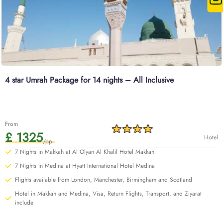
4 star Umrah Package for 14 nights – All Inclusive
From
£ 1325
Hotel
/pp
7 Nights in Makkah at Al Olyan Al Khalil Hotel Makkah
7 Nights in Medina at Hyatt International Hotel Medina
Flights available from London, Manchester, Birmingham and Scotland
Hotel in Makkah and Medina, Visa, Return Flights, Transport, and Ziyarat
include