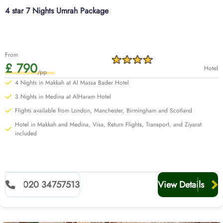
notch services, a diverse breakfast menu, and are located just a few
4 star 7 Nights Umrah Package
minutes’ walk away from Haram to let every family member, from kids to
senior citizens, get convenient access to Haram, affordable flights from
your backyard, quick online visa processing, comfortable transportation for
airport transfers and Ziyarat, experienced customer support until you return
From
to your home, and all at affordable prices, guaranteed.
£ 790
Hotel
Learn more about our options below.
/pp
4 Nights in Makkah at Al Massa Bader Hotel
3 Nights in Medina at AlHaram Hotel
Flights available from London, Manchester, Birmingham and Scotland
Hotel in Makkah and Medina, Visa, Return Flights, Transport, and Ziyarat
included
020 34757513
View Details