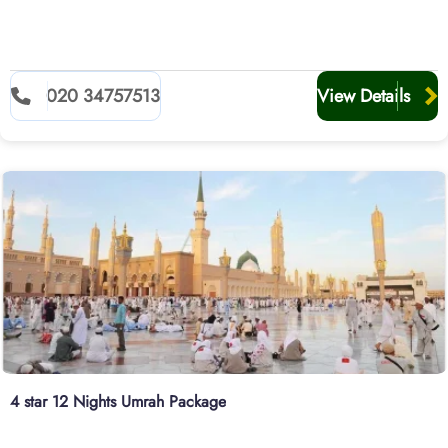
020 34757513
View Details
4 star 12 Nights Umrah Package