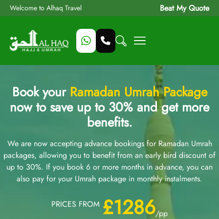
Beat My Quote
Welcome to Alhaq Travel
Book your
Ramadan Umrah Package
now to save up to 30% and get more
benefits.
We are now accepting advance bookings for Ramadan Umrah
packages, allowing you to benefit from an early bird discount of
up to 30%. If you book 6 or more months in advance, you can
also pay for your Umrah package in monthly instalments.
£1286
PRICES FROM
/pp