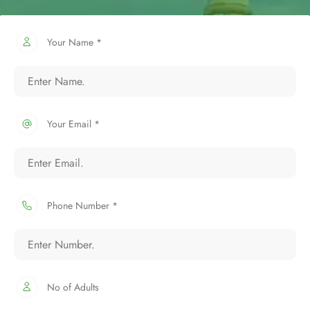
Your Name *
Your Email *
Phone Number *
No of Adults