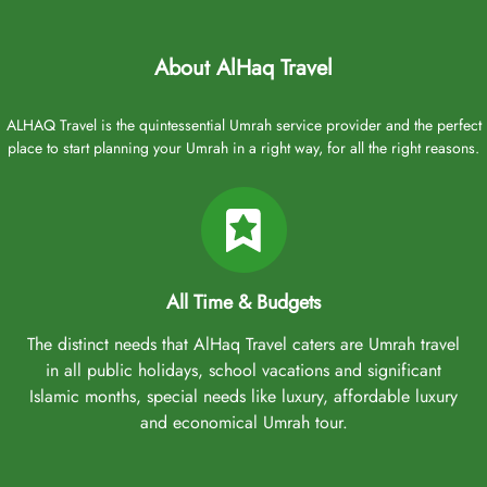
Aberdeen Airport offers a range of domestic and international
flights but no direct flights to Saudi Arabia. Rest assured, our
Umrah packages from Aberdeen typically include flights from
About AlHaq Travel
Aberdeen and several nearby airports, making travel convenient
for residents and those in the surrounding areas. These airports
ALHAQ Travel is the quintessential Umrah service provider and the perfect
include Glasgow Airport (152 miles away) and Edinburgh Airport
place to start planning your Umrah in a right way, for all the right reasons.
(120 miles). However, if you want direct flights to Jeddah or
Medina, flights from Heathrow airport and Manchester Airport can
also be arranged. Major airlines flying to Saudi Arabia from these
airports include:
British Airways
All Time & Budgets
Saudi Arabian Airlines
Emirates
The distinct needs that AlHaq Travel caters are Umrah travel
Qatar Airways
in all public holidays, school vacations and significant
Turkish Airlines
Islamic months, special needs like luxury, affordable luxury
and economical Umrah tour.
Choose any of these airlines and airports, and let our experts
include them in your Umrah package to ensure a comfortable