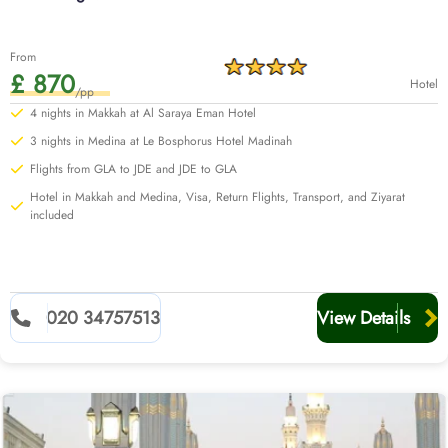
From
£ 870
Hotel
/pp
4 nights in Makkah at Al Saraya Eman Hotel
3 nights in Medina at Le Bosphorus Hotel Madinah
Flights from GLA to JDE and JDE to GLA
Hotel in Makkah and Medina, Visa, Return Flights, Transport, and Ziyarat
included
020 34757513
View Details