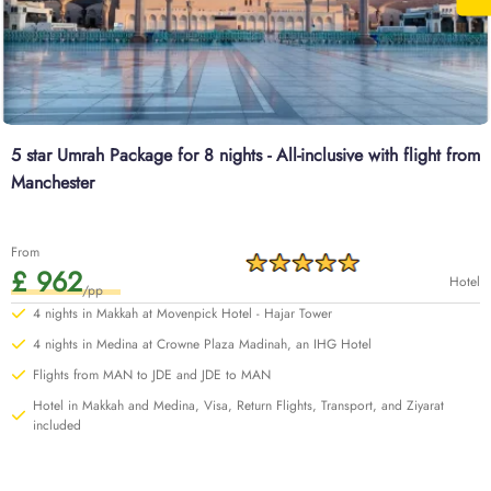
5 star Umrah Package for 8 nights - All-inclusive with flight from
Manchester
From
£ 962
Hotel
/pp
4 nights in Makkah at Movenpick Hotel - Hajar Tower
4 nights in Medina at Crowne Plaza Madinah, an IHG Hotel
Flights from MAN to JDE and JDE to MAN
Hotel in Makkah and Medina, Visa, Return Flights, Transport, and Ziyarat
included