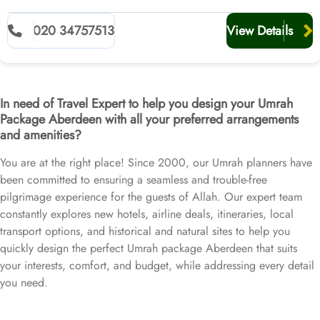
020 34757513
View Details
In need of Travel Expert to help you design your Umrah
Package Aberdeen with all your preferred arrangements
and amenities?
You are at the right place! Since 2000, our Umrah planners have
been committed to ensuring a seamless and trouble-free
pilgrimage experience for the guests of Allah. Our expert team
constantly explores new hotels, airline deals, itineraries, local
transport options, and historical and natural sites to help you
quickly design the perfect Umrah package Aberdeen that suits
your interests, comfort, and budget, while addressing every detail
you need.
If you are concerned about departing from Aberdeen, where