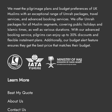
a seasoned visitor, package Umrah with AlHaq Travel to ensure
We meet the pilgrimage plans and budget preferences of UK
convenience and expert guidance for planning your ultimate
Muslims with an exceptional range of Umrah packages, travel
pilgrimage experience.
services, and advanced booking services. We offer Umrah
packages for all Muslim segments, covering public holidays and
Our Umrah packages Aberdeen are all about finest facilities in
Islamic times, as well as various durations. With our advanced
Umrah tour – think top-rated hotels that provide you with clean
booking service, pilgrims can enjoy up to 30% discounts and
and spacious accommodation, including dual, quad, and triple
flexible instalment plans. Additionally, our budget alert feature
room options, top-notch services, a long list of breakfasts, and are
ensures they get the best price that matches their budget.
located near to Haram, cheap first-class return flights from nearby
UK airports, efficient online visa processing, comfortable
transportation for airport transfers and Ziyarat/ sightseeing,
experienced customer support until you return to your home, and
all at competitive prices, guaranteed.
Learn More
The unique benefits are listed below that set us apart from other
UK Umrah agencies and will convince you to book your Umrah
Beat My Quote
packages Aberdeen with us.
About Us
Over 20 UK airports. A wide range of flight options for your
Contact Us