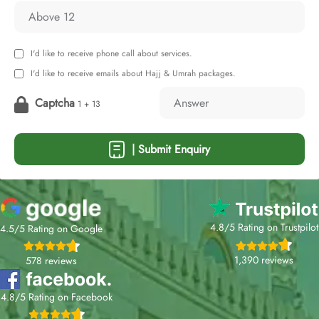
I'd like to receive phone call about services.
I'd like to receive emails about Hajj & Umrah packages.
Captcha
1 + 13
| Submit Enquiry
4.8/5 Rating on Trustpilot
4.5/5 Rating on Google
1,390 reviews
578 reviews
4.8/5 Rating on Facebook