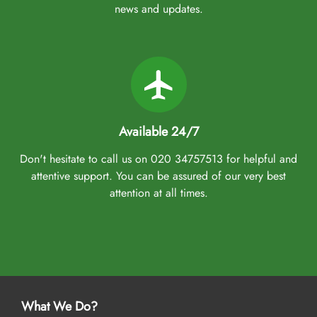
smooth pilgrimage, AlHaq Travel is a name you can trust. You
news and updates.
don’t need to worry about the separate booking of
accommodation, flights from your backyard, airport transfers,
Ziyarat transports, or visa processing as our Umrah packages
Aberdeen come with all of these facilities and arrangements. Our
Umrah packages come with all-inclusive options and customised
itineraries, helping you plan your perfect Umrah trip, a budgeted
Umrah tour, or a luxury pilgrimage experience. That we make easy
Available 24/7
with expert assistance. We assign dedicated Umrah planners that
Don't hesitate to call us on 020 34757513 for helpful and
assist you throughout the booking process, ensuring you find
attentive support. You can be assured of our very best
suitable arrangements and amenities that fit your budget, schedule,
attention at all times.
and comfort preferences. They also ensure you get the best-in-class
facilities at discounted rates, catering to your every need at the
best prices. So, no matter which town you live in Aberdeen—Old
Aberdeen, George Street, Spital, Rosemount, or Bridge of Don—
which airport you prefer to depart from, whether Aberdeen
Airport, Glasgow Airport, or Edinburgh Airport, and the flight
preference you have (direct or indirect), you can personalise your
What We Do?
Umrah package as per your plans. Whether you are a first-time or