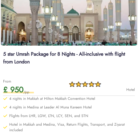
5 star Umrah Package for 8 Nights - All-inclusive with flight
from London
From
£ 950
Hotel
/pp
4 nights in Makkah at Hilton Makkah Convention Hotel
4 nights in Medina at Leader Al Muna Kareem Hotel
Flights from LHR, LGW, LTN, LCY, SEN, and STN
Hotel in Makkah and Medina, Visa, Return Flights, Transport, and Ziyarat
included