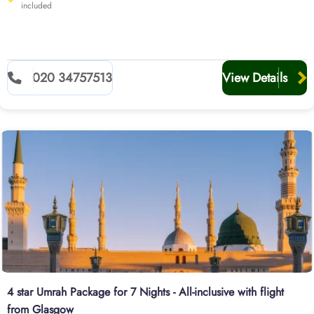
included
020 34757513
View Details
4 star Umrah Package for 7 Nights - All-inclusive with flight
from Glasgow