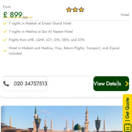
From
£ 899
Hotel
/pp
7 nights in Makkah at Emaar Grand Hotel
7 nights in Medina at Dar Al Naeem Hotel
Flights from LHR, LGW, LCY, LTN, SEN, and STN
Hotel in Makkah and Medina, Visa, Return Flights, Transport, and Ziyarat
included
020 34757513
View Details
| Get Quote