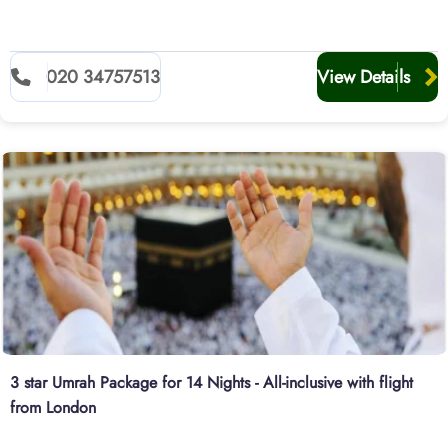
020 34757513
View Details
3 star Umrah Package for 14 Nights - All-inclusive with flight
from London