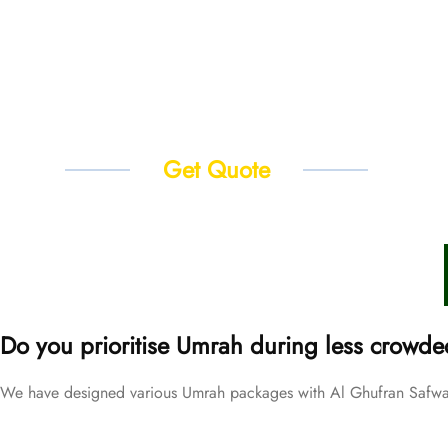
Get Quote
Do you prioritise Umrah during less crowde
We have designed various Umrah packages with Al Ghufran Safwah 
Price Starting From
September Umrah Packages