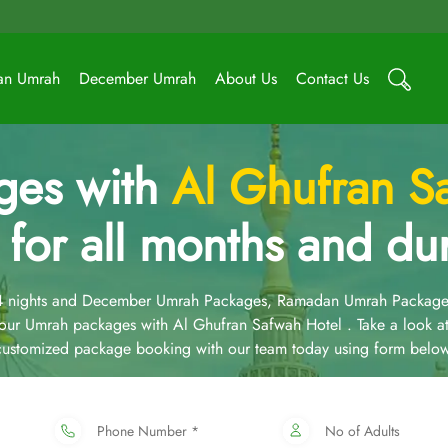
an Umrah
December Umrah
About Us
Contact Us
ges with
Al Ghufran S
 for all months and dur
14 nights and December Umrah Packages, Ramadan Umrah Package
ur Umrah packages with Al Ghufran Safwah Hotel . Take a look a
 customized package booking with our team today using form below
Phone Number *
No of Adults