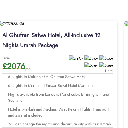
and regal stay. The standard double and deluxe rooms feature d
th Haram view window and offer luxurious beds and spacious livi
th-staying hotel. The Al Safa restaurant serves a mix of Arabian
ience. Looking for seamless and well-organised Umrah tour with
by the AlHaq Travel Experts, our Umrah packages with Al Ghufr
Al Ghufran Safwa Hotel, All-Inclusive 12
na hotel, return flights, airport transfers, Ziyarat transports, 
and with bespoke services to match the pilgrims Umrah travel p
Nights Umrah Package
ng from London Heathrow. With our savvy Umrah planners, you can e
From
th Al Ghufran Safwah Hotel and start
£2076
/pp
Hotel
6 Nights in Makkah at Al Ghufran Safwa Hotel
6 Nights in Medina at Emaar Royal Hotel Madinah
Flights available from London, Manchester, Birmingham and
Scotland
Hotel in Makkah and Medina, Visa, Return Flights, Transport,
and Ziyarat included
You can change the nights and departure city with our Umrah