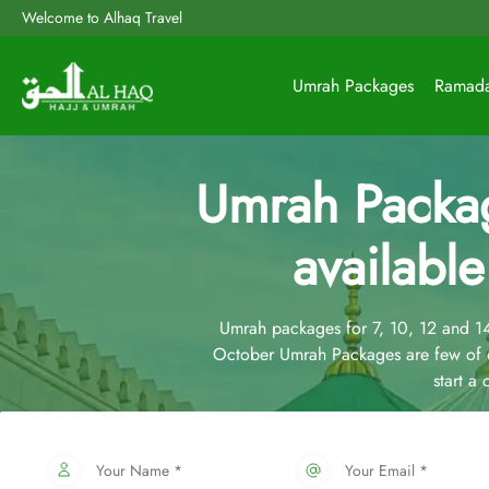
Welcome to Alhaq Travel
Umrah Packages
Ramad
Umrah Packa
available
Umrah packages for 7, 10, 12 and 
October Umrah Packages are few of o
start a
Your Name *
Your Email *