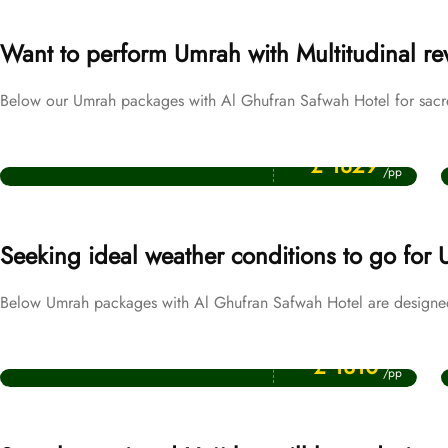
Want to perform Umrah with Multitudinal r
Below our Umrah packages with Al Ghufran Safwah Hotel for sacred
Price Starting From
Ramadan Umrah Packages
£ 1829
/pp
Seeking ideal weather conditions to go for
Below Umrah packages with Al Ghufran Safwah Hotel are designed
Price Starting From
December Umrah Packages
£ 1310
/pp