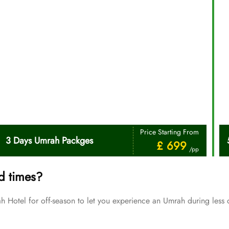
Price Starting From
3 Days Umrah Packges
£ 699
/pp
d times?
Hotel for off-season to let you experience an Umrah during less 
Price Starting From
July Umrah Packages