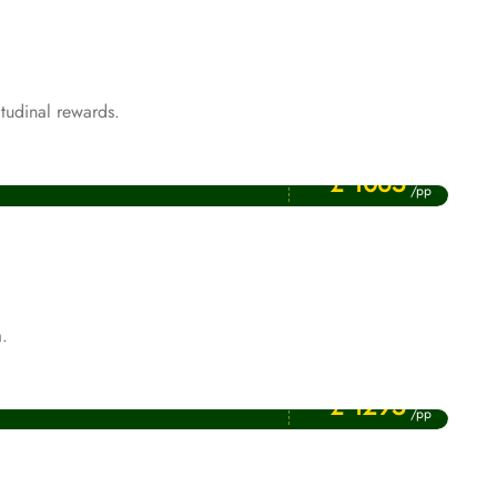
tudinal rewards.
Price Starting From
Rabi ul Awwal Umrah Packages
£ 1065
/pp
.
Price Starting From
January Umrah Packages
£ 1295
/pp