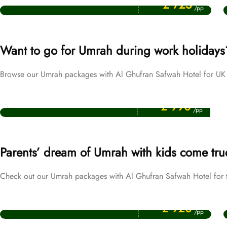
£ 725
/pp
Want to go for Umrah during work holidays
Browse our Umrah packages with Al Ghufran Safwah Hotel for UK 
Price Starting From
Easter Umrah Packages
£ 990
/pp
Parents’ dream of Umrah with kids come tru
Check out our Umrah packages with Al Ghufran Safwah Hotel for tr
Price Starting From
October Umrah Packages
£ 920
/pp