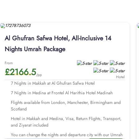
Ghufran Safwah Hotel promises guests perfect blend of comfort 
shower and Ka’bah view window. Whilst the studio suites come wi
options in this property also make Al Ghufran Safwah Hotel a wor
complimentary breakfast to amp up their opulent staying exper
remember? AlHaq Travel is a name you can trust. Handcrafted 
Al Ghufran Safwa Hotel, All-Inclusive 14
facilities, like Makkah hotel (Al Ghufran Safwah Hotel) and Medi
packages with Al Ghufran Safwah Hotel for different durations 
Nights Umrah Package
available for 7, 10, 12, and 14 days with default flights departi
of UK.
From
Explore few of our Umrah packages wi
£2166.5
/pp
Hotel
7 Nights in Makkah at Al Ghufran Safwa Hotel
7 Nights in Medina at Frontel Al Harithia Hotel Madinah
Flights available from London, Manchester, Birmingham and
Scotland
Hotel in Makkah and Medina, Visa, Return Flights, Transport,
and Ziyarat included
You can change the nights and departure city with our Umrah