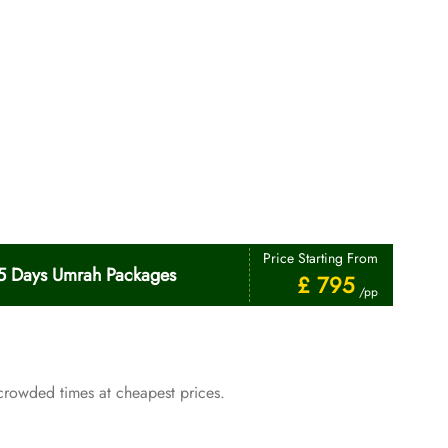
Price Starting From
5 Days Umrah Packages
£ 795
/pp
crowded times at cheapest prices.
Price Starting From
January Umrah Packages