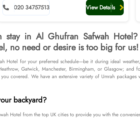
planners
020 34757513
View Details
h stay in Al Ghufran Safwah Hotel?
, no need or desire is too big for us!
wah Hotel for your preferred schedule—be it during ideal weather
r Heathrow, Gatwick, Manchester, Birmingham, or Glasgow; and f
you covered. We have an extensive variety of Umrah packages wi
& top-rated Medina Hotels, and available for all months and seas
your Umrah tour needs. Airport transfers, Ziyarat visits, and visa p
your backyard?
 Hotel from the top UK cities to provide you with the convenien