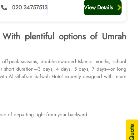
planners
020 34757513
View Details
 With plentiful options of Umrah
, off-peak seasons, double-rewarded Islamic months, school
or short duration—3 days, 4 days, 5 days, 7 days—or long
th Al Ghufran Safwah Hotel expertly designed with return
ons of 2026 & 2027, for various durations, and in different
rocessing are available on demand.
ce of departing right from your backyard.