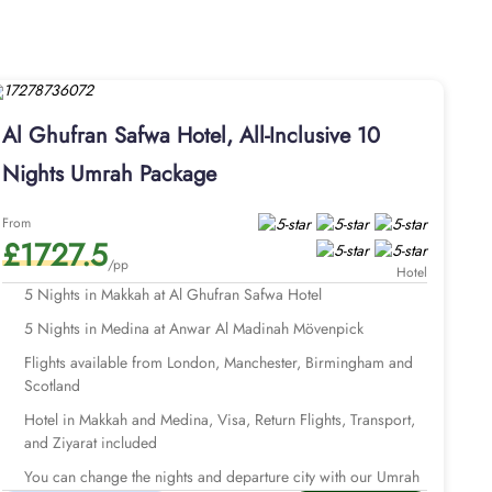
ouble single beds, minibar, private bathroom with walk-in
ng areas. Other than the accommodation choices, the dining
, Asian, and international cuisines. Guests are also served
 stay in Al Ghufran Safwah Hotel to embark on journey to
an Safwah Hotel come with all-inclusive arrangements and
Al Ghufran Safwa Hotel, All-Inclusive 10
Visa processing and expert customer service. We offer Umrah
lans. Our Umrah packages with Al Ghufran Safwah Hotel are
Nights Umrah Package
xtend your days and change your preferred departure airport
From
 your Umrah tour planning.
£1727.5
/pp
Hotel
5 Nights in Makkah at Al Ghufran Safwa Hotel
5 Nights in Medina at Anwar Al Madinah Mövenpick
Flights available from London, Manchester, Birmingham and
Scotland
Hotel in Makkah and Medina, Visa, Return Flights, Transport,
and Ziyarat included
You can change the nights and departure city with our Umrah