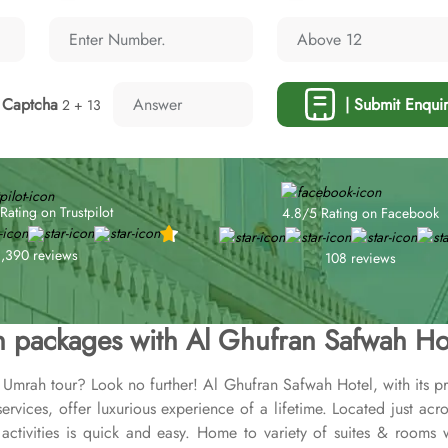
Captcha
| Submit Enquir
2 + 13
Rating on Trustpilot
4.8/5 Rating on Facebook
1,390 reviews
108 reviews
 packages with Al Ghufran Safwah Ho
r Umrah tour? Look no further! Al Ghufran Safwah Hotel, with its p
rvices, offer luxurious experience of a lifetime. Located just 
tivities is quick and easy. Home to variety of suites & rooms wi