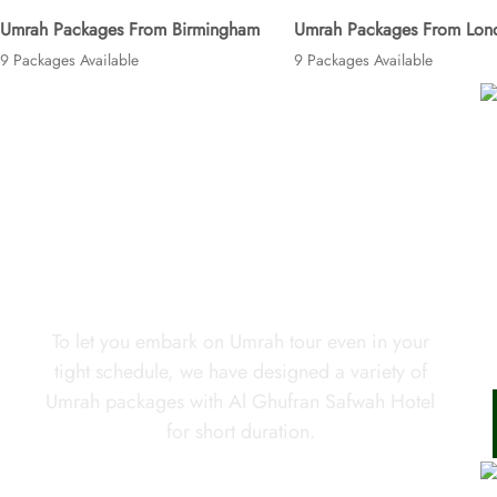
Umrah Packages From Birmingham
Umrah Packages From Lon
9 Packages Available
9 Packages Available
Looking for short Umrah trip in
your tight schedule?
To let you embark on Umrah tour even in your
tight schedule, we have designed a variety of
Umrah packages with Al Ghufran Safwah Hotel
for short duration.