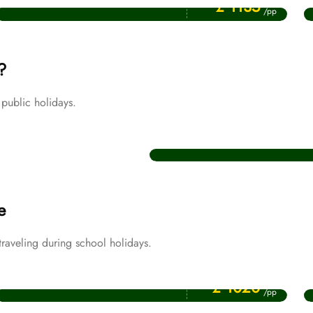
£ 1135
/pp
?
public holidays.
Christmas Umrah Packages
e
aveling during school holidays.
Price Starting From
April Umrah Packages
£ 1020
/pp