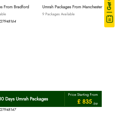
| Get Quote
s From Bradford
Umrah Packages From Manchester
able
9 Packages Available
Price Starting From
10 Days Umrah Packages
£ 835
/pp