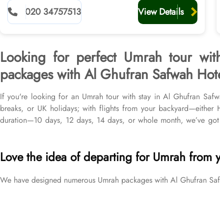
planners
020 34757513
View Details
Looking for perfect Umrah tour wit
packages with Al Ghufran Safwah Hotel
If you're looking for an Umrah tour with stay in Al Ghufran Saf
breaks, or UK holidays; with flights from your backyard—eithe
duration—10 days, 12 days, 14 days, or whole month, we’ve got 
flights from all UK airports, Al Ghufran Safwah Hotel in Makkah 
price brackets to exceed your expectations and perfectly fulfil all 
Love the idea of departing for Umrah from 
We have designed numerous Umrah packages with Al Ghufran Safwah