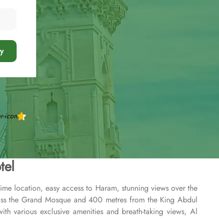
y
tel
rime location, easy access to Haram, stunning views over the
across the Grand Mosque and 400 metres from the King Abdul
th various exclusive amenities and breath-taking views, Al