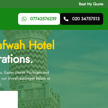
Beat My Quote
07742576239
020 34757513
afwah Hotel
ations.
s, Easter Umrah Packages and
t our Umrah packages below or
.