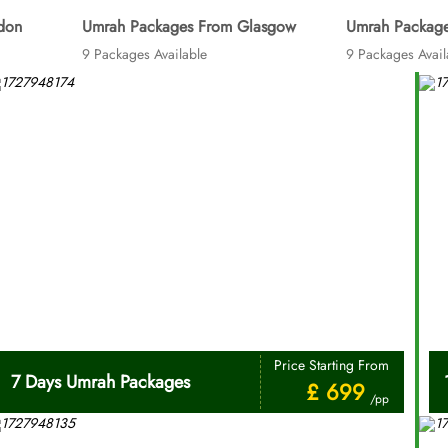
don
Umrah Packages From Glasgow
Umrah Package
9 Packages Available
9 Packages Avail
Price Starting From
7 Days Umrah Packages
£ 699
/pp