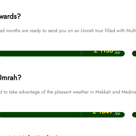
ewards?
 months are ready to send you on an Umrah tour filled with Multi
Price Starting From
Muharram Umrah Packages
£ 1135
/pp
 Umrah?
 to take advantage of the pleasant weather in Makkah and Medina
Price Starting From
November Umrah Packages
£ 1349
/pp