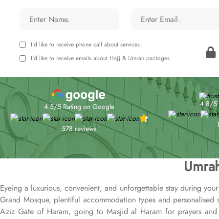
I'd like to receive phone call about services.
I'd like to receive emails about Hajj & Umrah packages.
4.8/5 
4.5/5 Rating on Google
578 reviews
Umrah
Eyeing a luxurious, convenient, and unforgettable stay during you
Grand Mosque, plentiful accommodation types and personalised se
Aziz Gate of Haram, going to Masjid al Haram for prayers and ac