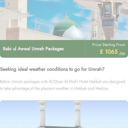
Price Starting From
Rabi ul Awwal Umrah Packages
£ 1065
/pp
Seeking ideal weather conditions to go for Umrah?
Below Umrah packages with Al Olyan Al Khalil Hotel Makkah are designed
to take advantage of the pleasant weather in Makkah and Medina.