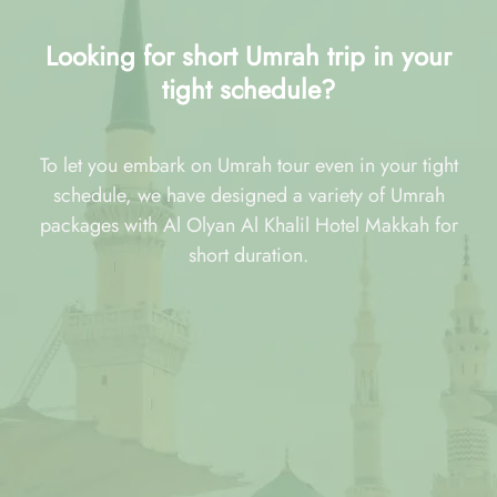
Looking for short Umrah trip in your
tight schedule?
To let you embark on Umrah tour even in your tight
schedule, we have designed a variety of Umrah
packages with Al Olyan Al Khalil Hotel Makkah for
short duration.