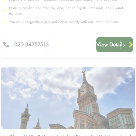
Hotel in Makkah and Medina, Visa, Return Flights, Transport, and Ziyarat
included
You can change the nights and departure city with our Umrah planners
020 34757513
View Details