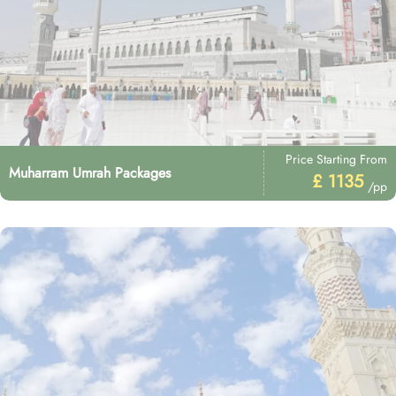
Price Starting From
Muharram Umrah Packages
£ 1135
/pp