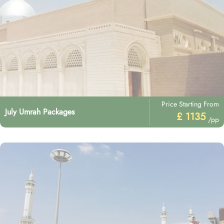
Price Starting From
July Umrah Packages
£ 1135
/pp