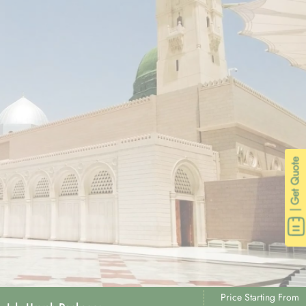
| Get Quote
Price Starting From