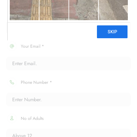
Your Name *
Your Email *
Phone Number *
No of Adults