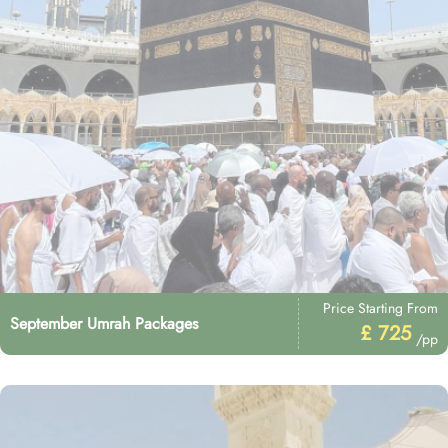
Price Starting From
September Umrah Packages
£ 725
/pp