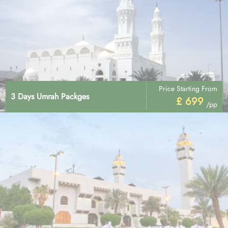
Price Starting From
3 Days Umrah Packges
£ 699
/pp