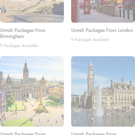
Umrah Packages From
Umrah Packages From London
Birmingham
9 Packages Available
9 Packages Available
Umrah Packages From
Umrah Packages From