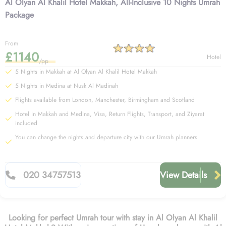
Al Olyan Al Khalil Hotel Makkah, All-Inclusive 10 Nights Umrah
Package
From
£1140
Hotel
/pp
5 Nights in Makkah at Al Olyan Al Khalil Hotel Makkah
5 Nights in Medina at Nusk Al Madinah
Flights available from London, Manchester, Birmingham and Scotland
Hotel in Makkah and Medina, Visa, Return Flights, Transport, and Ziyarat
included
You can change the nights and departure city with our Umrah planners
020 34757513
View Details
Looking for perfect Umrah tour with stay in Al Olyan Al Khalil