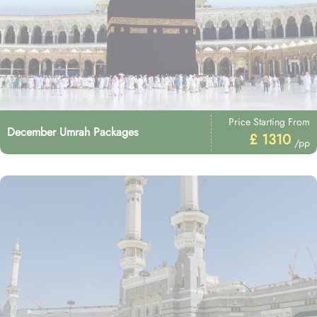
Price Starting From
December Umrah Packages
£ 1310
/pp