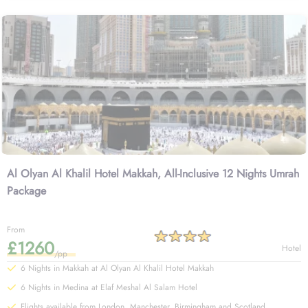
Explore few of our Umrah packages with Al Olyan Al Khalil Hotel
Makkah and start your Umrah tour planning.
Al Olyan Al Khalil Hotel Makkah, All-Inclusive 12 Nights Umrah
Package
From
£1260
Hotel
/pp
6 Nights in Makkah at Al Olyan Al Khalil Hotel Makkah
6 Nights in Medina at Elaf Meshal Al Salam Hotel
Flights available from London, Manchester, Birmingham and Scotland