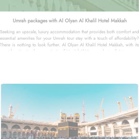
Umrah packages with Al Olyan Al Khalil Hotel Makkah
Seeking an upscale, luxury accommodation that provides both comfort and
essential amenities for your Umrah tour stay with a touch of affordability?
There is nothing to look further. Al Olyan Al Khalil Hotel Makkah, with its
great location in close proximity of Masjid Al Haram, plenty of 4-star room
choices, and plenty of amazing services, offer guests the ultimate comfort,
convenience, luxury and savings. Located Just 12 minutes’ walk away from
Haram; the Al Olyan Al Khalil Hotel Makkah offers convenient Haram access
to guests. This hotel consists of 108 rooms, completed with various
exclusive amenities, and additional perks, promising guests a perfect
balance of refined comfort and a sophisticated, luxurious stay. The
quadruple room are luxurious and equipped with essentials for a luxury
stay. Four single beds, enchanting décor, and well-balanced facilities are
there for a convenient stay. The twin room is elegantly carpeted, air-
conditioned and offers a good night sleep with two single beds, a flat-
screen TV and an electric kettle. The air-conditioned single room features
one king size bed, a flat-screen TV with satellite channels, a tea and coffee
maker, and bathrooms with walk in showers. All the rooms are individually