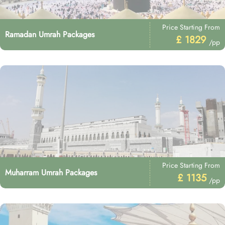
Price Starting From
Ramadan Umrah Packages
£ 1829
/pp
Price Starting From
Muharram Umrah Packages
£ 1135
/pp