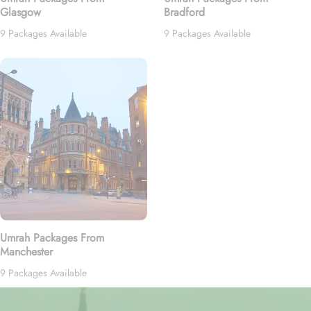
Glasgow
Bradford
9 Packages Available
9 Packages Available
Umrah Packages From
Manchester
9 Packages Available