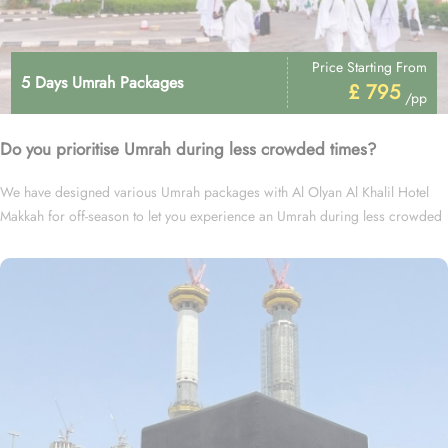
Price Starting From
5 Days Umrah Packages
£ 795
/pp
Do you prioritise Umrah during less crowded times?
We have designed various Umrah packages with Al Olyan Al Khalil Hotel
Makkah for off-season to let you experience an Umrah during less crowded
times at cheapest prices.