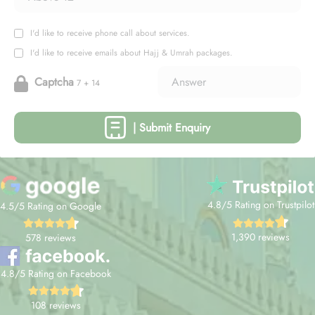
I'd like to receive phone call about services.
I'd like to receive emails about Hajj & Umrah packages.
Captcha
7 + 14
| Submit Enquiry
4.8/5 Rating on Trustpilot
4.5/5 Rating on Google
1,390 reviews
578 reviews
4.8/5 Rating on Facebook
108 reviews