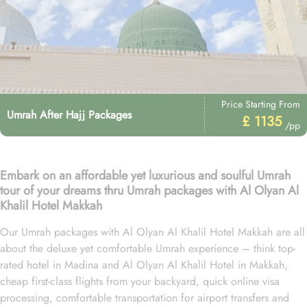
Price Starting From
Umrah After Hajj Packages
£ 1135
/pp
Embark on an affordable yet luxurious and soulful Umrah
tour of your dreams thru Umrah packages with Al Olyan Al
Khalil Hotel Makkah
Our Umrah packages with Al Olyan Al Khalil Hotel Makkah are all
about the deluxe yet comfortable Umrah experience – think top-
rated hotel in Madina and Al Olyan Al Khalil Hotel in Makkah,
cheap first-class flights from your backyard, quick online visa
processing, comfortable transportation for airport transfers and