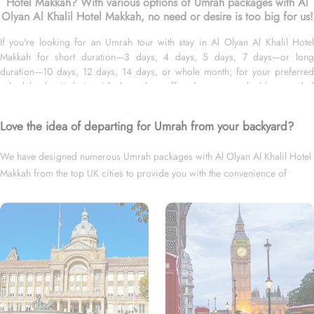
Hotel Makkah? With various options of Umrah packages with Al
Olyan Al Khalil Hotel Makkah, no need or desire is too big for us!
If you're looking for an Umrah tour with stay in Al Olyan Al Khalil Hotel
Makkah for short duration—3 days, 4 days, 5 days, 7 days—or long
duration—10 days, 12 days, 14 days, or whole month; for your preferred
schedule—be it during ideal weather, off-peak seasons, double-rewarded
Islamic months, school breaks, or UK holidays; and with flights from your
backyard—either Gatwick, Heathrow, Manchester, Birmingham, or
Love the idea of departing for Umrah from your backyard?
Glasgow, we’ve got you covered. We have an endless variety of Umrah
packages with Al Olyan Al Khalil Hotel Makkah expertly designed with return
We have designed numerous Umrah packages with Al Olyan Al Khalil Hotel
flights from all UK airports, Al Olyan Al Khalil Hotel in Makkah & top-rated
Makkah from the top UK cities to provide you with the convenience of
Medina Hotels, and available for all months and seasons of 2026 & 2027,
for various durations, and in different price brackets to exceed your
departing right from your backyard.
expectations and perfectly fulfil all your Umrah tour needs. Airport transfers,
Ziyarat visits, and visa processing are available on demand.