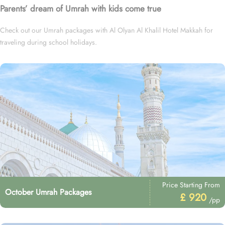
Parents’ dream of Umrah with kids come true
Check out our Umrah packages with Al Olyan Al Khalil Hotel Makkah for
traveling during school holidays.
Price Starting From
October Umrah Packages
£ 920
/pp