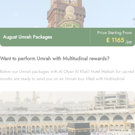
Price Starting From
August Umrah Packages
£ 1165
/pp
Want to perform Umrah with Multitudinal rewards?
Below our Umrah packages with Al Olyan Al Khalil Hotel Makkah for sacred
months are ready to send you on an Umrah tour filled with Multitudinal
rewards.