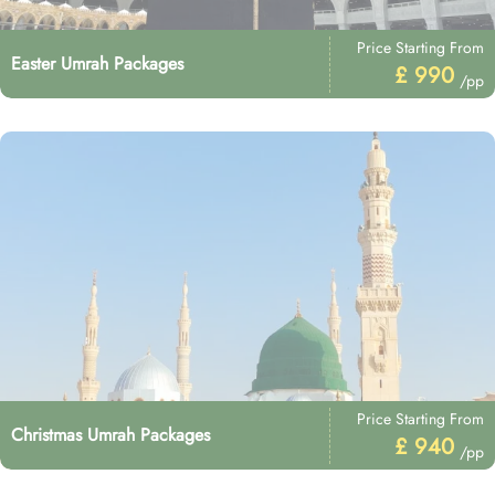
Price Starting From
Easter Umrah Packages
£ 990
/pp
Price Starting From
Christmas Umrah Packages
£ 940
/pp