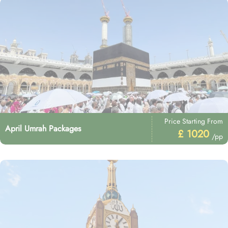
Price Starting From
April Umrah Packages
£ 1020
/pp