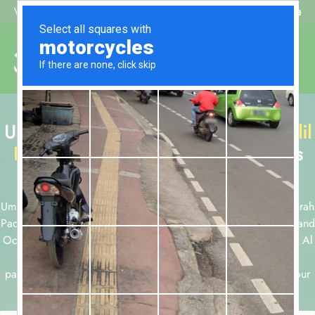
Beat My Quote
Welcome to Alhaq Travel
Umrah Packages with
Al Olyan Al Khalil
Hotel Makkah
available for all months
and durations.
Umrah packages for 7, 10, 12 and 14 nights and December Umrah
Packages, Ramadan Umrah Packages, Easter Umrah Packages and
October Umrah Packages are few of our Umrah packages with Al
Olyan Al Khalil Hotel Makkah . Take a look at our Umrah
packages below or start a customized package booking with our
team today using form below.