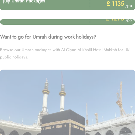
July Umrah Packages
£ 1135
/pp
Price Starting From
January Umrah Packages
£ 1295
/pp
Want to go for Umrah during work holidays?
Browse our Umrah packages with Al Olyan Al Khalil Hotel Makkah for UK
public holidays.