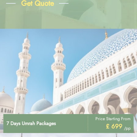
Get Quote
Price Starting From
7 Days Umrah Packages
£ 699
/pp