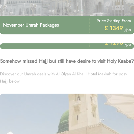
Price Starting From
November Umrah Packages
£ 1349
/pp
Price Starting From
January Umrah Packages
£ 1295
/pp
Somehow missed Hajj but still have desire to visit Holy Kaaba?
Discover our Umrah deals with Al Olyan Al Khalil Hotel Makkah for post-
Hajj below.