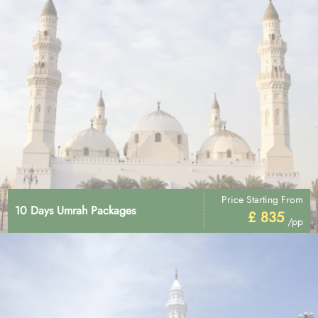
Price Starting From
10 Days Umrah Packages
£ 835
/pp