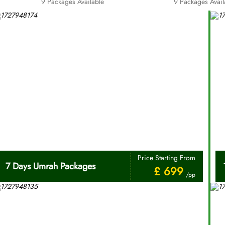
9 Packages Available
9 Packages Avail
Price Starting From
7 Days Umrah Packages
£ 699
/pp