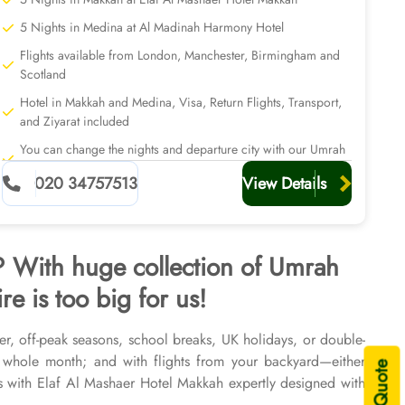
5 Nights in Medina at Al Madinah Harmony Hotel
Flights available from London, Manchester, Birmingham and
Scotland
Hotel in Makkah and Medina, Visa, Return Flights, Transport,
and Ziyarat included
You can change the nights and departure city with our Umrah
planners
020 34757513
View Details
h? With huge collection of Umrah
e is too big for us!
er, off-peak seasons, school breaks, UK holidays, or double-
 whole month; and with flights from your backyard—either
 with Elaf Al Mashaer Hotel Makkah expertly designed with
s and seasons of 2026 & 2027, for various durations, and in