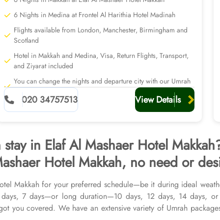
6 Nights in Medina at Frontel Al Harithia Hotel Madinah
Flights available from London, Manchester, Birmingham and
Scotland
Hotel in Makkah and Medina, Visa, Return Flights, Transport,
and Ziyarat included
You can change the nights and departure city with our Umrah
planners
020 34757513
View Details
h stay in Elaf Al Mashaer Hotel Makka
Mashaer Hotel Makkah, no need or desir
Hotel Makkah for your preferred schedule—be it during ideal weath
5 days, 7 days—or long duration—10 days, 12 days, 14 days, or
ot you covered. We have an extensive variety of Umrah packages
 in Makkah & top-rated Medina Hotels, and available for all month