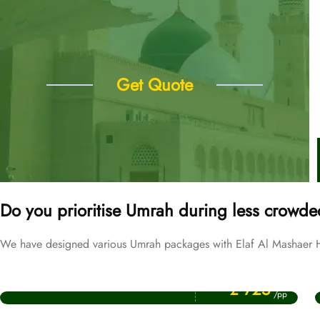
Get Quote
Do you prioritise Umrah during less crowde
We have designed various Umrah packages with Elaf Al Mashaer Ho
Price Starting From
September Umrah Packages
£ 725
/pp