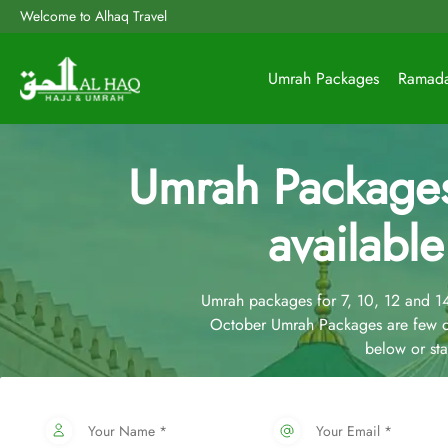
Welcome to Alhaq Travel
Umrah Packages
Ramad
Umrah Package
available
Umrah packages for 7, 10, 12 and 
October Umrah Packages are few o
below or st
Your Name *
Your Email *