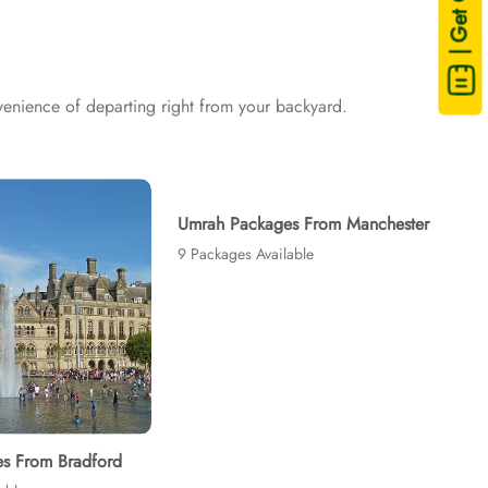
| Get Quote
and visa processing are available on demand.
enience of departing right from your backyard.
Umrah Packages From Manchester
9 Packages Available
s From Bradford