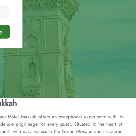
y
akkah
aer Hotel Makkah offers an exceptional experience with its
deluxe pilgrimage for every guest. Situated in the heart of
guests with easy access to the Grand Mosque and its sacred