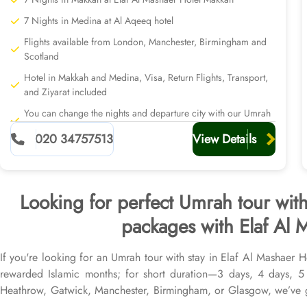
7 Nights in Medina at Al Aqeeq hotel
Flights available from London, Manchester, Birmingham and
Scotland
Hotel in Makkah and Medina, Visa, Return Flights, Transport,
and Ziyarat included
You can change the nights and departure city with our Umrah
planners
020 34757513
View Details
Looking for perfect Umrah tour wit
packages with Elaf Al 
If you're looking for an Umrah tour with stay in Elaf Al Mashaer 
rewarded Islamic months; for short duration—3 days, 4 days, 
Heathrow, Gatwick, Manchester, Birmingham, or Glasgow, we’ve g
return flights from all UK airports, Elaf Al Mashaer Hotel Makkah