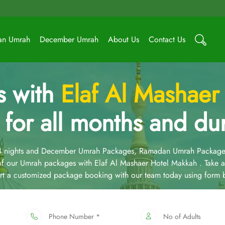
an Umrah
December Umrah
About Us
Contact Us
s with
Elaf Al Mashaer
 for all months and dur
14 nights and December Umrah Packages, Ramadan Umrah Package
f our Umrah packages with Elaf Al Mashaer Hotel Makkah . Take a
art a customized package booking with our team today using form 
Phone Number *
No of Adults