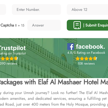
Captcha
| Submit Enquir
8 + 15
4.8/5 Rating on Facebook
ating on Trustpilot
108 reviews
,390 reviews
ackages with Elaf Al Mashaer Hotel M
ay during your Umrah journey? Look no further! The Elaf Al Mash
rn amenities, and dedicated services, ensuring a fulfilling yet 
yad Road, just over 400 meters from the Holy Mosque, providing 