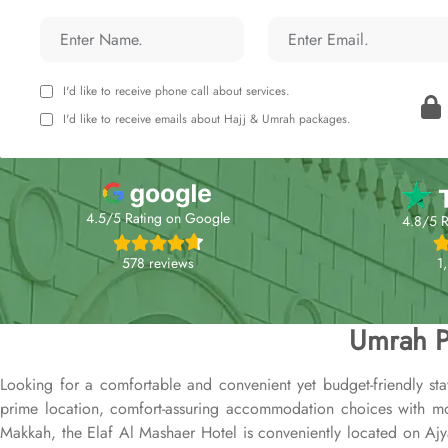
I'd like to receive phone call about services.
I'd like to receive emails about Hajj & Umrah packages.
4.5/5 Rating on Google
4.8/5 R
578 reviews
1
Umrah P
Looking for a comfortable and convenient yet budget-friendly st
prime location, comfort-assuring accommodation choices with mode
Makkah, the Elaf Al Mashaer Hotel is conveniently located on Aj