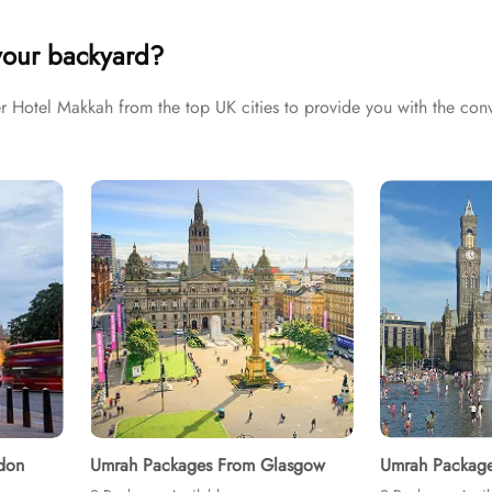
ulfil all your Umrah tour needs. Airport transfers, Ziyarat visits, 
your backyard?
otel Makkah from the top UK cities to provide you with the conv
don
Umrah Packages From Glasgow
Umrah Package