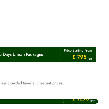
Price Starting From
5 Days Umrah Packages
£ 795
/pp
less crowded times at cheapest prices.
Price Starting From
January Umrah Packages
£ 1295
/pp