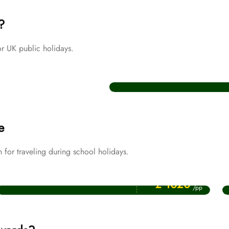
?
r UK public holidays.
Christmas Umrah Packages
e
or traveling during school holidays.
Price Starting From
April Umrah Packages
£ 1020
/pp