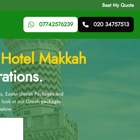
Beat My Quote
07742576239
020 34757513
 Hotel Makkah
ations.
s, Easter Umrah Packages and
 look at our Umrah packages
below.