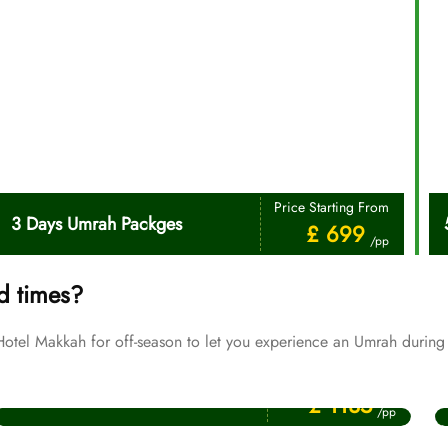
Price Starting From
3 Days Umrah Packges
£ 699
/pp
d times?
tel Makkah for off-season to let you experience an Umrah during 
Price Starting From
July Umrah Packages
£ 1135
/pp