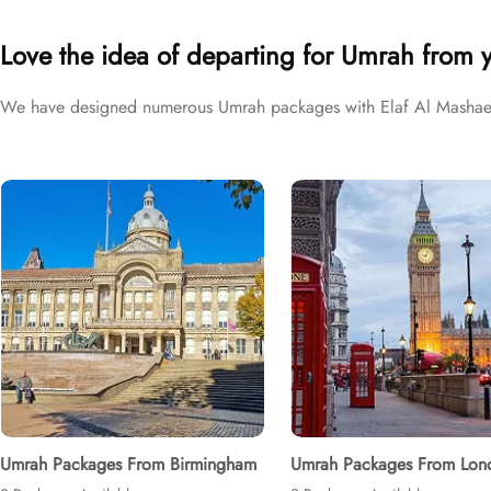
different price brackets to exceed your expectations and perfectly f
Love the idea of departing for Umrah from 
We have designed numerous Umrah packages with Elaf Al Mashaer H
Umrah Packages From Birmingham
Umrah Packages From Lon