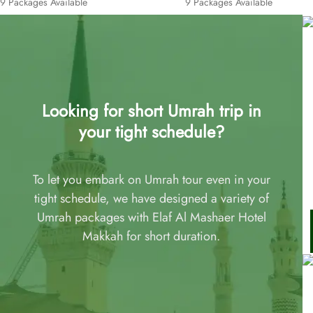
9 Packages Available
9 Packages Available
Looking for short Umrah trip in
your tight schedule?
To let you embark on Umrah tour even in your
tight schedule, we have designed a variety of
Umrah packages with Elaf Al Mashaer Hotel
Makkah for short duration.