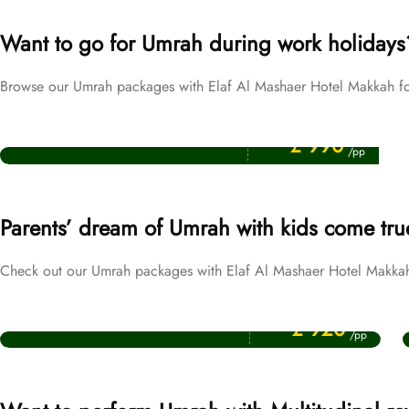
Want to go for Umrah during work holidays
Browse our Umrah packages with Elaf Al Mashaer Hotel Makkah fo
Price Starting From
Easter Umrah Packages
£ 990
/pp
Parents’ dream of Umrah with kids come tru
Check out our Umrah packages with Elaf Al Mashaer Hotel Makkah f
Price Starting From
October Umrah Packages
£ 920
/pp