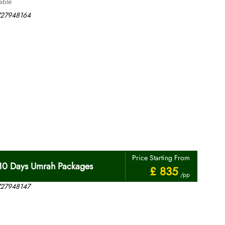
able
Price Starting From
10 Days Umrah Packages
£ 835
/pp