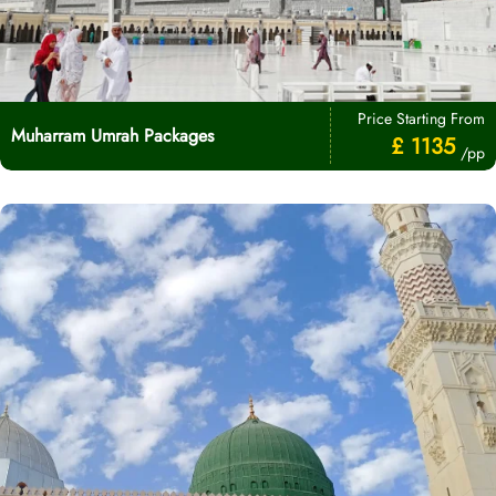
Price Starting From
Muharram Umrah Packages
£ 1135
/pp