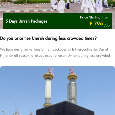
Price Starting From
5 Days Umrah Packages
£ 795
/pp
Do you prioritise Umrah during less crowded times?
We have designed various Umrah packages with Intercontinental Dar al
Hijra for off-season to let you experience an Umrah during less crowded
times at cheapest prices.