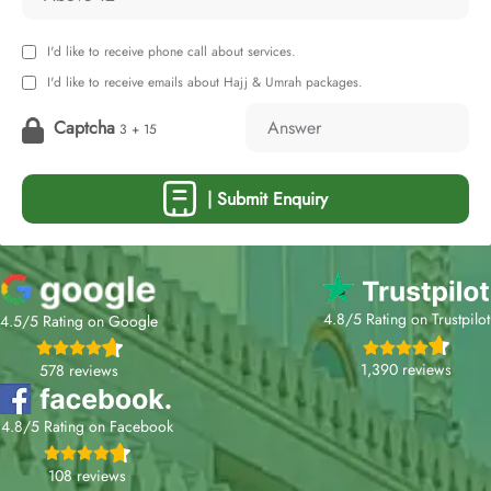
I'd like to receive phone call about services.
I'd like to receive emails about Hajj & Umrah packages.
Captcha
3 + 15
| Submit Enquiry
4.8/5 Rating on Trustpilot
4.5/5 Rating on Google
1,390 reviews
578 reviews
4.8/5 Rating on Facebook
108 reviews