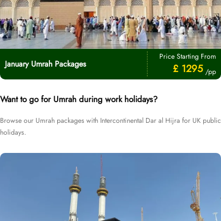
Price Starting From
January Umrah Packages
£ 1295
/pp
Want to go for Umrah during work holidays?
Browse our Umrah packages with Intercontinental Dar al Hijra for UK public
holidays.