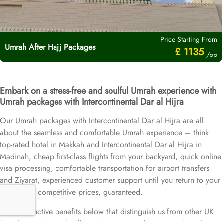
Price Starting From
Umrah After Hajj Packages
£ 1135
/pp
Embark on a stress-free and soulful Umrah experience with
Umrah packages with Intercontinental Dar al Hijra
Our Umrah packages with Intercontinental Dar al Hijra are all
about the seamless and comfortable Umrah experience – think
top-rated hotel in Makkah and Intercontinental Dar al Hijra in
Madinah, cheap first-class flights from your backyard, quick online
visa processing, comfortable transportation for airport transfers
and Ziyarat, experienced customer support until you return to your
home, and competitive prices, guaranteed.
More distinctive benefits below that distinguish us from other UK