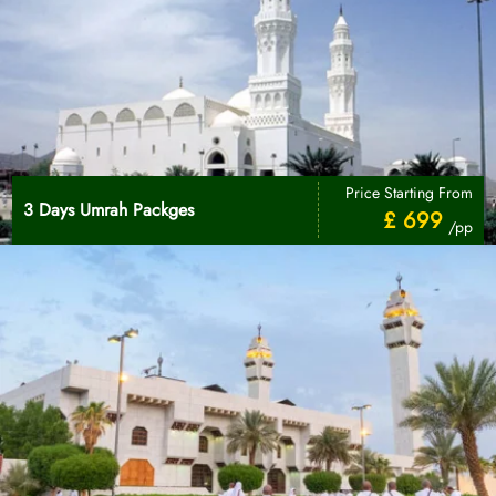
Price Starting From
3 Days Umrah Packges
£ 699
/pp