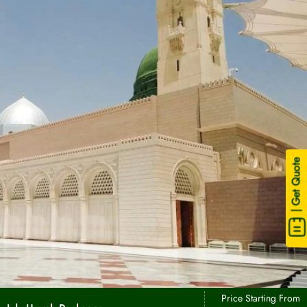
| Get Quote
Price Starting From