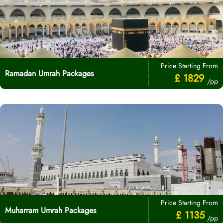
Price Starting From
Ramadan Umrah Packages
£ 1829
/pp
Price Starting From
Muharram Umrah Packages
£ 1135
/pp