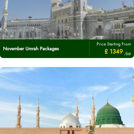
Price Starting From
November Umrah Packages
£ 1349
/pp