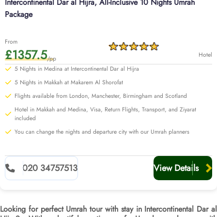
Intercontinental Dar al Hijra, All-Inclusive 10 Nights Umrah
Package
From
£1357.5
Hotel
/pp
5 Nights in Medina at Intercontinental Dar al Hijra
5 Nights in Makkah at Makarem Al Shorofat
Flights available from London, Manchester, Birmingham and Scotland
Hotel in Makkah and Medina, Visa, Return Flights, Transport, and Ziyarat
included
You can change the nights and departure city with our Umrah planners
020 34757513
View Details
Looking for perfect Umrah tour with stay in Intercontinental Dar al