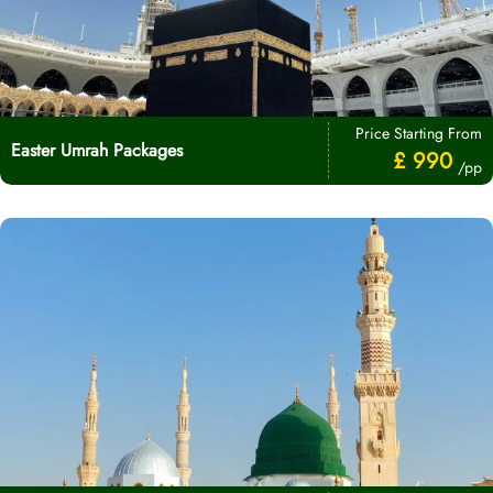
Price Starting From
Easter Umrah Packages
£ 990
/pp