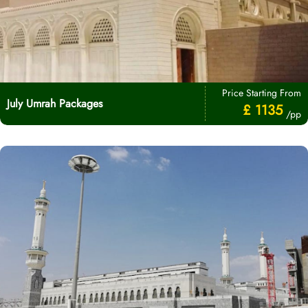
Price Starting From
July Umrah Packages
£ 1135
/pp