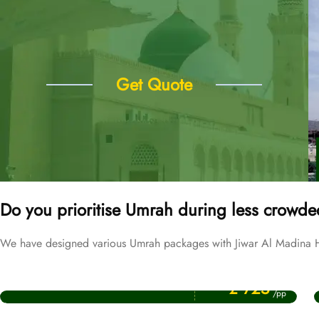
Get Quote
Do you prioritise Umrah during less crowde
We have designed various Umrah packages with Jiwar Al Madina Hot
Price Starting From
September Umrah Packages
£ 725
/pp