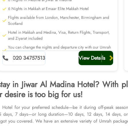
6 Nights in Makkah at Emaar Elite Makkah Hotel
Flights available from London, Manchester, Birmingham and
Scotland
Hotel in Makkah and Medina, Visa, Return Flights, Transport,
and Ziyarat included
You can change the nights and departure city with our Umrah
planners
020 34757513
View Details
stay in Jiwar Al Madina Hotel? With p
 desire is too big for us!
 Hotel for your preferred schedule—be it during off-peak seasons
 5 days, 7 days—or long duration—10 days, 12 days, 14 days, or
ot you covered. We have an extensive variety of Umrah packages
op-rated Makkah Hotels, and available for all months and seasons o