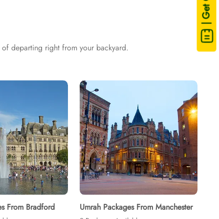
| Get Quote
sing are available on demand.
of departing right from your backyard.
s From Bradford
Umrah Packages From Manchester