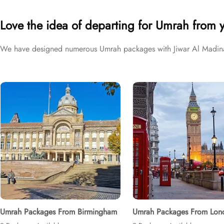
brackets to exceed your expectations and perfectly fulfil all your 
Love the idea of departing for Umrah from 
We have designed numerous Umrah packages with Jiwar Al Madina H
Umrah Packages From Birmingham
Umrah Packages From Lon