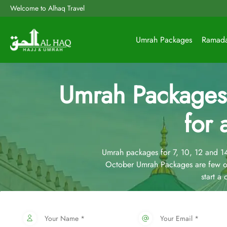
Welcome to Alhaq Travel
Umrah Packages
Ramad
Umrah Packages
for 
Umrah packages for 7, 10, 12 and 
October Umrah Packages are few of
start a
Your Name *
Your Email *