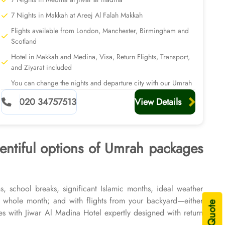
7 Nights in Makkah at Areej Al Falah Makkah
Flights available from London, Manchester, Birmingham and
Scotland
Hotel in Makkah and Medina, Visa, Return Flights, Transport,
and Ziyarat included
You can change the nights and departure city with our Umrah
planners
020 34757513
View Details
lentiful options of Umrah packages
, school breaks, significant Islamic months, ideal weather
 whole month; and with flights from your backyard—either
 with Jiwar Al Madina Hotel expertly designed with return
f 2026 & 2027, for various durations, and in different price