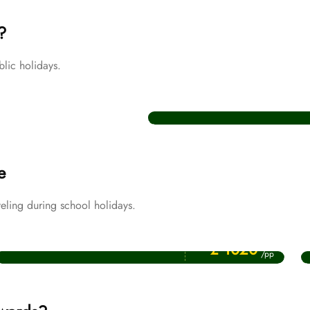
?
lic holidays.
Christmas Umrah Packages
e
eling during school holidays.
Price Starting From
April Umrah Packages
£ 1020
/pp