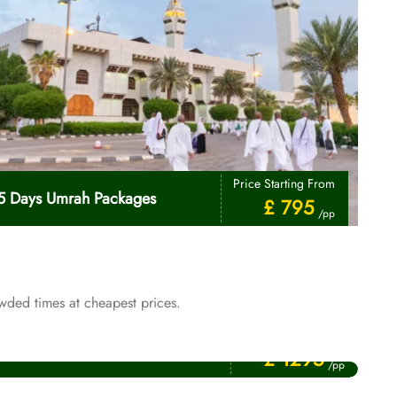
Price Starting From
5 Days Umrah Packages
£ 795
/pp
wded times at cheapest prices.
Price Starting From
January Umrah Packages
£ 1295
/pp