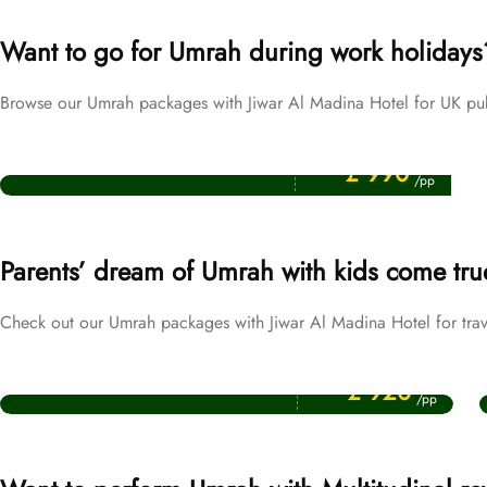
Want to go for Umrah during work holidays
Browse our Umrah packages with Jiwar Al Madina Hotel for UK pub
Price Starting From
Easter Umrah Packages
£ 990
/pp
Parents’ dream of Umrah with kids come tru
Check out our Umrah packages with Jiwar Al Madina Hotel for trav
Price Starting From
October Umrah Packages
£ 920
/pp