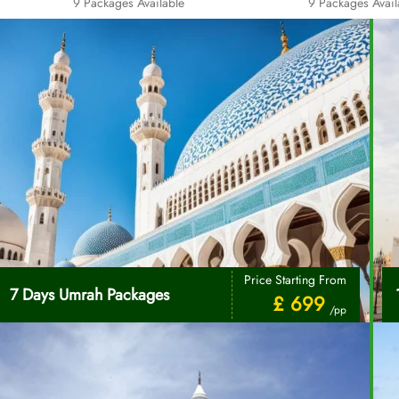
9 Packages Available
9 Packages Avail
Price Starting From
7 Days Umrah Packages
£ 699
/pp