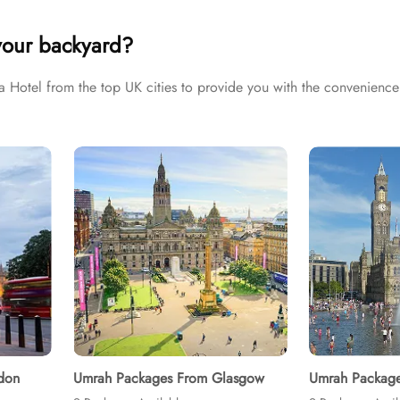
Umrah tour needs. Airport transfers, Ziyarat visits, and visa proces
your backyard?
otel from the top UK cities to provide you with the convenience 
don
Umrah Packages From Glasgow
Umrah Package