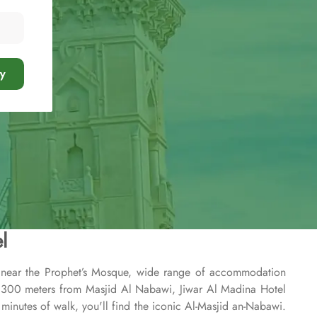
y
l
n near the Prophet’s Mosque, wide range of accommodation
st 300 meters from Masjid Al Nabawi, Jiwar Al Madina Hotel
4 minutes of walk, you'll find the iconic Al-Masjid an-Nabawi.