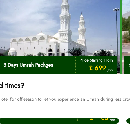
Price Starting From
3 Days Umrah Packges
£ 699
/pp
d times?
el for off-season to let you experience an Umrah during less cro
Price Starting From
July Umrah Packages
£ 1135
/pp