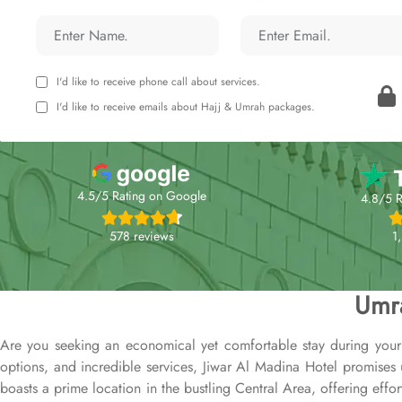
I'd like to receive phone call about services.
I'd like to receive emails about Hajj & Umrah packages.
4.5/5 Rating on Google
4.8/5 R
578 reviews
1
Umra
Are you seeking an economical yet comfortable stay during your
options, and incredible services, Jiwar Al Madina Hotel promises
boasts a prime location in the bustling Central Area, offering effo