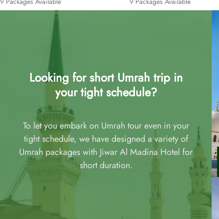
9 Packages Available
9 Packages Available
Looking for short Umrah trip in
your tight schedule?
To let you embark on Umrah tour even in your
tight schedule, we have designed a variety of
Umrah packages with Jiwar Al Madina Hotel for
short duration.