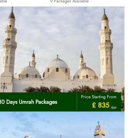
able
9 Packages Available
Price Starting From
10 Days Umrah Packages
£ 835
/pp