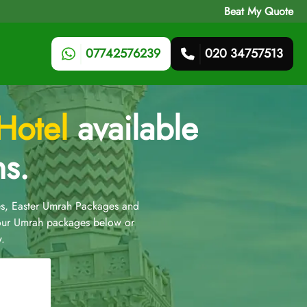
Beat My Quote
07742576239
020 34757513
Hotel
available
ns.
s, Easter Umrah Packages and
 our Umrah packages below or
.