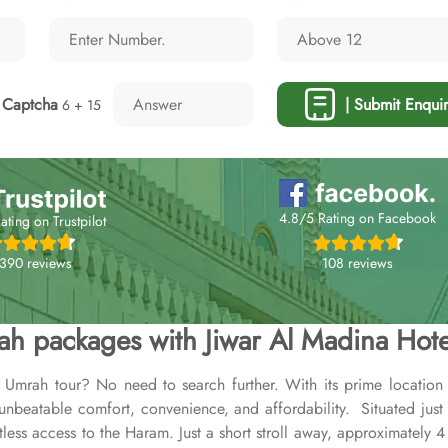
Captcha
| Submit Enquir
6 + 15
4.8/5 Rating on Facebook
ating on Trustpilot
108 reviews
,390 reviews
h packages with Jiwar Al Madina Hote
 Umrah tour? No need to search further. With its prime locatio
 unbeatable comfort, convenience, and affordability. Situated ju
rtless access to the Haram. Just a short stroll away, approximately 