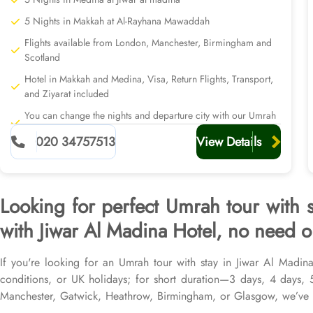
5 Nights in Makkah at Al-Rayhana Mawaddah
Flights available from London, Manchester, Birmingham and
Scotland
Hotel in Makkah and Medina, Visa, Return Flights, Transport,
and Ziyarat included
You can change the nights and departure city with our Umrah
planners
020 34757513
View Details
Looking for perfect Umrah tour with 
with Jiwar Al Madina Hotel, no need or
If you're looking for an Umrah tour with stay in Jiwar Al Madina
conditions, or UK holidays; for short duration—3 days, 4 days,
Manchester, Gatwick, Heathrow, Birmingham, or Glasgow, we’ve g
flights from all UK airports, Jiwar Al Madina Hotel in Medina & t