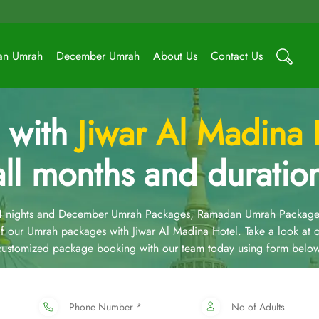
an Umrah
December Umrah
About Us
Contact Us
 with
Jiwar Al Madina 
all months and duratio
14 nights and December Umrah Packages, Ramadan Umrah Package
 our Umrah packages with Jiwar Al Madina Hotel. Take a look at
 customized package booking with our team today using form below
Phone Number *
No of Adults