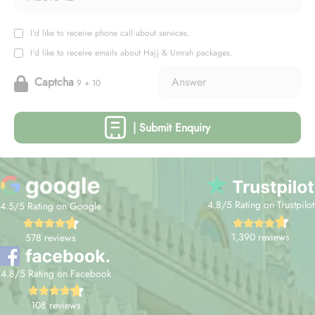
I'd like to receive phone call about services.
I'd like to receive emails about Hajj & Umrah packages.
Captcha
9 + 10
| Submit Enquiry
4.8/5 Rating on Trustpilot
4.5/5 Rating on Google
1,390 reviews
578 reviews
4.8/5 Rating on Facebook
108 reviews