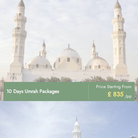
Price Starting From
10 Days Umrah Packages
£ 835
/pp