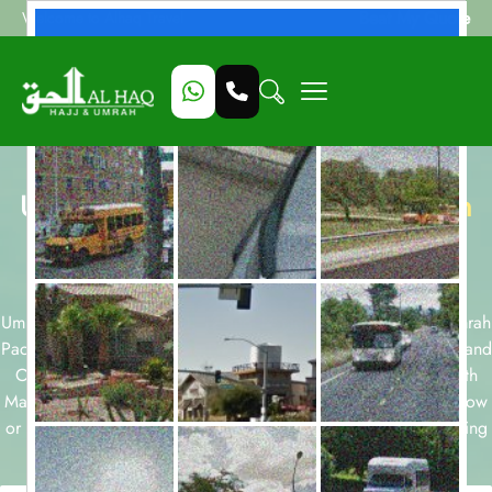
Beat My Quote
Welcome to Alhaq Travel
Umrah Packages with
Madinah Hilton
Hotel
available for all months and
durations.
Umrah packages for 7, 10, 12 and 14 nights and December Umrah
Packages, Ramadan Umrah Packages, Easter Umrah Packages and
October Umrah Packages are few of our Umrah packages with
Madinah Hilton Hotel . Take a look at our Umrah packages below
or start a customized package booking with our team today using
form below.