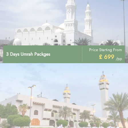
Price Starting From
3 Days Umrah Packges
£ 699
/pp