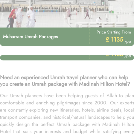
Price Starting From
Muharram Umrah Packages
£ 1135
/pp
Price Starting From
Umrah After Hajj Packages
£ 1135
/pp
Need an experienced Umrah travel planner who can help
you create an Umrah package with Madinah Hilton Hotel?
Our Umrah planners have been helping guests of Allah to plan
comfortable and enriching pilgrimages since 2000. Our experts
are constantly exploring new itineraries, hotels, airline deals, local
transport companies, and historical/natural landscapes to help you
quickly design the perfect Umrah package with Madinah Hilton
Hotel that suits your interests and budget while satisfying every