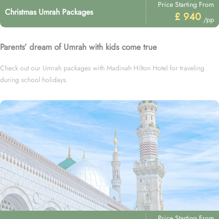
Price Starting From
Christmas Umrah Packages
£ 940
/pp
Parents’ dream of Umrah with kids come true
Check out our Umrah packages with Madinah Hilton Hotel for traveling
during school holidays.
Price Starting From