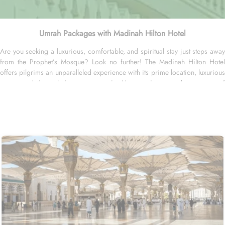
Umrah Packages with Madinah Hilton Hotel
Are you seeking a luxurious, comfortable, and spiritual stay just steps away
from the Prophet’s Mosque? Look no further! The Madinah Hilton Hotel
offers pilgrims an unparalleled experience with its prime location, luxurious
accommodation choices, panoramic Haram views, and a range of
personalized services, making it an ideal choice for anyone visiting
Medina. Located only a two-minute walk from Al-Masjid an-Nabawi with
easy access to Gate 25 for women, the Madinah Hilton Hotel is perfectly
situated for guests seeking convenient access to the Holy Mosque. Prince
Mohammed bin Abdulaziz International Airport is 19 kilometres away. Al
Qeblatyn Mosque is 2 miles away from the hotel, while both the Mountain of
Uhud and Qubba Mosque (1st mosque in Islam) are 2.5 miles away. Guests
can choose from a variety of rooms, all designed for comfort and
convenience. Guest Rooms offer modern amenities and are equipped with
comfortable beds and workspaces while offering stunning city or mosque
views. Executive Rooms are spacious rooms that come with access to the
Executive Lounge, where guests can enjoy complimentary breakfast and
refreshments throughout the day. Apart from rooms, Madinah Hilton Hotel