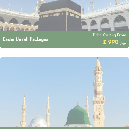
Price Starting From
Easter Umrah Packages
£ 990
/pp