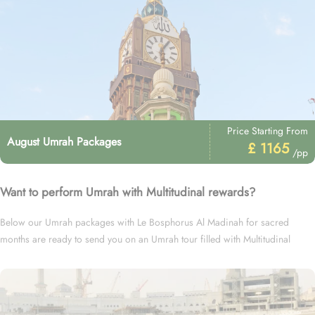
Price Starting From
August Umrah Packages
£ 1165
/pp
Want to perform Umrah with Multitudinal rewards?
Below our Umrah packages with Le Bosphorus Al Madinah for sacred
months are ready to send you on an Umrah tour filled with Multitudinal
rewards.