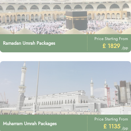
Price Starting From
Ramadan Umrah Packages
£ 1829
/pp
Price Starting From
Muharram Umrah Packages
£ 1135
/pp