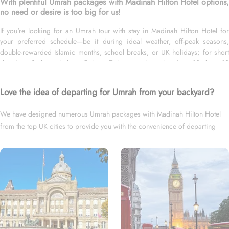
With plentiful Umrah packages with Madinah Hilton Hotel options,
no need or desire is too big for us!
If you're looking for an Umrah tour with stay in Madinah Hilton Hotel for
your preferred schedule—be it during ideal weather, off-peak seasons,
double-rewarded Islamic months, school breaks, or UK holidays; for short
duration—3 days, 4 days, 5 days, 7 days—or long duration—10 days, 12
days, 14 days, or whole month; and with flights from your backyard—either
Heathrow, Gatwick, Manchester, Birmingham, or Glasgow, we’ve got you
Love the idea of departing for Umrah from your backyard?
covered. We have an extensive variety of Umrah packages with Madinah
Hilton Hotel expertly designed with return flights from all UK airports,
We have designed numerous Umrah packages with Madinah Hilton Hotel
Madinah Hilton Hotel in Medina & top-rated Makkah Hotels, and available
from the top UK cities to provide you with the convenience of departing
for all months and seasons of 2026 & 2027, for various durations, and in
different price brackets to exceed your expectations and perfectly fulfil all
right from your backyard.
your Umrah tour needs. Airport transfers, Ziyarat visits, and visa processing
are available on demand.