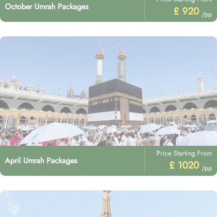
October Umrah Packages
£ 920
/pp
Price Starting From
April Umrah Packages
£ 1020
/pp