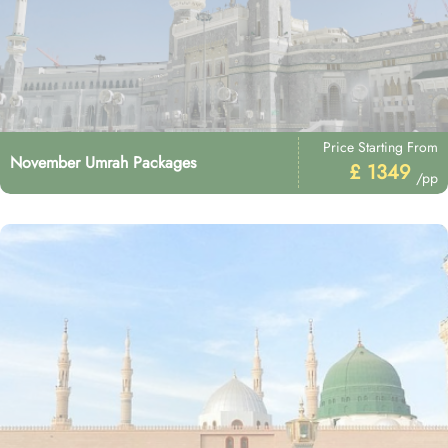
Price Starting From
November Umrah Packages
£ 1349
/pp