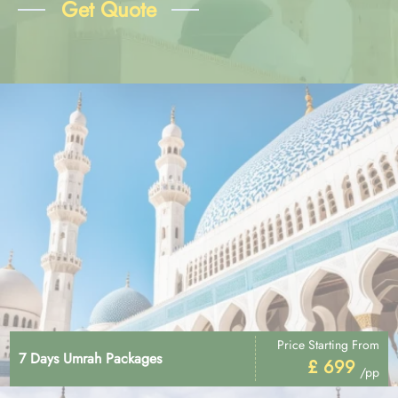
Get Quote
Price Starting From
7 Days Umrah Packages
£ 699
/pp