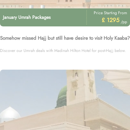
Price Starting From
January Umrah Packages
£ 1295
/pp
Somehow missed Hajj but still have desire to visit Holy Kaaba?
Discover our Umrah deals with Madinah Hilton Hotel for post-Hajj below.