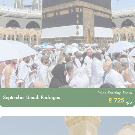
Price Starting From
September Umrah Packages
£ 725
/pp