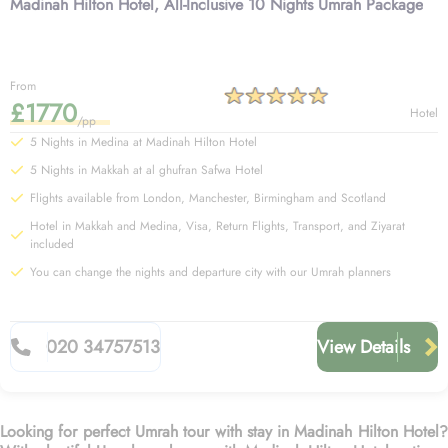
Madinah Hilton Hotel, All-Inclusive 10 Nights Umrah Package
From
£1770
Hotel
/pp
5 Nights in Medina at Madinah Hilton Hotel
5 Nights in Makkah at al ghufran Safwa Hotel
Flights available from London, Manchester, Birmingham and Scotland
Hotel in Makkah and Medina, Visa, Return Flights, Transport, and Ziyarat
included
You can change the nights and departure city with our Umrah planners
020 34757513
View Details
Looking for perfect Umrah tour with stay in Madinah Hilton Hotel?