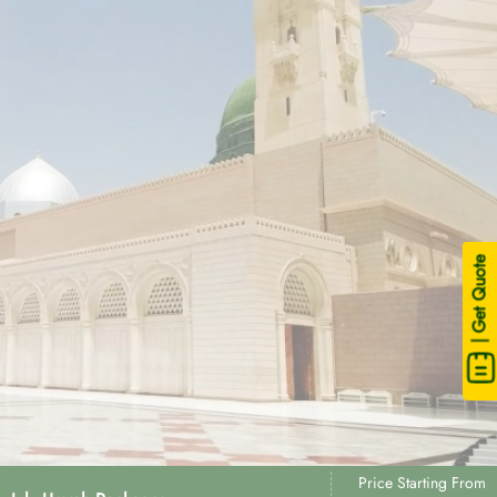
| Get Quote
Price Starting From