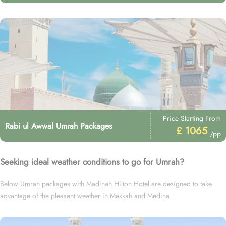
Price Starting From
Rabi ul Awwal Umrah Packages
£ 1065
/pp
Seeking ideal weather conditions to go for Umrah?
Below Umrah packages with Madinah Hilton Hotel are designed to take
advantage of the pleasant weather in Makkah and Medina.