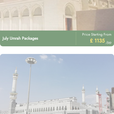
Price Starting From
July Umrah Packages
£ 1135
/pp