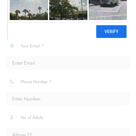
Your Name *
Your Email *
Phone Number *
No of Adults