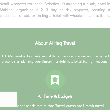
detail whenever you need. Whether it's arranging a nikah, hotel in
Makkah, organising a 2–3 day holiday stopover, securing a
wheelchair or cot, or finding a hotel with wheelchair accessibility,
they ensure all your needs are met promptly. And if your
preference is week-long or month-long pilgrimage, single or
multiple Ziyarat visits, our experts are ready to serve you with all
your desired arrangement choices as they have in hand a variety
About AlHaq Travel
of accommodation choices, modes of transportation and a variety
of flights deals to satisfy every budget preference, schedule and
ALHAQ Travel is the quintessential Umrah service provider and the perfect
other needs.
place to start planning your Umrah in a right way, for all the right reasons.
AlHaq Travel: Reliable name for stress-free Umrah
pilgrimage
When you need Umrah packages with Madinah Hilton Hotel for a
stress-free yet affordable pilgrimage, AlHaq Travel is a trusted
name you can rely. You don’t need to worry about the separate
All Time & Budgets
booking of accommodation in Makkah, airport transfers, flights,
Ziyarat transports, and Visa processing as our Umrah packages
The distinct needs that AlHaq Travel caters are Umrah travel