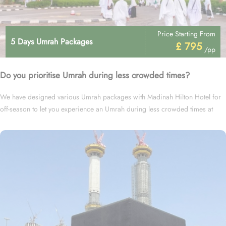
Price Starting From
5 Days Umrah Packages
£ 795
/pp
Do you prioritise Umrah during less crowded times?
We have designed various Umrah packages with Madinah Hilton Hotel for
off-season to let you experience an Umrah during less crowded times at
cheapest prices.