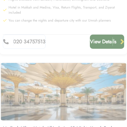
Hotel in Makkah and Medina, Visa, Return Flights, Transport, and Ziyarat
included
You can change the nights and departure city with our Umrah planners
020 34757513
View Details