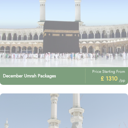
Price Starting From
December Umrah Packages
£ 1310
/pp