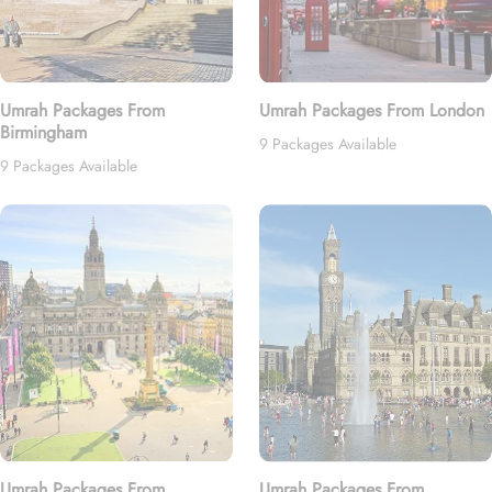
Umrah Packages From
Umrah Packages From London
Birmingham
9 Packages Available
9 Packages Available
Umrah Packages From
Umrah Packages From