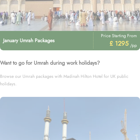
Price Starting From
January Umrah Packages
£ 1295
/pp
Want to go for Umrah during work holidays?
Browse our Umrah packages with Madinah Hilton Hotel for UK public
holidays.