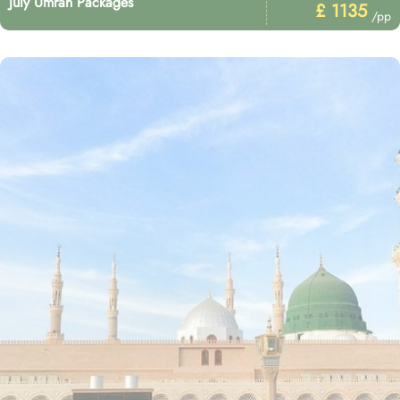
July Umrah Packages
£ 1135
/pp