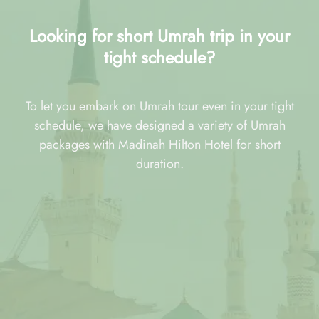
Looking for short Umrah trip in your
tight schedule?
To let you embark on Umrah tour even in your tight
schedule, we have designed a variety of Umrah
packages with Madinah Hilton Hotel for short
duration.