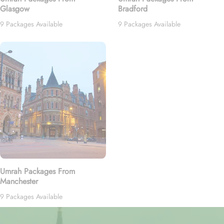
Glasgow
Bradford
9 Packages Available
9 Packages Available
Umrah Packages From
Manchester
9 Packages Available