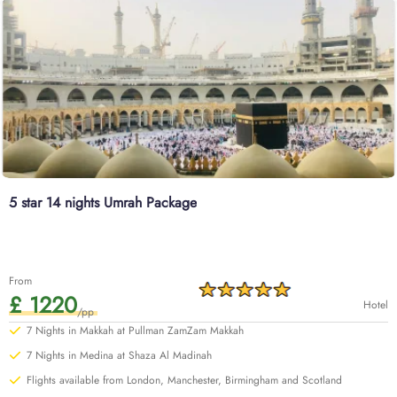
5 star 14 nights Umrah Package
From
£ 1220
Hotel
/pp
7 Nights in Makkah at Pullman ZamZam Makkah
7 Nights in Medina at Shaza Al Madinah
Flights available from London, Manchester, Birmingham and Scotland