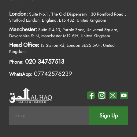
your budget, get notified about the prices that best match your set
budget with our budget alert tool. Simply enter your target
London:
Suite No.1 , The Old Dispensary , 30 Romford Road ,
budget, and our advanced 'budget alert' system will monitor
Stratford London, England, E15 4BZ, United Kingdom
prices in real time for you. We'll alert you if a deal closer to your
Manchester:
Suite # 4.10, Purple Zone, Universal Square,
budget becomes available.
Devonshire St N, Manchester M12 6JH, United Kingdom
As the leading Umrah travel company, we're always available to
Head Office:
13 Station Rd, London SE25 5AH, United
assist you. Reach out to us by phone, live chat, WhatsApp, or
Kingdom
email—whichever method you prefer.
020 34757513
Phone:
07742576239
WhatsApp:
Sign Up