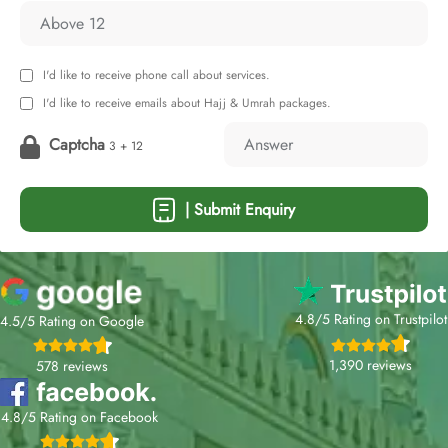
I'd like to receive phone call about services.
I'd like to receive emails about Hajj & Umrah packages.
Captcha
3 + 12
| Submit Enquiry
4.8/5 Rating on Trustpilot
4.5/5 Rating on Google
1,390 reviews
578 reviews
4.8/5 Rating on Facebook