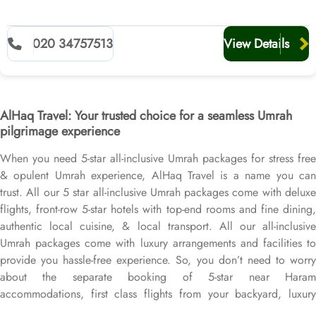
020 34757513
View Details
AlHaq Travel: Your trusted choice for a seamless Umrah
pilgrimage experience
When you need 5-star all-inclusive Umrah packages for stress free
& opulent Umrah experience, AlHaq Travel is a name you can
trust. All our 5 star all-inclusive Umrah packages come with deluxe
flights, front-row 5-star hotels with top-end rooms and fine dining,
authentic local cuisine, & local transport. All our all-inclusive
Umrah packages come with luxury arrangements and facilities to
provide you hassle-free experience. So, you don’t need to worry
about the separate booking of 5-star near Haram
accommodations, first class flights from your backyard, luxury
airport transfers, Ziyarat transports, or Visa processing. Our 5-star