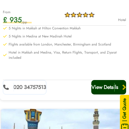
From
£ 935
Hotel
/pp
5 Nights in Makkah at Hilton Convention Makkah
5 Nights in Medina at New Madinah Hotel
Flights available from London, Manchester, Birmingham and Scotland
Hotel in Makkah and Medina, Visa, Return Flights, Transport, and Ziyarat
included
020 34757513
View Details
| Get Quote