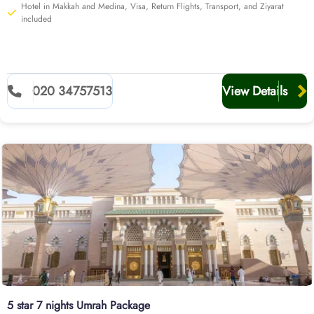
Hotel in Makkah and Medina, Visa, Return Flights, Transport, and Ziyarat
included
020 34757513
View Details
5 star 7 nights Umrah Package