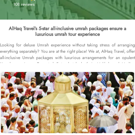
108 reviews
AlHaq Travel’s 5-star all-inclusive umrah packages ensure a
luxurious umrah tour experience
Looking for deluxe Umrah experience without taking stress of arranging
everything separately? You are at the right place! We at, AlHaq Travel, offer
all-inclusive Umrah packages with luxurious arrangements for an opulent
Umrah experience. Top-rated 5-star hotels both in Makkah and Medina
having Haram view rooms, cleanliness like of a royal castle both inside the
hotel and rooms, elegant decor, serene ambience, spacious executive suites
with king-size beds and, 24/7 concierge white gloves service that is English
speaking and complimentary half board meals (either in buffet or à la carte
form) are included to make your Umrah stay nothing short of a Royal feel.
First-class return flights departing from major UK cities including London,
Birmingham, Manchester and Glasgow are part of our packages to ensure
your air travel is no less than comfortable. Visa processing, airport
transfers, Ziyarat transport and guided tours are also included to make your
Umrah experience a completely stress-free journey. We offer 5-star all-
inclusive Umrah packages for different durations with bespoke services to