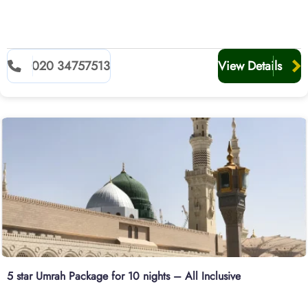
020 34757513
View Details
5 star Umrah Package for 10 nights – All Inclusive