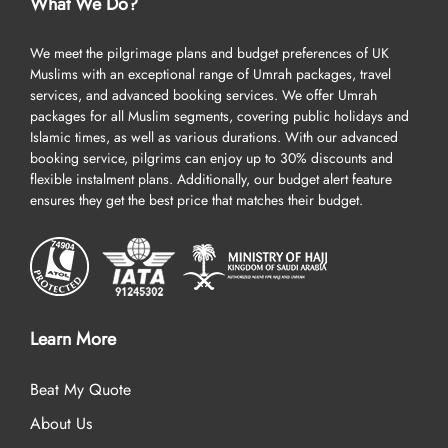
Umrah package is as per your needs and preferences but also
What We Do?
make its booking smooth and fast with the help of our dedicated
Umrah planner. When you contact us to inquire about a package,
We meet the pilgrimage plans and budget preferences of UK
one of our Umrah planners will be assigned to listen to your
Muslims with an exceptional range of Umrah packages, travel
specific requirements and design an Umrah Package accordingly.
services, and advanced booking services. We offer Umrah
packages for all Muslim segments, covering public holidays and
This ensures your Umrah experience aligns with your budget and
Islamic times, as well as various durations. With our advanced
preferences. You just need to tell when you want to depart, from
booking service, pilgrims can enjoy up to 30% discounts and
which UK airport you prefer to fly, where you want to land first in
flexible instalment plans. Additionally, our budget alert feature
KSA (Jeddah or Medina), what budget you have, and what other
ensures they get the best price that matches their budget.
special arrangements you want. We will fulfil all your requirements
with compliance, high-quality standards, and commitment.
Having Troubles in Paying for 5 star all-inclusive Umrah
Ramadan Packages in A Lump Sum? We’ve Got You
Covered!
Learn More
We understand that not everyone can afford to embark on the
luxury journey of Umrah without prior planning and savings. To
Beat My Quote
support them, we make 5-star all-inclusive Umrah packages
About Us
affordable through special tools, arrangements, and policies. We