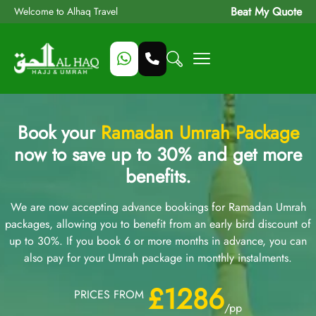
Beat My Quote
Welcome to Alhaq Travel
Book your
Ramadan Umrah Package
now to save up to 30% and get more
benefits.
We are now accepting advance bookings for Ramadan Umrah
packages, allowing you to benefit from an early bird discount of
up to 30%. If you book 6 or more months in advance, you can
also pay for your Umrah package in monthly instalments.
£1286
PRICES FROM
/pp