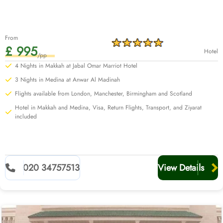
From
£ 995
Hotel
/pp
4 Nights in Makkah at Jabal Omar Marriot Hotel
3 Nights in Medina at Anwar Al Madinah
Flights available from London, Manchester, Birmingham and Scotland
Hotel in Makkah and Medina, Visa, Return Flights, Transport, and Ziyarat
included
020 34757513
View Details