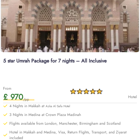
5 star Umrah Package for 7 nights – All Inclusive
From
£ 970
Hotel
/pp
4 Nights in Makkah at
Azka Al Safa Hotel
3 Nights in Medina at Crown Plaza Madinah
Flights available from London, Manchester, Birmingham and Scotland
Hotel in Makkah and Medina, Visa, Return Flights, Transport, and Ziyarat
included