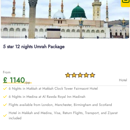
5 star 12 nights Umrah Package
From
£ 1140
Hotel
/pp
6 Nights in Makkah at Makkah Clock Tower Fairmaont Hotel
6 Nights in Medina at Al Rawda Royal Inn Madinah
Flights available from London, Manchester, Birmingham and Scotland
Hotel in Makkah and Medina, Visa, Return Flights, Transport, and Ziyarat
included