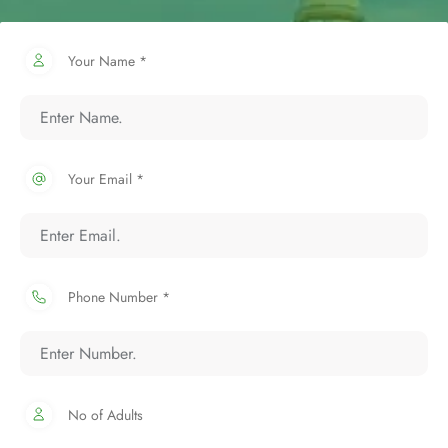
Your Name *
Your Email *
Phone Number *
No of Adults