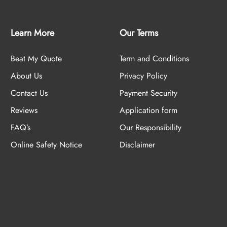
Learn More
Our Terms
Beat My Quote
Term and Conditions
About Us
Privacy Policy
Contact Us
Payment Security
Reviews
Application form
FAQ’s
Our Responsibility
Online Safety Notice
Disclaimer