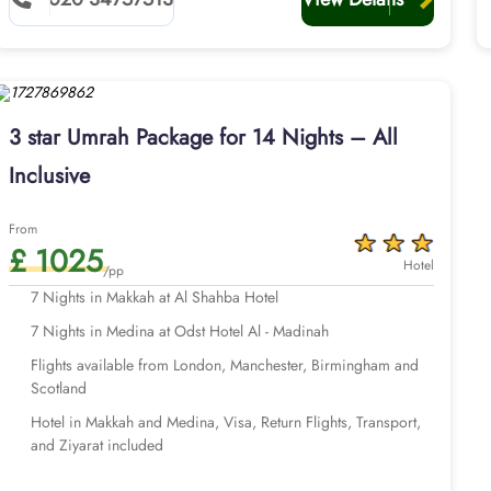
3 star Umrah Package for 14 Nights – All
Inclusive
From
£ 1025
Hotel
/pp
7 Nights in Makkah at Al Shahba Hotel
7 Nights in Medina at Odst Hotel Al - Madinah
Flights available from London, Manchester, Birmingham and
Scotland
Hotel in Makkah and Medina, Visa, Return Flights, Transport,
and Ziyarat included