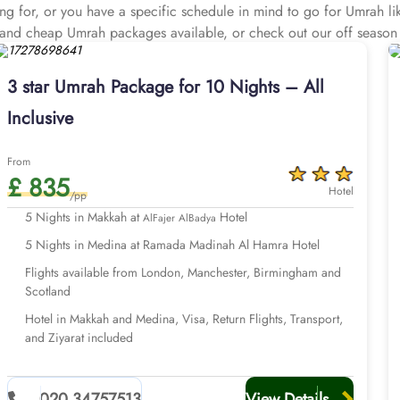
king for, or you have a specific schedule in mind to go for Umrah 
ve and cheap Umrah packages available, or check out our off season
& instalment plans. Our affordable 3 star Umrah packages are all 
vide clean rooms with quad sharing options, responsive room service
3 star Umrah Package for 10 Nights – All
ansportation for airport transfers and Ziyarat, experienced customer
Inclusive
prices, guaranteed.
Take a stroll through our options below.
From
£ 835
Hotel
/pp
5 Nights in Makkah at
Hotel
AlFajer AlBadya
5 Nights in Medina at Ramada Madinah Al Hamra Hotel
Flights available from London, Manchester, Birmingham and
Scotland
Hotel in Makkah and Medina, Visa, Return Flights, Transport,
and Ziyarat included
020 34757513
View Details