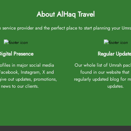
About AlHaq Travel
service provider and the perfect place to start planning your Umrah 
igital Presence
Regular Update
files in major social media
Our whole list of Umrah pa
(Facebook, Instagram, X and
found in our website that
give out updates, promotions,
regularly updated blog for 
news to our clients.
updates.