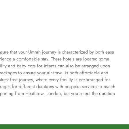
nsure that your Umrah journey is characterized by both ease
ience a comfortable stay. These hotels are located some
ility and baby cots for infants can also be arranged upon
ckages to ensure your air travel is both affordable and
ess-free journey, where every facility is pre-arranged for
ages for different durations with bespoke services to match
eparting from Heathrow, London, but you select the duration