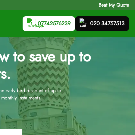
Beat My Quote
07742576239
020 34757513
 to save up to
s.
 early bird discount of up to
monthly instalments.