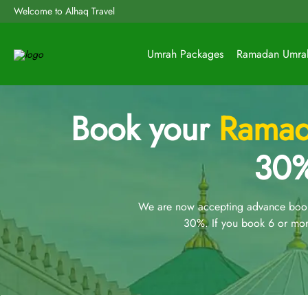
Welcome to Alhaq Travel
Umrah Packages
Ramadan Umra
Book your
Ramad
30%
We are now accepting advance booki
30%. If you book 6 or mor