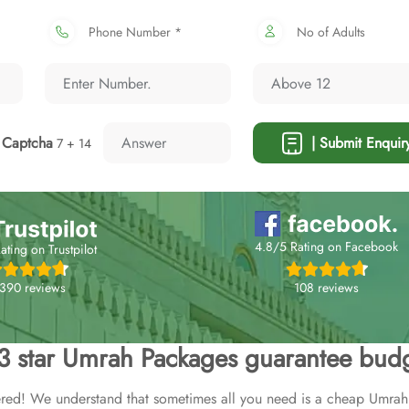
Phone Number *
No of Adults
Captcha
| Submit Enquir
7 + 14
4.8/5 Rating on Facebook
ating on Trustpilot
108 reviews
,390 reviews
 3 star Umrah Packages guarantee budg
ed! We understand that sometimes all you need is a cheap Umrah 