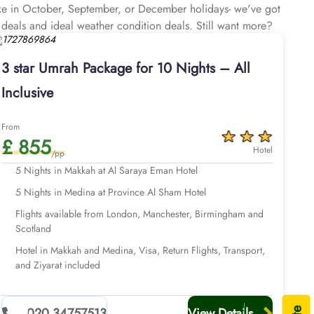
like in October, September, or December holidays- we've got
 deals and ideal weather condition deals. Still want more?
about comfortable Umrah Experience – think top-rated 3 star
s, free shuttle service for a hassle-free access to Haram,
3 star Umrah Package for 10 Nights – All
 support until you return to your home, and all at affordable
Inclusive
From
£ 855
Hotel
/pp
5 Nights in Makkah at Al Saraya Eman Hotel
5 Nights in Medina at Province Al Sham Hotel
Flights available from London, Manchester, Birmingham and
Scotland
Hotel in Makkah and Medina, Visa, Return Flights, Transport,
and Ziyarat included
020 34757513
View Details