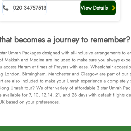
020 34757513
View Details
 that becomes a journey to remember?
3 star Umrah Packages designed with all-inclusive arrangements to e
s of Makkah and Medina are included to make sure you always exper
ou access Haram at times of Prayers with ease. Wheelchair accessib
ing London, Birmingham, Manchester and Glasgow are part of our pa
ort are also included to make your Umrah experience a completely str
-long Umrah tour? We offer variety of affordable 3 star Umrah Pack
available for 7, 10, 12,14, 21, and 28 days with default flights d
n UK based on your preferences.