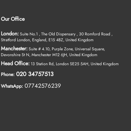
Our Office
London:
Suite No.1 , The Old Dispensary , 30 Romford Road ,
Stratford London, England, E15 4BZ, United Kingdom
Manchester:
Suite # 4.10, Purple Zone, Universal Square,
Devonshire St N, Manchester M12 6JH, United Kingdom
Head Office:
13 Station Rd, London SE25 5AH, United Kingdom
020 34757513
Phone:
07742576239
WhatsApp: