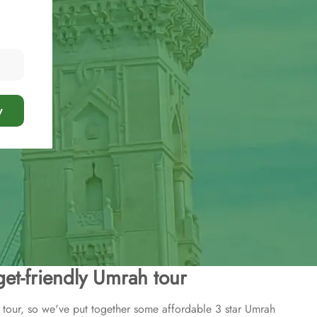
y
et-friendly Umrah tour
tour, so we've put together some affordable 3 star Umrah