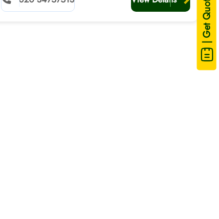
| Get Quote