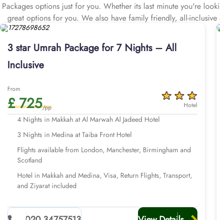
Packages options just for you. Whether its last minute you're loo
great options for you. We also have family friendly, all-inclusi
Then check out our early saver Affordable 3 star Umrah packages 
hotels that are located just few kilometres away from Haram, pro
3 star Umrah Package for 7 Nights – All
cheap flights from major UK cities, visa processing, comfortable tr
Inclusive
From
£ 725
Hotel
/pp
4 Nights in Makkah at Al Marwah Al Jadeed Hotel
3 Nights in Medina at Taiba Front Hotel
Flights available from London, Manchester, Birmingham and
Scotland
Hotel in Makkah and Medina, Visa, Return Flights, Transport,
and Ziyarat included
020 34757513
View Details