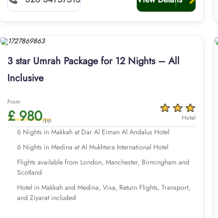
3 star Umrah Package for 12 Nights – All
Inclusive
From
£ 980
Hotel
/pp
6 Nights in Makkah at Dar Al Eiman Al Andalus Hotel
6 Nights in Medina at Al Mukhtara International Hotel
Flights available from London, Manchester, Birmingham and
Scotland
Hotel in Makkah and Medina, Visa, Return Flights, Transport,
and Ziyarat included