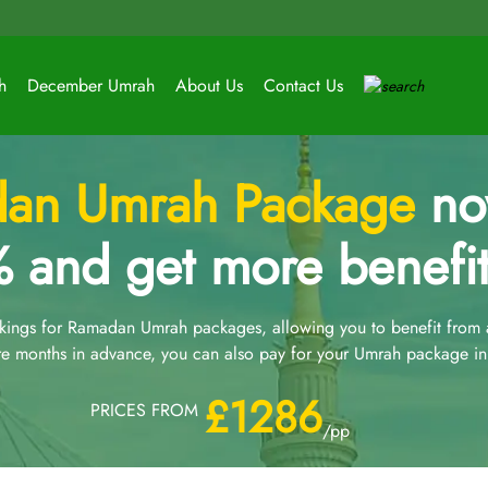
h
December Umrah
About Us
Contact Us
an Umrah Package
now
 and get more benefit
ngs for Ramadan Umrah packages, allowing you to benefit from an
e months in advance, you can also pay for your Umrah package in 
£1286
PRICES FROM
/pp