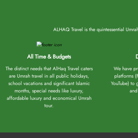
ALHAQ Travel is the quintessential Umrah 
All Time & Budgets
D
The distinct needs that AlHaq Travel caters
We have pro
are Umrah travel in all public holidays,
platforms 
school vacations and significant Islamic
YouTube) to 
months, special needs like luxury,
and 
affordable luxury and economical Umrah
tour.