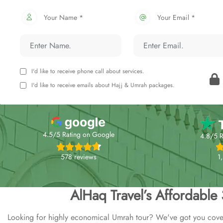
Your Name *
Your Email *
I'd like to receive phone call about services.
I'd like to receive emails about Hajj & Umrah packages.
4.5/5 Rating on Google
4.8/5 R
578 reviews
1
AlHaq Travel’s Affordable
Looking for highly economical Umrah tour? We've got you cover