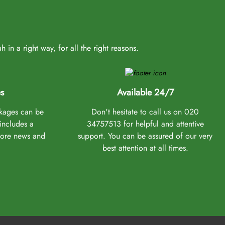
in a right way, for all the right reasons.
s
Available 24/7
ckages can be
Don't hesitate to call us on 020
 includes a
34757513 for helpful and attentive
more news and
support. You can be assured of our very
best attention at all times.