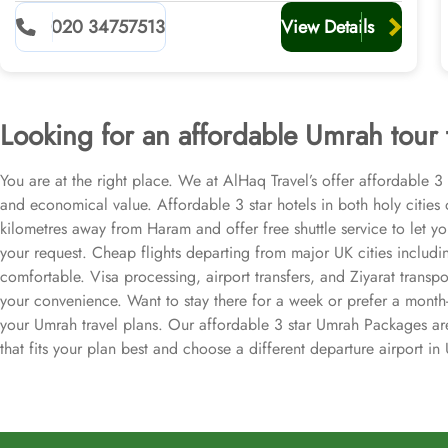
020 34757513
View Details
Looking for an affordable Umrah tour
You are at the right place. We at AlHaq Travel’s offer affordable 
and economical value. Affordable 3 star hotels in both holy citie
kilometres away from Haram and offer free shuttle service to let y
your request. Cheap flights departing from major UK cities includ
comfortable. Visa processing, airport transfers, and Ziyarat transp
your convenience. Want to stay there for a week or prefer a month
your Umrah travel plans. Our affordable 3 star Umrah Packages are 
that fits your plan best and choose a different departure airport i