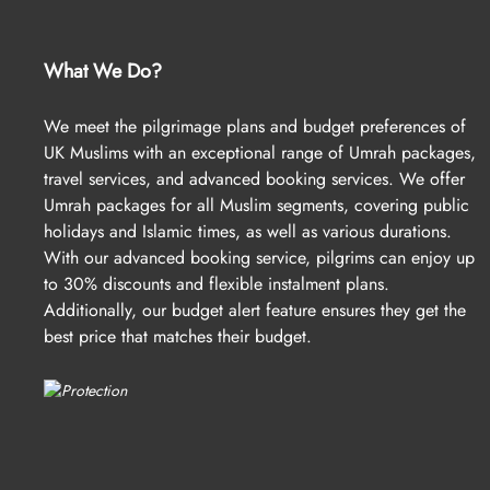
What We Do?
We meet the pilgrimage plans and budget preferences of
UK Muslims with an exceptional range of Umrah packages,
travel services, and advanced booking services. We offer
Umrah packages for all Muslim segments, covering public
holidays and Islamic times, as well as various durations.
With our advanced booking service, pilgrims can enjoy up
to 30% discounts and flexible instalment plans.
Additionally, our budget alert feature ensures they get the
best price that matches their budget.