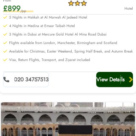
From
£899
Hotel
/pp
5 Nights in Makkah at Al Marwah Al Jadeed Hotel
4 Nights in Medina at Emaar Taibah Hotel
3 Nights in Dubai at Mercure Gold Hotel Al Mina Road Dubai
Flights available from London, Manchester, Birmingham and Scotland
Available for Christmas, Easter Weekend, Spring Half Break, and Autumn Break
Visa, Return Flights, Transport, and Ziyarat included
020 34757513
View Details