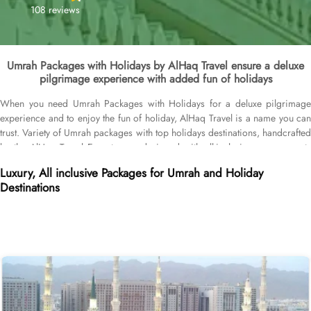
108 reviews
Umrah Packages with Holidays by AlHaq Travel ensure a deluxe
pilgrimage experience with added fun of holidays
When you need Umrah Packages with Holidays for a deluxe pilgrimage
experience and to enjoy the fun of holiday, AlHaq Travel is a name you can
trust. Variety of Umrah packages with top holidays destinations, handcrafted
by the AlHaq Travel Experts, are designed with all-inclusive arrangements
and facilities to facilitate our UK Muslims brother and sisters to not just
Luxury, All inclusive Packages for Umrah and Holiday
experience serene Umrah journey but enjoy top-class holidays at best
Destinations
destinations. Umrah packages with Dubai, Umrah packages with Doha,
Umrah packages with Egypt, Umrah packages with Maldives, Umrah
packages with Morocco, and Umrah packages with Turkey. Our Umrah
packages with holidays include everything that make pilgrimage experience
memorable like hotels in Makkah/Medina and holiday destination, return
flights, airport transfers, Ziyarat transports, and Visa processing. All our
Umrah Packages with Holidays come with all-inclusive options and
customised itineraries, helping you plan your perfect Umrah trip, budgeted
Umrah tour, or luxury pilgrimage experience. That we make easy with expert