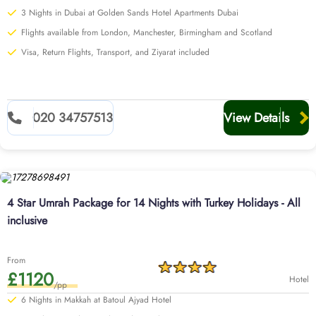
3 Nights in Dubai at Golden Sands Hotel Apartments Dubai
Flights available from London, Manchester, Birmingham and Scotland
Visa, Return Flights, Transport, and Ziyarat included
020 34757513
View Details
4 Star Umrah Package for 14 Nights with Turkey Holidays - All
inclusive
From
£1120
Hotel
/pp
6 Nights in Makkah at Batoul Ajyad Hotel