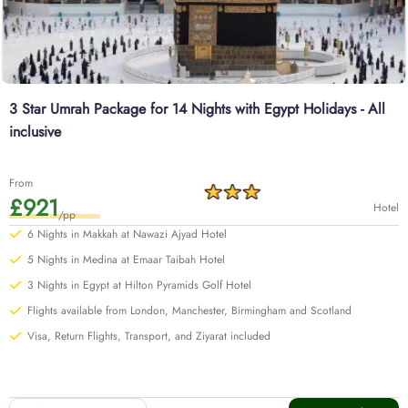
3 Star Umrah Package for 14 Nights with Egypt Holidays - All
inclusive
From
£921
Hotel
/pp
6 Nights in Makkah at Nawazi Ajyad Hotel
5 Nights in Medina at Emaar Taibah Hotel
3 Nights in Egypt at Hilton Pyramids Golf Hotel
Flights available from London, Manchester, Birmingham and Scotland
Visa, Return Flights, Transport, and Ziyarat included