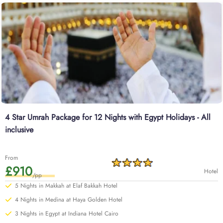
4 Star Umrah Package for 12 Nights with Egypt Holidays - All
inclusive
From
£910
Hotel
/pp
5 Nights in Makkah at Elaf Bakkah Hotel
4 Nights in Medina at Haya Golden Hotel
3 Nights in Egypt at Indiana Hotel Cairo