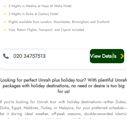
5 Nights in Medina at Haya Al Waha Hotel
3 Nights in Doha at Century Hotel
Flights available from London, Manchester, Birmingham and Scotland
Visa, Return Flights, Transport, and Ziyarat included
020 34757513
View Details
Looking for perfect Umrah plus holiday tour? With plentiful Umrah
packages with holiday destinations, no need or desire is too big
for us!
If you're looking for Umrah tour with holiday destinations—either Dubai,
Doha, Egypt, Maldives, Turkey, or Malaysia; for your preferred schedule—
be it during ideal weather, off-peak seasons, double-rewarded Islamic
months, school breaks, or UK holidays; with flights from your backyard—
either Heathrow, Gatwick, Birmingham, Manchester, Leeds Bradford,