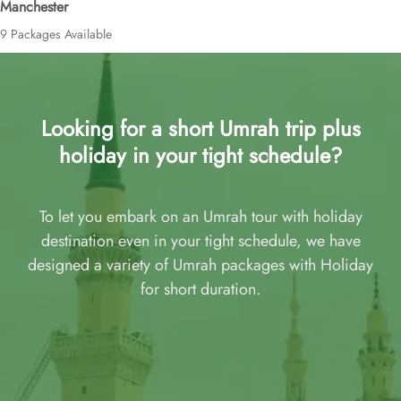
Manchester
9 Packages Available
Looking for a short Umrah trip plus
holiday in your tight schedule?
To let you embark on an Umrah tour with holiday
destination even in your tight schedule, we have
designed a variety of Umrah packages with Holiday
for short duration.