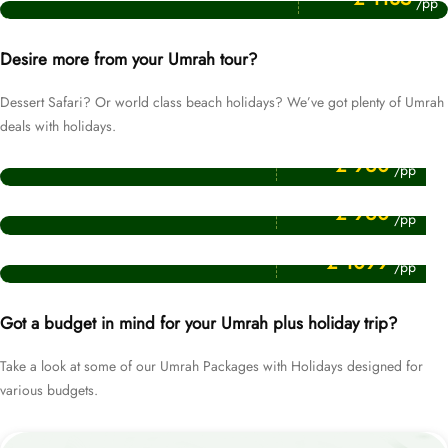
/pp
Desire more from your Umrah tour?
Dessert Safari? Or world class beach holidays? We’ve got plenty of Umrah
deals with holidays.
Price Starting From
Umrah Packages with Dubai Holidays
£ 960
/pp
Price Starting From
Umrah Packages with Egypt Holidays
£ 960
/pp
Price Starting From
Umrah Packages with Turkey Holidays
£ 1099
/pp
Got a budget in mind for your Umrah plus holiday trip?
Take a look at some of our Umrah Packages with Holidays designed for
various budgets.