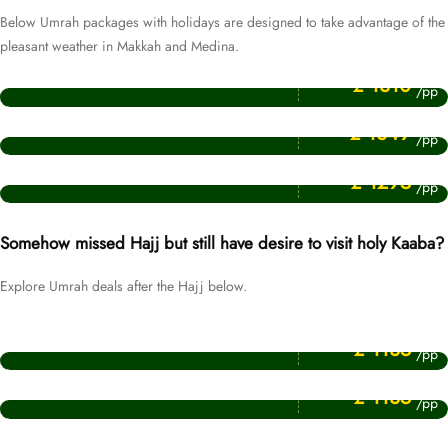
Below Umrah packages with holidays are designed to take advantage of the
pleasant weather in Makkah and Medina.
Price Starting From
December Umrah Packages
£ 1310
/pp
Price Starting From
November Umrah Packages
£ 1349
/pp
Price Starting From
January Umrah Packages
£ 1295
/pp
Somehow missed Hajj but still have desire to visit holy Kaaba?
Explore Umrah deals after the Hajj below.
Price Starting From
July Umrah Packages
£ 1135
/pp
Price Starting From
Muharram Umrah Packages
£ 1135
/pp
Price Starting From
Umrah After Hajj Packages
£ 1135