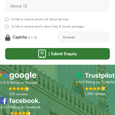
I'd like to receive phone call about services.
I'd like to receive emails about Hajj & Umrah packages.
Captcha
3 + 14
| Submit Enquiry
4.8/5 Rating on Trustpilot
4.5/5 Rating on Google
1,390 reviews
578 reviews
4.8/5 Rating on Facebook