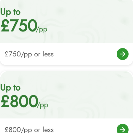
Up to
£750
/pp
£750/pp or less
Up to
£800
/pp
£800/pp or less