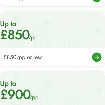
Up to
£850
/pp
£850/pp or less
Up to
£900
/pp