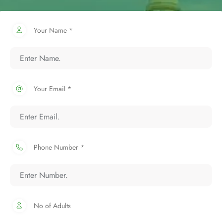
Your Name *
Your Email *
Phone Number *
No of Adults