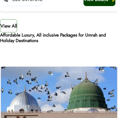
View All
Affordable Luxury, All inclusive Packages for Umrah and
Holiday Destinations