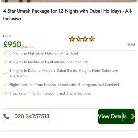
4 Star Umrah Package for 12 Nights with Dubai Holidays - All-
Inclusive
From
£950
Hotel
/pp
5 Nights in Makkah at Makarem Mina Hotel
4 Nights in Medina at Hyatt International Madinah
3 Nights in Dubai at Mercure Dubai Barsha Heights Hotel Suites and
Apartments
Flights available from London, Manchester, Birmingham and Scotland
Visa, Return Flights, Transport, and Ziyarat included
020 34757513
View Details