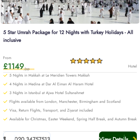
5 Star Umrah Package for 12 Nights with Turkey Holidays - All
inclusive
From
£1149
Hotel
/pp
5 Nights in Makkah at Le Meridien Towers Makkah
4 Nights in Medina at Dar Al Eiman Al Haram Hotel
3 Nights in Istanbul at Ajwa Hotel Sultanahmet
Flights available from London, Manchester, Birmingham and Scotland
Visa, Return Flights, Transport, and Ziyarat included
Available for Christmas, Easter Weekend, Spring Half Break, and Autumn Break
020 34757513
View Details