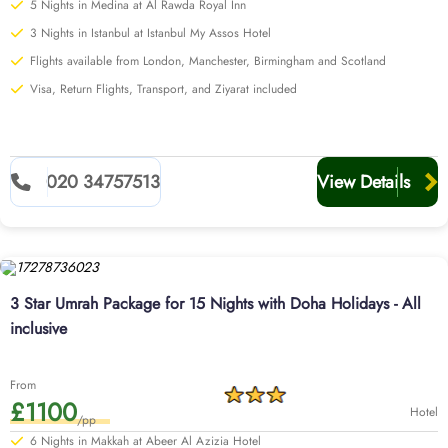
5 Nights in Medina at Al Rawda Royal Inn
3 Nights in Istanbul at Istanbul My Assos Hotel
Flights available from London, Manchester, Birmingham and Scotland
Visa, Return Flights, Transport, and Ziyarat included
020 34757513
View Details
3 Star Umrah Package for 15 Nights with Doha Holidays - All
inclusive
From
£1100
Hotel
/pp
6 Nights in Makkah at Abeer Al Azizia Hotel