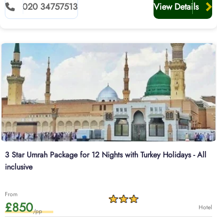
020 34757513
View Details
3 Star Umrah Package for 12 Nights with Turkey Holidays - All
inclusive
From
£850
Hotel
/pp