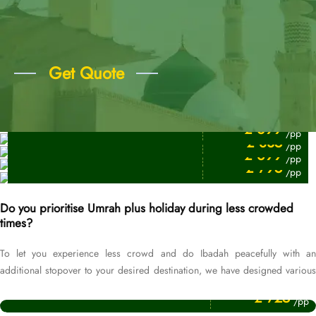
Get Quote
Price Starting From
7 Days Umrah Packages
Price Starting From
£ 699
/pp
10 Days Umrah Packages
Price Starting From
£ 835
/pp
3 Days Umrah Packges
Price Starting From
£ 699
/pp
5 Days Umrah Packages
£ 795
/pp
Do you prioritise Umrah plus holiday during less crowded
times?
To let you experience less crowd and do Ibadah peacefully with an
additional stopover to your desired destination, we have designed various
Price Starting From
Umrah packages for the off-season.
September Umrah Packages
£ 725
/pp
Price Starting From