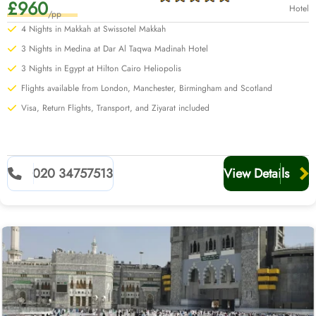
£960
Hotel
/pp
4 Nights in Makkah at Swissotel Makkah
3 Nights in Medina at Dar Al Taqwa Madinah Hotel
3 Nights in Egypt at Hilton Cairo Heliopolis
Flights available from London, Manchester, Birmingham and Scotland
Visa, Return Flights, Transport, and Ziyarat included
020 34757513
View Details