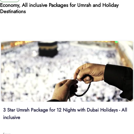
Economy, All inclusive Packages for Umrah and Holiday
Destinations
3 Star Umrah Package for 12 Nights with Dubai Holidays - All
inclusive