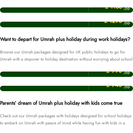
July Umrah Packages
£ 1135
/pp
Price Starting From
January Umrah Packages
£ 1295
/pp
Want to depart for Umrah plus holiday during work holidays?
Browse our Umrah packages designed for UK public holidays to go for
Umrah with a stopover to holiday destination without worrying about school
Price Starting From
& work commitments.
Easter Umrah Packages
£ 990
/pp
Price Starting From
Christmas Umrah Packages
£ 940
/pp
Parents’ dream of Umrah plus holiday with kids come true
Check out our Umrah packages with holidays designed for school holidays
to embark on Umrah with peace of mind while having fun with kids in a
Price Starting From
holiday destination.
October Umrah Packages