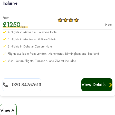
Inclusive
From
£1250
Hotel
/pp
4 Nights in Makkah at Palestine Hotel
3 Nights in Medina at
Al Eiman Taibah
3 Nights in Doha at Century Hotel
Flights available from London, Manchester, Birmingham and Scotland
Visa, Return Flights, Transport, and Ziyarat included
020 34757513
View Details
View All