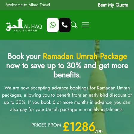
Beat My Quote
Welcome to Alhaq Travel
Book your
Ramadan Umrah Package
now to save up to 30% and get more
benefits.
We are now accepting advance bookings for Ramadan Umrah
packages, allowing you to benefit from an early bird discount of
up to 30%. If you book 6 or more months in advance, you can
also pay for your Umrah package in monthly instalments.
£1286
PRICES FROM
/pp