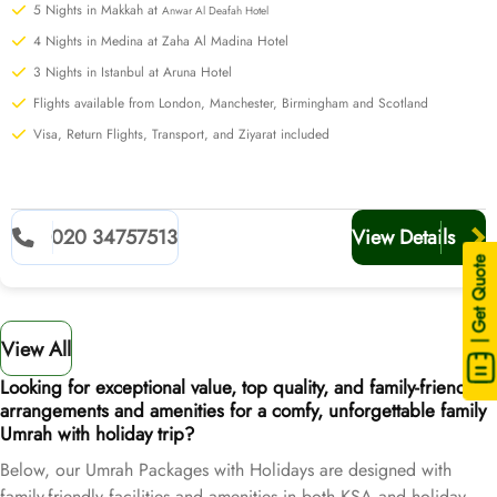
5 Nights in Makkah at
Anwar Al Deafah Hotel
4 Nights in Medina at Zaha Al Madina Hotel
3 Nights in Istanbul at Aruna Hotel
Flights available from London, Manchester, Birmingham and Scotland
Visa, Return Flights, Transport, and Ziyarat included
020 34757513
View Details
| Get Quote
View All
Looking for exceptional value, top quality, and family-friendly
arrangements and amenities for a comfy, unforgettable family
Umrah with holiday trip?
Below, our Umrah Packages with Holidays are designed with
family-friendly facilities and amenities in both KSA and holiday