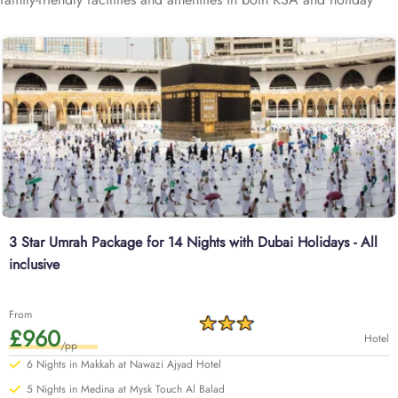
destination (Dubai, Egypt, Turkey, or any of your preference) such
as deluxe hotels in Makkah/Medina and holiday destination,
providing clean and spacious rooms, connecting room options,
breakfast options for all ages, and affordable flights with holiday
stopover, making the family pilgrimage with a holiday trip to any
destination a breeze.
3 Star Umrah Package for 14 Nights with Dubai Holidays - All
inclusive
From
£960
Hotel
/pp
6 Nights in Makkah at Nawazi Ajyad Hotel
5 Nights in Medina at Mysk Touch Al Balad