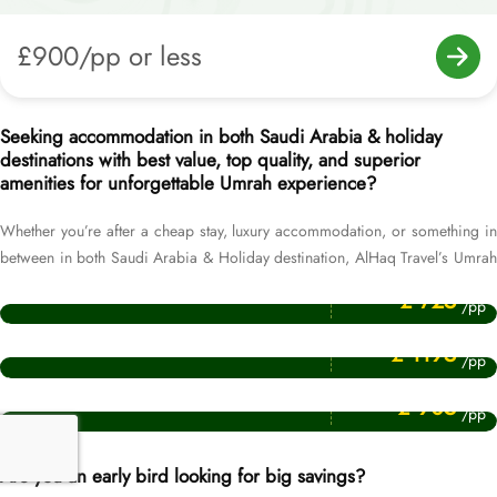
£900/pp or less
Seeking accommodation in both Saudi Arabia & holiday
destinations with best value, top quality, and superior
amenities for unforgettable Umrah experience?
Whether you’re after a cheap stay, luxury accommodation, or something in
between in both Saudi Arabia & Holiday destination, AlHaq Travel’s Umrah
Price Starting From
Packages with Holidays – with hand-picked 5 star, 4 star and 3 star hotel
Cheap Umrah Packages
£ 725
/pp
choices – has got you covered. Our Umrah packages cover more than 200
Price Starting From
top-rated hotels ranging from luxurious, affordable, cheapest, all-inclusive,
Luxury umrah packages
£ 1195
/pp
to family-focused, across Makkah, Medina and holiday destination, making
Price Starting From
it easy to find accommodation as per your comfort and budget
Affordable 4 Star Umrah Packages
£ 905
/pp
preferences. Our selected hotels in Makkah & Medina are near-to-Haram,
having 24-hour room service, Haram view, spacious and clean dual, triple
and quad sharing rooms with single or queen sized beds. While our
Are you an early bird looking for big savings?