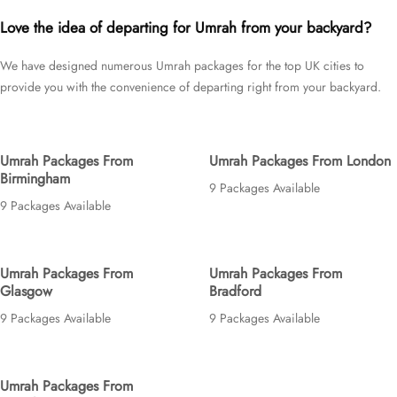
Glasgow, Edinburgh, or Cardiff; for short duration—3 days, 4 days, 5
Love the idea of departing for Umrah from your backyard?
days, or 7 days—or long duration—10 days, 12 days, 14 days, or whole
month; and with accommodation that fit your budget—5 star, 4 star, or 3
We have designed numerous Umrah packages for the top UK cities to
star, we’ve got you covered. We have an extensive variety of Umrah
provide you with the convenience of departing right from your backyard.
packages expertly designed with return flights from all UK airports with
stopover at holiday destinations, top-rated Makkah & Medina Hotels, and
available for all months and seasons of 2026 and 2027, for various
durations, and in different price brackets to exceed your expectations and
Umrah Packages From
Umrah Packages From London
perfectly fulfil all your needs. Airport transfers, Ziyarat, and visa processing
Birmingham
are available on demand.
9 Packages Available
9 Packages Available
Umrah Packages From
Umrah Packages From
Glasgow
Bradford
9 Packages Available
9 Packages Available
Umrah Packages From