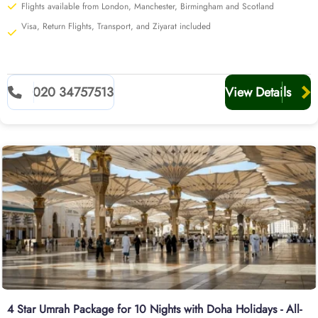
Flights available from London, Manchester, Birmingham and Scotland
Visa, Return Flights, Transport, and Ziyarat included
020 34757513
View Details
4 Star Umrah Package for 10 Nights with Doha Holidays - All-