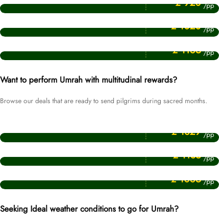
£ 920
/pp
Price Starting From
April Umrah Packages
£ 1020
/pp
Price Starting From
August Umrah Packages
£ 1165
/pp
Want to perform Umrah with multitudinal rewards?
Browse our deals that are ready to send pilgrims during sacred months.
Price Starting From
Ramadan Umrah Packages
£ 1829
/pp
Price Starting From
Muharram Umrah Packages
£ 1135
/pp
Price Starting From
Rabi ul Awwal Umrah Packages
£ 1065
/pp
Seeking Ideal weather conditions to go for Umrah?