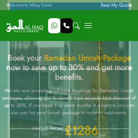
Beat My Quote
Welcome to Alhaq Travel
Book your
Ramadan Umrah Package
now to save up to 30% and get more
benefits.
We are now accepting advance bookings for Ramadan Umrah
packages, allowing you to benefit from an early bird discount of
up to 30%. If you book 6 or more months in advance, you can
also pay for your Umrah package in monthly instalments.
£1286
PRICES FROM
/pp