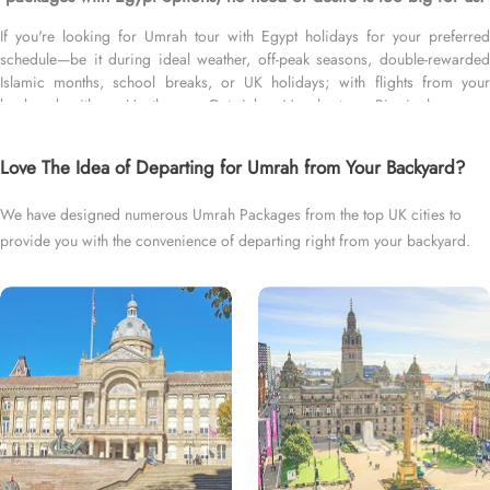
If you're looking for Umrah tour with Egypt holidays for your preferred
schedule—be it during ideal weather, off-peak seasons, double-rewarded
Islamic months, school breaks, or UK holidays; with flights from your
backyard—either Heathrow, Gatwick, Manchester, Birmingham, or
Glasgow; for short duration—3 days, 4 days, 5 days, or 7 days—or long
duration—10 days, 12 days, 14 days, or whole month; and with
Love The Idea of Departing for Umrah from Your Backyard?
accommodation that fit your budget—5 star, 4 star, or 3 star, we’ve got you
covered. We have an extensive variety of Umrah packages with Egypt
We have designed numerous Umrah Packages from the top UK cities to
holidays expertly designed with return flights from all UK airports, top-rated
provide you with the convenience of departing right from your backyard.
Makkah, Medina and Egypt Hotels, and available for all months and seasons
of 2026 and 2027, for various durations, and in different price brackets to
exceed your expectations and perfectly fulfil all your needs. Airport
transfers, Ziyarat, and visa processing are available on demand.