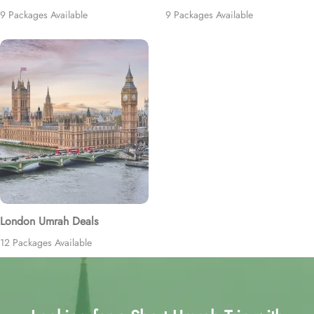
9 Packages Available
9 Packages Available
London Umrah Deals
12 Packages Available