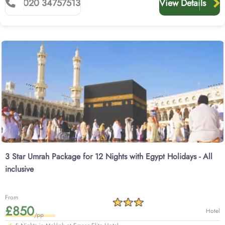
020 34757513
View Details
3 Star Umrah Package for 12 Nights with Egypt Holidays - All
inclusive
From
£850
Hotel
/pp