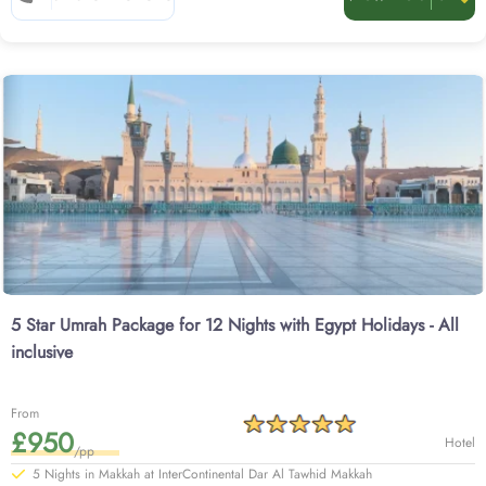
class return flights from your backyard including stopover in Egypt, quick
online visa processing, comfortable transportation for airport transfers and
Ziyarat, experienced customer support until you return to your home, and all
at competitive prices, guaranteed. From luxury to affordable and family-
friendly to last minute—we have all type of options for Umrah packages with
Egypt holidays.
Get to know more about our options below.
5 Star Umrah Package for 12 Nights with Egypt Holidays - All
inclusive
From
£950
Hotel
/pp
5 Nights in Makkah at InterContinental Dar Al Tawhid Makkah