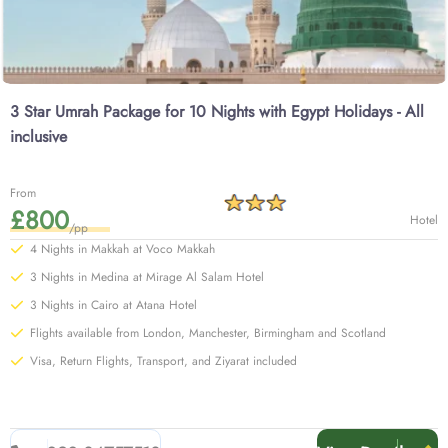
3 Star Umrah Package for 10 Nights with Egypt Holidays - All
inclusive
From
£800
Hotel
/pp
4 Nights in Makkah at Voco Makkah
3 Nights in Medina at Mirage Al Salam Hotel
3 Nights in Cairo at Atana Hotel
Flights available from London, Manchester, Birmingham and Scotland
Visa, Return Flights, Transport, and Ziyarat included