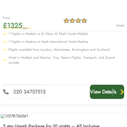
From
£1325
Hotel
/pp
7 Nights in Makkah at Al Olyan Al Khalil Hotel Makkah
7 Nights in Medina at Hyatt International Hotel Medina
Flights available from London, Manchester, Birmingham and Scotland
Hotel in Makkah and Medina, Visa, Return Flights, Transport, and Ziyarat
include
020 34757513
View Details
5 star Umrah Package for 10 nights – All Inclusive