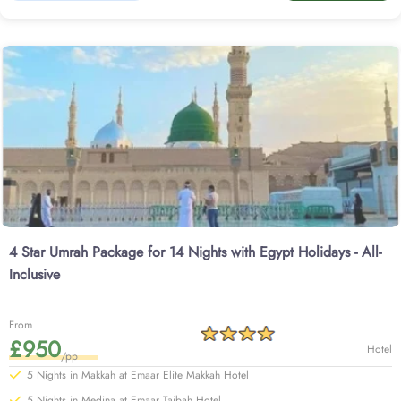
4 Star Umrah Package for 14 Nights with Egypt Holidays - All-
Inclusive
From
£950
Hotel
/pp
5 Nights in Makkah at Emaar Elite Makkah Hotel
5 Nights in Medina at Emaar Taibah Hotel