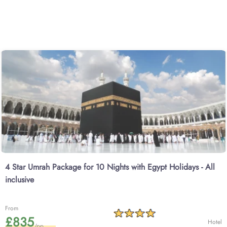
4 Star Umrah Package for 10 Nights with Egypt Holidays - All
inclusive
From
£835
Hotel
/pp