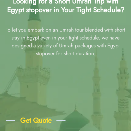
Looking for a Short Umrah Trip with
Egypt stopover in Your Tight Schedule?
To let you embark on an Umrah tour blended with short
stay in Egypt even in your tight schedule, we have
designed a variety of Umrah packages with Egypt
stopover for short duration.
Get Quote