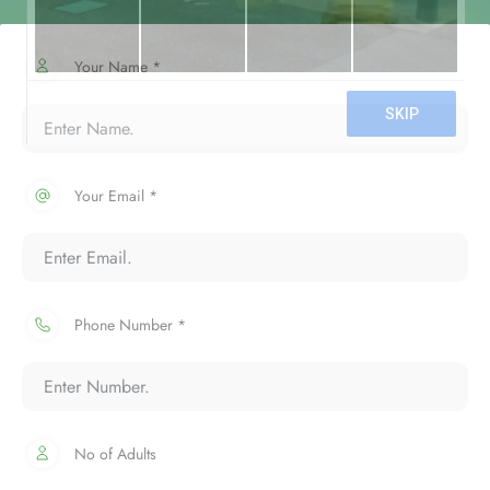
Your Name *
Your Email *
Phone Number *
No of Adults