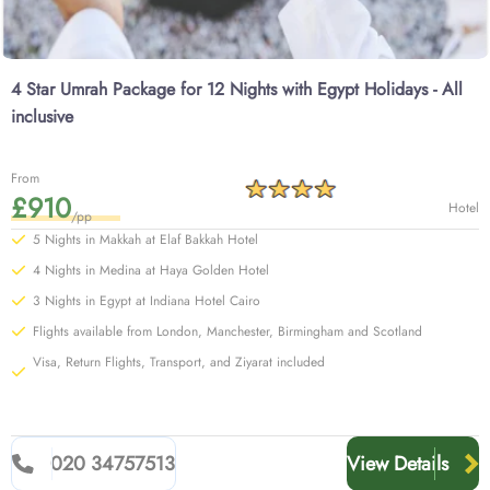
4 Star Umrah Package for 12 Nights with Egypt Holidays - All
inclusive
From
£910
Hotel
/pp
5 Nights in Makkah at Elaf Bakkah Hotel
4 Nights in Medina at Haya Golden Hotel
3 Nights in Egypt at Indiana Hotel Cairo
Flights available from London, Manchester, Birmingham and Scotland
Visa, Return Flights, Transport, and Ziyarat included
020 34757513
View Details