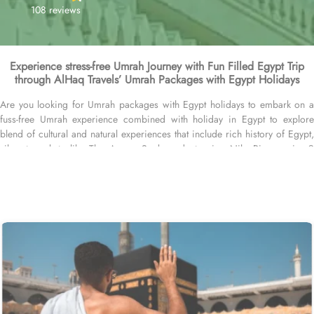
108 reviews
Experience stress-free Umrah Journey with Fun Filled Egypt Trip
through AlHaq Travels’ Umrah Packages with Egypt Holidays
Are you looking for Umrah packages with Egypt holidays to embark on a
fuss-free Umrah experience combined with holiday in Egypt to explore
blend of cultural and natural experiences that include rich history of Egypt,
vibrant markets like The Aswan Souk, and stunning Nile River cruises?
You’re at right place. Handcrafted by the AlHaq Travel Experts, our exclusive
Umrah Packages with Egypt holidays are brimming with all-inclusive
arrangements and facilities, like hotels in Makkah, Medina and Egypt, flights
from your backyard with a stopover in Egypt, airport transfers, Ziyarat
transports, and Visa processing. We offer Umrah packages with Egypt
holidays for different durations with bespoke services to match the pilgrims
Umrah travel plans. Our Umrah packages with Egypt Holidays are available
for 7, 10, 12, and 14 days with default flights departing from Heathrow
London, but you can extend your days and choose a different departure
airport in UK based on your preferences. Our Umrah Packages with Egypt
Holidays come with all-inclusive options, and customised itineraries,