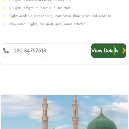
4 Nights in Egypt at Pyramisa Suites Hotel
Flights available from London, Manchester, Birmingham and Scotland
Visa, Return Flights, Transport, and Ziyarat included
020 34757513
View Details