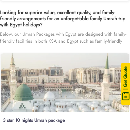
Looking for superior value, excellent quality, and family-
friendly arrangements for an unforgettable family Umrah trip
with Egypt holidays?
Below, our Umrah Packages with Egypt are designed with family-
friendly facilities in both KSA and Egypt such as family-friendly
hotels in Makkah, Medina, and Egypt, providing clean and
spacious rooms, connecting room options, breakfast options for
all ages, and affordable flights with Egypt Stopover, making the
family pilgrimage with holiday in Egypt a breeze.
| Get Quote
3 star 10 nights Umrah package