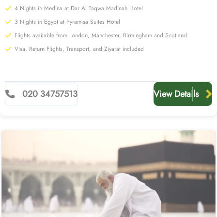
4 Nights in Medina at Dar Al Taqwa Madinah Hotel
3 Nights in Egypt at Pyramisa Suites Hotel
Flights available from London, Manchester, Birmingham and Scotland
Visa, Return Flights, Transport, and Ziyarat included
020 34757513
View Details