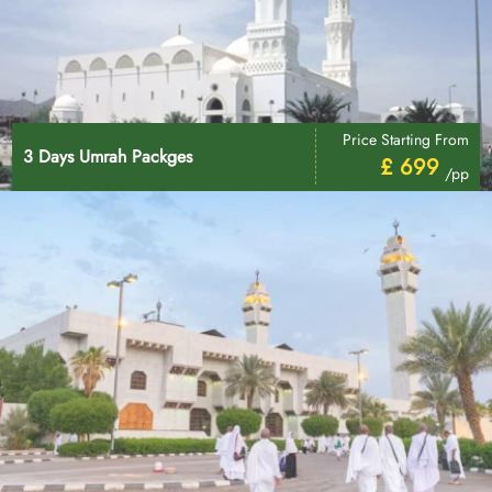
Price Starting From
3 Days Umrah Packges
£ 699
/pp