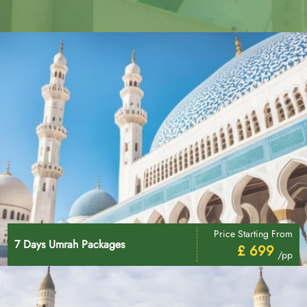
Price Starting From
7 Days Umrah Packages
£ 699
/pp