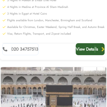
5 Nights in Makkah at Emaar Elite Hotel
4 Nights in Medina at Province Al Sham Madinah
3 Nights in Egypt at Hotel Cairo
Flights available from London, Manchester, Birmingham and Scotland
Available for Christmas, Easter Weekend, Spring Half Break, and Autumn Break
Visa, Return Flights, Transport, and Ziyarat included
020 34757513
View Details