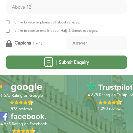
I'd like to receive phone call about services.
I'd like to receive emails about Hajj & Umrah packages.
Captcha
4 + 13
| Submit Enquiry
4.8/5 Rating on Trustpilot
4.5/5 Rating on Google
1,390 reviews
578 reviews
4.8/5 Rating on Facebook