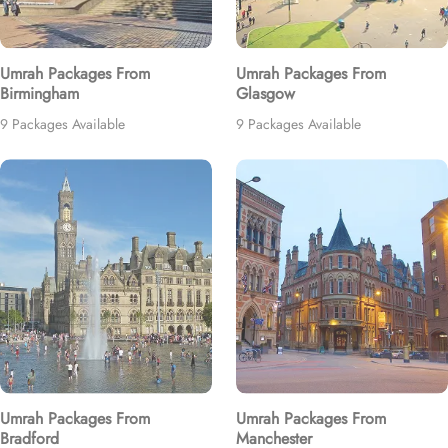
Umrah Packages From
Umrah Packages From
Birmingham
Glasgow
9 Packages Available
9 Packages Available
Umrah Packages From
Umrah Packages From
Bradford
Manchester