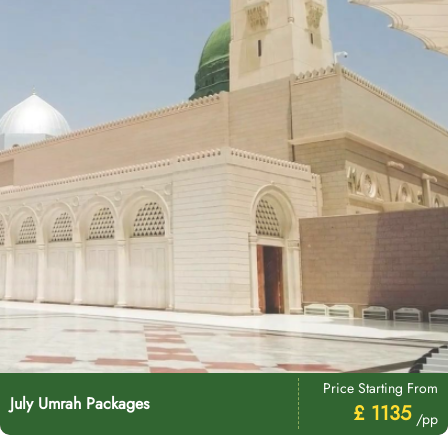
Price Starting From
July Umrah Packages
£ 1135
/pp