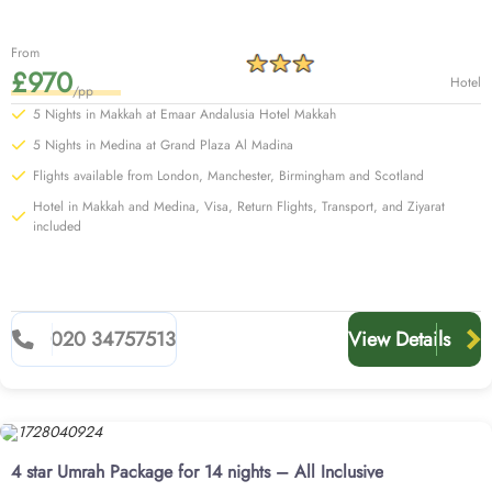
From
£970
Hotel
/pp
5 Nights in Makkah at Emaar Andalusia Hotel Makkah
5 Nights in Medina at Grand Plaza Al Madina
Flights available from London, Manchester, Birmingham and Scotland
Hotel in Makkah and Medina, Visa, Return Flights, Transport, and Ziyarat
included
020 34757513
View Details
4 star Umrah Package for 14 nights – All Inclusive