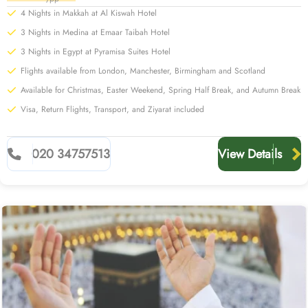
4 Nights in Makkah at Al Kiswah Hotel
3 Nights in Medina at Emaar Taibah Hotel
3 Nights in Egypt at Pyramisa Suites Hotel
Flights available from London, Manchester, Birmingham and Scotland
Available for Christmas, Easter Weekend, Spring Half Break, and Autumn Break
Visa, Return Flights, Transport, and Ziyarat included
020 34757513
View Details