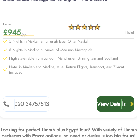
From
£945
Hotel
/pp
5 Nights in Makkah at Jumeriah Jabal Omar Makkah
5 Nights in Medina at Anwar Al Madinah Mövenpick
Flights available from London, Manchester, Birmingham and Scotland
Hotel in Makkah and Medina, Visa, Return Flights, Transport, and Ziyarat
included
020 34757513
View Details
Looking for perfect Umrah plus Egypt Tour? With variety of Umrah
packages with Egypt options, no need or desire is too big for us!