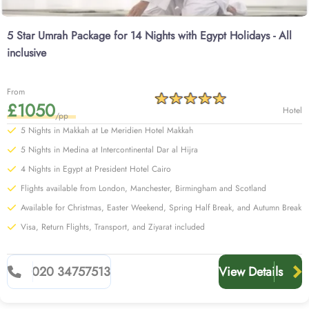
5 Star Umrah Package for 14 Nights with Egypt Holidays - All
inclusive
From
£1050
Hotel
/pp
5 Nights in Makkah at Le Meridien Hotel Makkah
5 Nights in Medina at Intercontinental Dar al Hijra
4 Nights in Egypt at President Hotel Cairo
Flights available from London, Manchester, Birmingham and Scotland
Available for Christmas, Easter Weekend, Spring Half Break, and Autumn Break
Visa, Return Flights, Transport, and Ziyarat included
020 34757513
View Details