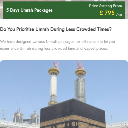
Price Starting From
5 Days Umrah Packages
£ 795
/pp
Do You Prioritise Umrah During Less Crowded Times?
We have designed various Umrah packages for off-season to let you
experience Umrah during less crowded time at cheapest prices.