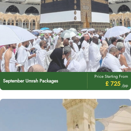
Price Starting From
September Umrah Packages
£ 725
/pp