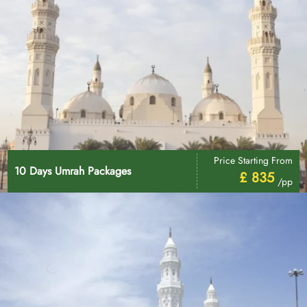
Price Starting From
10 Days Umrah Packages
£ 835
/pp