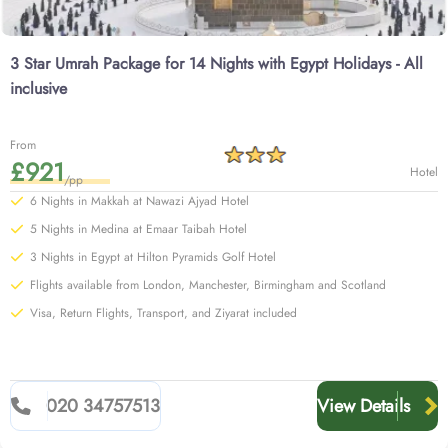
3 Star Umrah Package for 14 Nights with Egypt Holidays - All
inclusive
From
£921
Hotel
/pp
6 Nights in Makkah at Nawazi Ajyad Hotel
5 Nights in Medina at Emaar Taibah Hotel
3 Nights in Egypt at Hilton Pyramids Golf Hotel
Flights available from London, Manchester, Birmingham and Scotland
Visa, Return Flights, Transport, and Ziyarat included
020 34757513
View Details