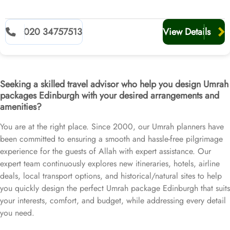
020 34757513
View Details
Seeking a skilled travel advisor who help you design Umrah
packages Edinburgh with your desired arrangements and
amenities?
You are at the right place. Since 2000, our Umrah planners have
been committed to ensuring a smooth and hassle-free pilgrimage
experience for the guests of Allah with expert assistance. Our
expert team continuously explores new itineraries, hotels, airline
deals, local transport options, and historical/natural sites to help
you quickly design the perfect Umrah package Edinburgh that suits
your interests, comfort, and budget, while addressing every detail
you need.