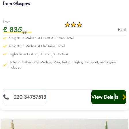
from Glasgow
From
£ 835
Hotel
/pp
5 nights in Makkah at Durrat Al Eiman Hotel
4 nights in Medina at Elaf Taiba Hotel
Flights from GLA to JDE and JDE to GLA
Hotel in Makkah and Medina, Visa, Return Flights, Transport, and Ziyarat
included
020 34757513
View Details