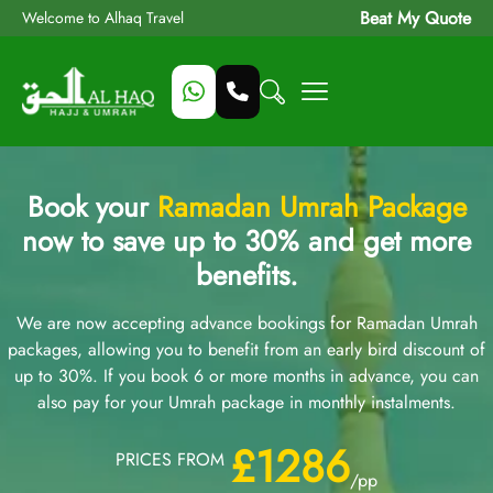
Beat My Quote
Welcome to Alhaq Travel
Book your
Ramadan Umrah Package
now to save up to 30% and get more
benefits.
We are now accepting advance bookings for Ramadan Umrah
packages, allowing you to benefit from an early bird discount of
up to 30%. If you book 6 or more months in advance, you can
also pay for your Umrah package in monthly instalments.
£1286
PRICES FROM
/pp