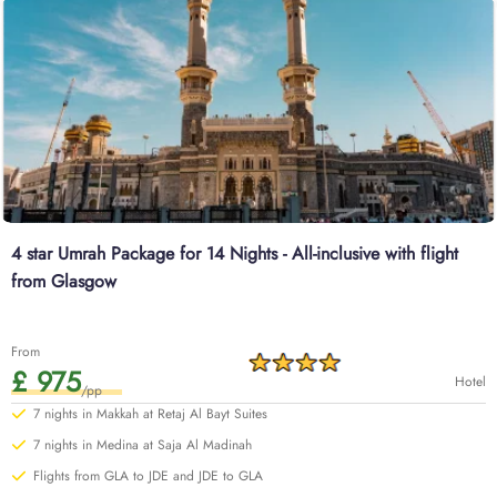
combination of affordability. And our Umrah Packages with 3-star hotels
offer the perfect balance of comfort and affordability—think clean and well-
furnished quad-sharing rooms with cosy bedding, essential amenities like
Wi-Fi and daily housekeeping, and modern facilities. All of our Umrah
packages Edinburgh are available throughout the year, so no matter when
you want to go for Umrah—either Ramadan, December, or beyond—or how
much luxury and economical facilities you desire, everything is available
here. Our Umrah Packages Edinburgh are all about the finer things in
Umrah tour – think top-rated hotels that provide you with clean and
spacious rooms and are located near Haram, top-level services, a long list
of breakfasts, cheap flights from Edinburgh, quick online visa processing,
4 star Umrah Package for 14 Nights - All-inclusive with flight
comfortable transportation for airport transfers and Ziyarat, experienced
from Glasgow
customer support until you return to your home in Edinburgh, and all at
competitive prices, guaranteed.
Browse through our range of options below or start a customised
From
quote with our team today for value-added benefits.
£ 975
Hotel
/pp
7 nights in Makkah at Retaj Al Bayt Suites
7 nights in Medina at Saja Al Madinah
Flights from GLA to JDE and JDE to GLA