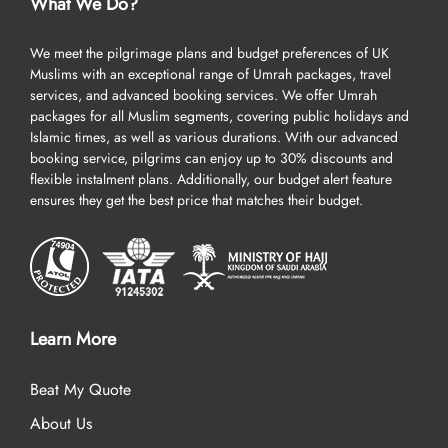
What We Do?
package Umrah with AlHaq Travel to ensure you get the best-in-
class facilities at discounted rates, catering to your every need at
We meet the pilgrimage plans and budget preferences of UK
the best prices.
Muslims with an exceptional range of Umrah packages, travel
services, and advanced booking services. We offer Umrah
Embark on deluxe and soulful Umrah journey of your
packages for all Muslim segments, covering public holidays and
dreams
Islamic times, as well as various durations. With our advanced
booking service, pilgrims can enjoy up to 30% discounts and
Our Umrah packages Edinburgh are all about the finest facilities in
flexible instalment plans. Additionally, our budget alert feature
Umrah tour – think top-rated hotels that provide you with clean
ensures they get the best price that matches their budget.
and spacious accommodation, including dual, quad, and triple
room options, top-notch services, a long list of breakfasts, and are
located near to Haram, cheap flights from Edinburgh, quick
online visa processing, comfortable transportation for airport
transfers and Ziyarat/ sightseeing, experienced customer support
until you return to your home, and all at competitive prices,
Learn More
guaranteed.
Beat My Quote
Explore more unique advantages outlined below that set us apart
from other UK Umrah agencies and will convince you to choose us
About Us
for booking your Umrah packages Edinburgh.