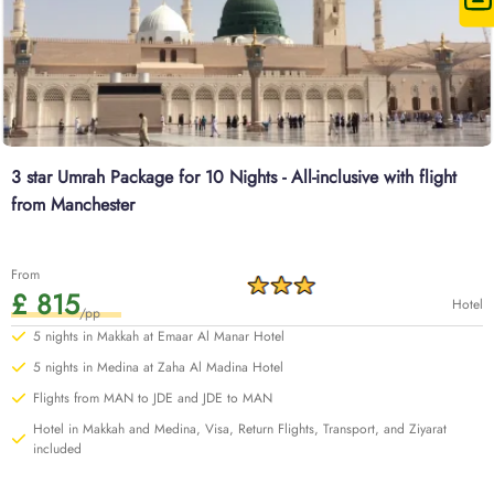
3 star Umrah Package for 10 Nights - All-inclusive with flight
from Manchester
From
£ 815
Hotel
/pp
5 nights in Makkah at Emaar Al Manar Hotel
5 nights in Medina at Zaha Al Madina Hotel
Flights from MAN to JDE and JDE to MAN
Hotel in Makkah and Medina, Visa, Return Flights, Transport, and Ziyarat
included