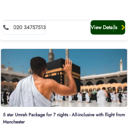
020 34757513
View Details
5 star Umrah Package for 7 nights - All-inclusive with flight from
Manchester