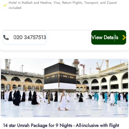
Hotel in Makkah and Medina, Visa, Return Flights, Transport, and Ziyarat
included
020 34757513
View Details
14 star Umrah Package for 9 Nights - All-inclusive with flight