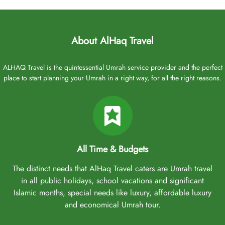
If you are concerned about your departure flight from Edinburgh,
rest assured. Our Umrah Packages Edinburgh typically include
direct or connecting flights from Edinburgh Airport and Glasgow
Airport, making travel convenient for both Edinburgh residents
About AlHaq Travel
and those living nearby. However, if your require direct flights
options, flights from Heathrow Airport and Manchester Airport can
ALHAQ Travel is the quintessential Umrah service provider and the perfect
be arranged. Several airlines operate flights from Edinburgh to
place to start planning your Umrah in a right way, for all the right reasons.
Saudi Arabia, including:
Saudi Arabian Airlines
Etihad Airways
Emirates
Qatar Airways
All Time & Budgets
Turkish Airlines
The distinct needs that AlHaq Travel caters are Umrah travel
Choose any of these airlines, and let our experts include it in your
in all public holidays, school vacations and significant
Umrah package for a comfortable air travel experience from
Islamic months, special needs like luxury, affordable luxury
Edinburgh to Saudi Arabia. As experienced Umrah tour planners
and economical Umrah tour.
and organisers, they are dedicated to accommodating your
preferences. Moreover, whether you need to arrange a nikah in