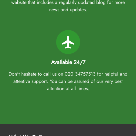
come with all of these facilities and arrangements. Our Umrah
website that includes a regularly updated blog for more
packages Edinburgh come with exclusive services, helping you
news and updates.
plan your Umrah trip with confidence, free from hassles, and
without straining your budget. Payment protection with ABTA and
ATOL-protected bookings, easy booking with low deposits starting
at just £50pp, big savings with exclusive early bird discounts, and
the convenience of interest-free monthly payments with flexible
instalment plan —all backed by our price match guarantee. That
we make easy with expert assistance. We assign dedicated Umrah
Available 24/7
planners who assist you throughout the booking process, ensuring
Don't hesitate to call us on 020 34757513 for helpful and
you find suitable arrangements and amenities that fit your budget,
attentive support. You can be assured of our very best
schedule, and comfort preferences. They also ensure you get the
attention at all times.
best-in-class facilities at discounted rates, catering to your every
need at the best prices. Moreover, no matter which town you live
in Edinburgh—Leith, Southside, Gorgie and Dalry, Meadowbank,
Fountainbridge, Pilton and Granton, or Muirhouse—and which
flight preference you have (business class or economy), they
arrange cheap flights from Edinburgh Airport as per your
preference. Whether you are a first-time or a seasoned visitor,