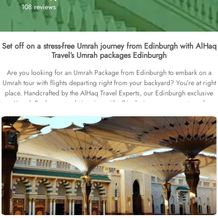
108 reviews
Set off on a stress-free Umrah journey from Edinburgh with AlHaq
Travel’s Umrah packages Edinburgh
Are you looking for an Umrah Package from Edinburgh to embark on a
Umrah tour with flights departing right from your backyard? You’re at right
place. Handcrafted by the AlHaq Travel Experts, our Edinburgh exclusive
Umrah Packages are brimming with all-inclusive arrangements and
facilities, like top-rated hotels in Makkah and Medina, cheap flights from
Edinburgh Airport, VIP chauffeur service for airport transfers and Ziyarat
transports, and quick Visa processing. We offer Umrah packages
Edinburgh in different durations with bespoke services to match the
pilgrims Umrah travel plans. Our Umrah packages Edinburgh are available
for 7, 10, 12, and 14 days with default flights departing from Edinburgh
airport, but you can extend your days and choose a different departure
airport in UK based on your preferences. Our Umrah Packages Edinburgh
come with all-inclusive options and customised itineraries, helping you plan
your perfect Umrah trip, budgeted Umrah tour, or luxury pilgrimage
experience. All our Umrah packages Edinburgh come with ABTA/ATOL