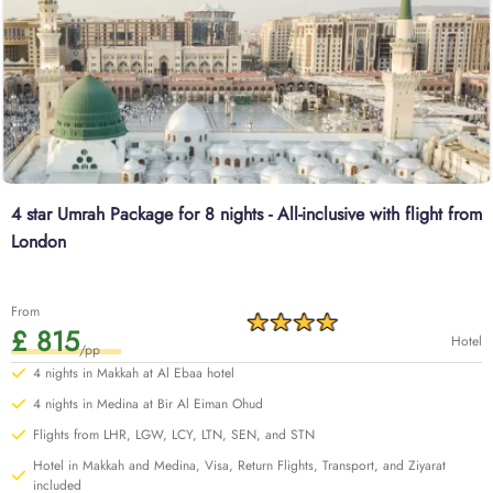
4 star Umrah Package for 8 nights - All-inclusive with flight from
London
From
£ 815
Hotel
/pp
4 nights in Makkah at Al Ebaa hotel
4 nights in Medina at Bir Al Eiman Ohud
Flights from LHR, LGW, LCY, LTN, SEN, and STN
Hotel in Makkah and Medina, Visa, Return Flights, Transport, and Ziyarat
included