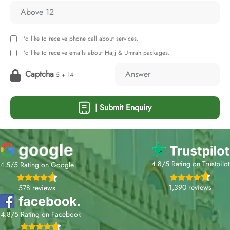
I'd like to receive phone call about services.
I'd like to receive emails about Hajj & Umrah packages.
Captcha
5 + 14
| Submit Enquiry
4.8/5 Rating on Trustpilot
4.5/5 Rating on Google
1,390 reviews
578 reviews
4.8/5 Rating on Facebook