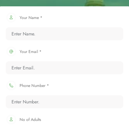
Your Name *
Your Email *
Phone Number *
No of Adults