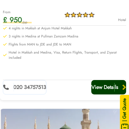
From
£ 950
Hotel
/pp
3 nights in Medina at Pullman Zamzam Madina
Flights from MAN to JDE and JDE to MAN
Hotel in Makkah and Medina, Visa, Return Flights, Transport, and Ziyarat
included
020 34757513
View Details
| Get Quote