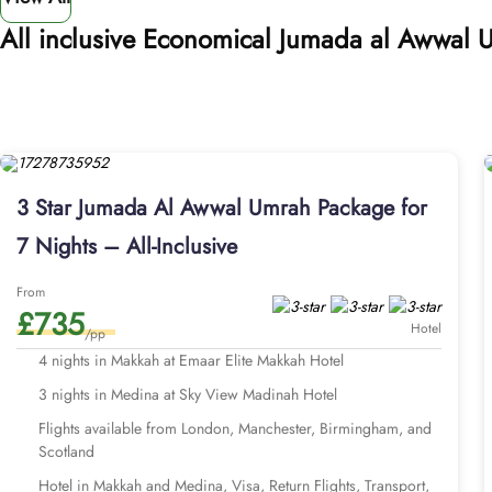
All inclusive Economical Jumada al Awwal
3 Star Jumada Al Awwal Umrah Package for
7 Nights – All-Inclusive
From
£735
Hotel
/pp
4 nights in Makkah at Emaar Elite Makkah Hotel
3 nights in Medina at Sky View Madinah Hotel
Flights available from London, Manchester, Birmingham, and
Scotland
Hotel in Makkah and Medina, Visa, Return Flights, Transport,