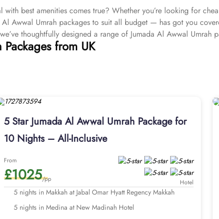
with best amenities comes true? Whether you’re looking for che
a Al Awwal Umrah packages to suit all budget — has got you cover
 we’ve thoughtfully designed a range of Jumada Al Awwal Umrah 
h Packages from UK
, ensuring a journey in Jumada Al Awwal that matches your expecta
l Awwal Umrah packages come with ABTA/ATOL protected booking, c
e payment plans as well as providing the comprehensive arrangements 
 here you’ll be greeted with a team of certified Umrah planners wh
st that for you. We don’t believe one-size-fits-all, our Jumada 
 Umrah packages with facilities and services that can be specific to
cilities. Fast visa processing, cheap flight options from close to
5 Star Jumada Al Awwal Umrah Package for
es, and fine dining meal options, and lastly VIP chauffeur service f
10 Nights – All-Inclusive
just £50pp and enjoy exclusive services designed to elevate your e
deals, and unparalleled offers—everything is offered to make you
From
unforgettable.
£1025
Explore all our options and services waiting for you below.
/pp
Hotel
5 nights in Makkah at Jabal Omar Hyatt Regency Makkah
5 nights in Medina at New Madinah Hotel