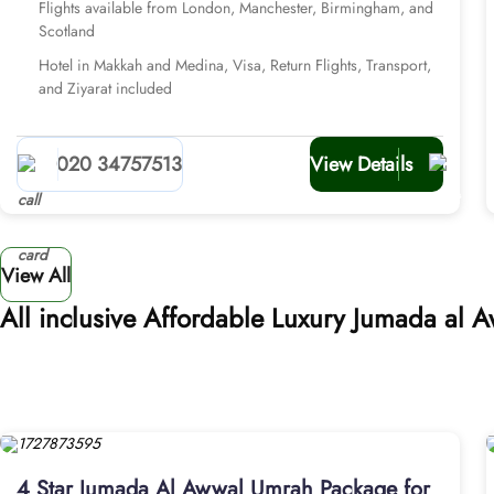
Flights available from London, Manchester, Birmingham, and
Scotland
Hotel in Makkah and Medina, Visa, Return Flights, Transport,
and Ziyarat included
020 34757513
View Details
View All
All inclusive Affordable Luxury Jumada al
4 Star Jumada Al Awwal Umrah Package for