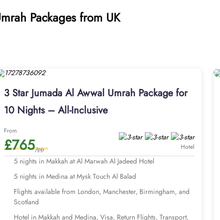
 Umrah Packages from UK
3 Star Jumada Al Awwal Umrah Package for
10 Nights – All-Inclusive
From
£765
Hotel
/pp
5 nights in Makkah at Al Marwah Al Jadeed Hotel
5 nights in Medina at Mysk Touch Al Balad
Flights available from London, Manchester, Birmingham, and
Scotland
Hotel in Makkah and Medina, Visa, Return Flights, Transport,