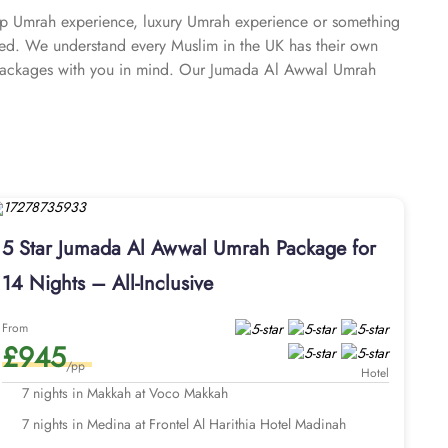
ap Umrah experience, luxury Umrah experience or something
ed. We understand every Muslim in the UK has their own
packages with you in mind. Our Jumada Al Awwal Umrah
tions. We take immense pride in offering Jumada Al Awwal
omplete freedom to customise every detail, cost-effective
to make Umrah easy, comfortable, and spiritually fulfilling.
o understand the pain points of finding the perfect Jumada
Al Awwal Umrah packages are fully customisable, meaning we
 their travel plan, budget, and comfort needs. Rest assured,
 home, top-rated hotels closest to Haram providing spacious
5 Star Jumada Al Awwal Umrah Package for
or seamless airport transfers, intercity travels, and Ziyarat
14 Nights – All-Inclusive
xperience. From the flexibility of interest-free instalments
r Umrah in Jumada Al Awwal seamless, affordable, and
From
£945
/pp
Hotel
7 nights in Makkah at Voco Makkah
7 nights in Medina at Frontel Al Harithia Hotel Madinah