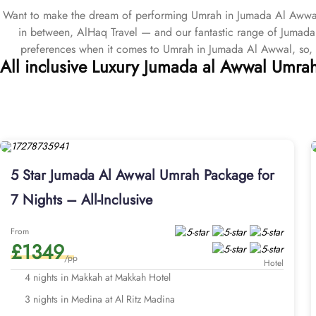
Want to make the dream of performing Umrah in Jumada Al Awwal 
in between, AlHaq Travel — and our fantastic range of Jumad
preferences when it comes to Umrah in Jumada Al Awwal, so,
All inclusive Luxury Jumada al Awwal Umra
packages come with 5 star, 4 star, and 3 star service options
Umrah packages with exclusive Umrah services. All our Jumada A
deposit starting at just £50pp, early bird discounts, interest fre
Our Umrah agency has been in the travelling industry since 2000,
Al Awwal Umrah packages and will go above and beyond to find ju
provide our clients the flexibility to personalise Jumada Al Awwal
all our Jumada Al Awwal Umrah packages are designed with great fa
5 Star Jumada Al Awwal Umrah Package for
rooms that are clean, equipped with cosy beds, comfortable ameniti
7 Nights – All-Inclusive
visits. Why wait? Secure your Jumada Al Awwal Umrah package with 
to special discounts, complimentary upgrades, promotional 
From
£1349
/pp
Hotel
4 nights in Makkah at Makkah Hotel
3 nights in Medina at Al Ritz Madina