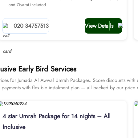
and Ziyarat included
020 34757513
View Details
sive Early Bird Services
ces for Jumada Al Awwal Umrah Packages. Score discounts with exc
ly payments with flexible instalment plan — all backed by our price
4 star Umrah Package for 14 nights – All
Inclusive