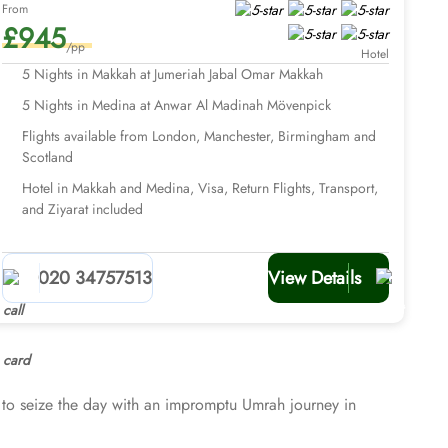
From
£945
/pp
Hotel
5 Nights in Makkah at Jumeriah Jabal Omar Makkah
5 Nights in Medina at Anwar Al Madinah Mövenpick
Flights available from London, Manchester, Birmingham and
Scotland
Hotel in Makkah and Medina, Visa, Return Flights, Transport,
and Ziyarat included
020 34757513
View Details
to seize the day with an impromptu Umrah journey in