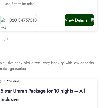
and Ziyarat included
020 34757513
View Details
lusive early bird offers, easy booking with low deposits
 match guarantee.
5 star Umrah Package for 10 nights – All
Inclusive