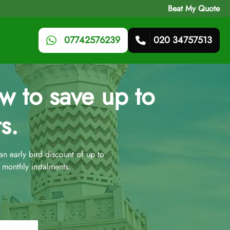
Beat My Quote
07742576239
020 34757513
 to save up to
s.
 early bird discount of up to
monthly instalments.