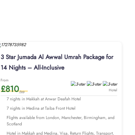
3 Star Jumada Al Awwal Umrah Package for
14 Nights – All-Inclusive
From
£810
Hotel
/pp
7 nights in Makkah at Anwar Deafah Hotel
7 nights in Medina at Taiba Front Hotel
Flights available from London, Manchester, Birmingham, and
Scotland
Hotel in Makkah and Medina, Visa, Return Flights, Transport,