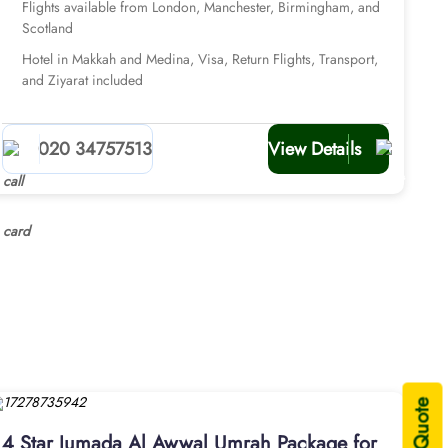
Flights available from London, Manchester, Birmingham, and
Scotland
Hotel in Makkah and Medina, Visa, Return Flights, Transport,
and Ziyarat included
020 34757513
View Details
4 Star Jumada Al Awwal Umrah Package for