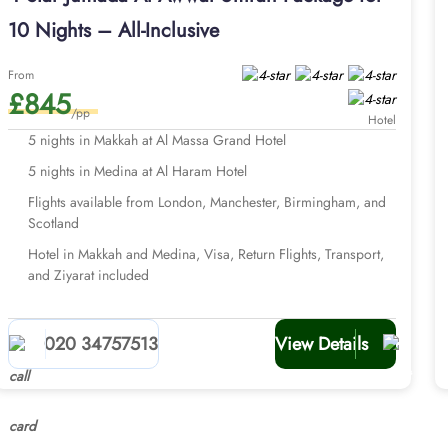
10 Nights – All-Inclusive
From
£845
/pp
Hotel
5 nights in Makkah at Al Massa Grand Hotel
5 nights in Medina at Al Haram Hotel
Flights available from London, Manchester, Birmingham, and
Scotland
Hotel in Makkah and Medina, Visa, Return Flights, Transport,
and Ziyarat included
020 34757513
View Details