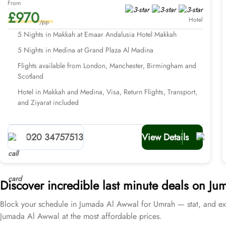
From
£970
Hotel
/pp
5 Nights in Makkah at Emaar Andalusia Hotel Makkah
5 Nights in Medina at Grand Plaza Al Madina
Flights available from London, Manchester, Birmingham and
Scotland
Hotel in Makkah and Medina, Visa, Return Flights, Transport,
and Ziyarat included
020 34757513
View Details
Discover incredible last minute deals on 
Block your schedule in Jumada Al Awwal for Umrah — stat, and ex
Jumada Al Awwal at the most affordable prices.