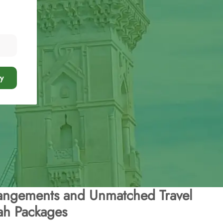
y
angements and Unmatched Travel
ah Packages