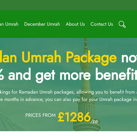
an Umrah
December Umrah
About Us
Contact Us
an Umrah Package
now
 and get more benefit
ngs for Ramadan Umrah packages, allowing you to benefit from an
e months in advance, you can also pay for your Umrah package in 
£1286
PRICES FROM
/pp