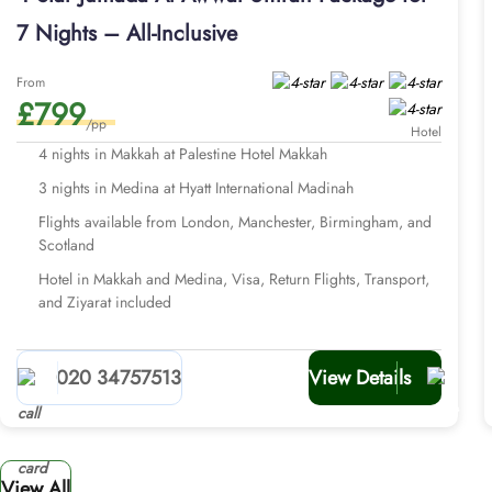
7 Nights – All-Inclusive
From
£799
/pp
Hotel
4 nights in Makkah at Palestine Hotel Makkah
3 nights in Medina at Hyatt International Madinah
Flights available from London, Manchester, Birmingham, and
Scotland
Hotel in Makkah and Medina, Visa, Return Flights, Transport,
and Ziyarat included
020 34757513
View Details
View All