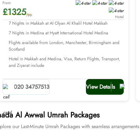
From
£1325
/pp
Hotel
7 Nights in Makkah at Al Olyan Al Khalil Hotel Makkah
7 Nights in Medina at Hyatt International Hotel Medina
Flights available from London, Manchester, Birmingham and
Scotland
Hotel in Makkah and Medina, Visa, Return Flights, Transport,
and Ziyarat include
020 34757513
View Details
Jumada Al Awwal Umrah Packages
plore our Last-Minute Umrah Packages with seamless arrangements 