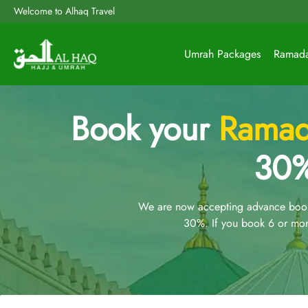
Welcome to Alhaq Travel
Umrah Packages
Ramad
Book your
Ramad
30%
We are now accepting advance booki
30%. If you book 6 or mor