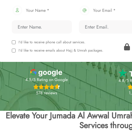
Your Name *
Your Email *
I'd like to receive phone call about services.
I'd like to receive emails about Hajj & Umrah packages.
4.5/5 Rating on Google
4.8/5 R
578 reviews
1
Elevate Your Jumada Al Awwal Umra
Services throu