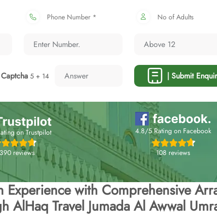
Phone Number *
No of Adults
Captcha
| Submit Enquir
5 + 14
4.8/5 Rating on Facebook
ating on Trustpilot
108 reviews
,390 reviews
h Experience with Comprehensive Arr
gh AlHaq Travel Jumada Al Awwal Umr