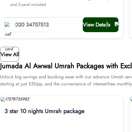
and Ziyarat included
020 34757513
View Details
View All
Jumada Al Awwal Umrah Packages with Exclu
Unlock big savings and booking ease with our advance Umrah servi
starting at just £50pp, and the convenience of interest-free month
3 star 10 nights Umrah package