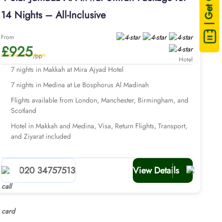
| Get Quote
14 Nights – All-Inclusive
From
£925
/pp
Hotel
7 nights in Makkah at Mira Ajyad Hotel
7 nights in Medina at Le Bosphorus Al Madinah
Flights available from London, Manchester, Birmingham, and
Scotland
Hotel in Makkah and Medina, Visa, Return Flights, Transport,
and Ziyarat included
020 34757513
View Details