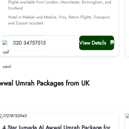
Flights available from London, Manchester, Birmingham, and
Scotland
Hotel in Makkah and Medina, Visa, Return Flights, Transport,
and Ziyarat included
020 34757513
View Details
 Awwal Umrah Packages from UK
4 Star Jumada Al Awwal Umrah Package for